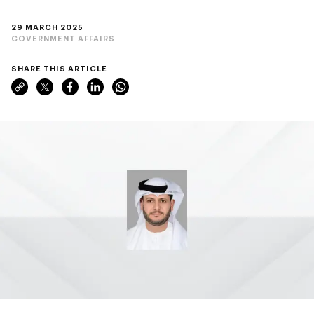
29 MARCH 2025
GOVERNMENT AFFAIRS
SHARE THIS ARTICLE