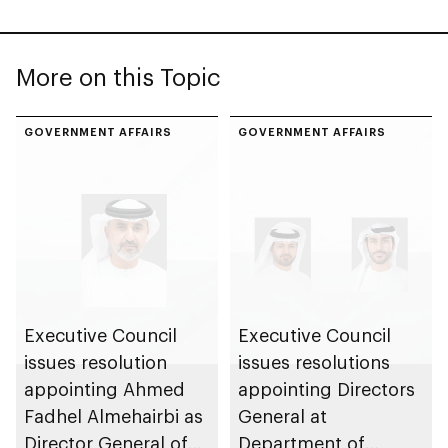
More on this Topic
GOVERNMENT AFFAIRS
GOVERNMENT AFFAIRS
Executive Council
Executive Council
issues resolution
issues resolutions
appointing Ahmed
appointing Directors
Fadhel Almehairbi as
General at
Director General of
Department of