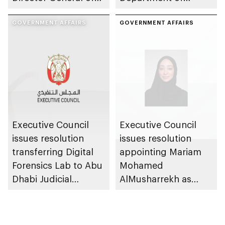
Abu Dhabi City
Municipalities and
Municipality
GOVERNMENT AFFAIRS
Transport
GOVERNMENT AFFAIRS
Executive Council
Executive Council
issues resolution
issues resolution
transferring Digital
appointing Mariam
Forensics Lab to Abu
Mohamed
Dhabi Judicial
AlMusharrekh as
Department
Director General of
Government Talent
at Department of