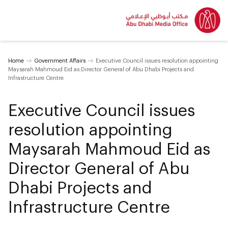
Home
Government Affairs
Executive Council issues resolution appointing
Maysarah Mahmoud Eid as Director General of Abu Dhabi Projects and
Infrastructure Centre
Executive Council issues
resolution appointing
Maysarah Mahmoud Eid as
Director General of Abu
Dhabi Projects and
Infrastructure Centre