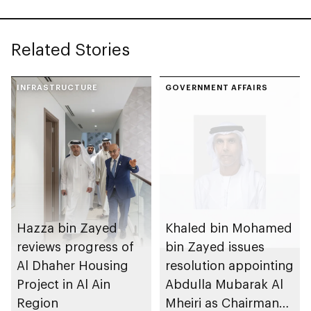
Government
Enablement
Related Stories
INFRASTRUCTURE
GOVERNMENT AFFAIRS
Hazza bin Zayed
Khaled bin Mohamed
reviews progress of
bin Zayed issues
Al Dhaher Housing
resolution appointing
Project in Al Ain
Abdulla Mubarak Al
Region
Mheiri as Chairman