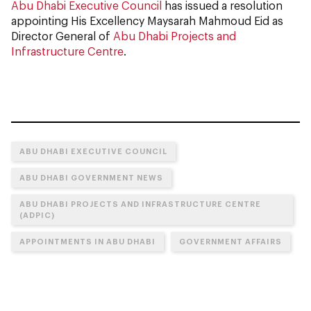
Abu Dhabi Executive Council
has issued a resolution
appointing His Excellency Maysarah Mahmoud Eid as
Director General of
Abu Dhabi Projects and
Infrastructure Centre
.
ABU DHABI EXECUTIVE COUNCIL
ABU DHABI GOVERNMENT NEWS
ABU DHABI PROJECTS AND INFRASTRUCTURE CENTRE
(ADPIC)
APPOINTMENTS IN ABU DHABI
GOVERNMENT AFFAIRS