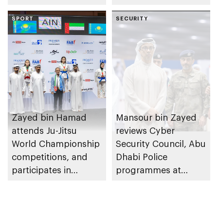
of Abu Dhabi
SPORT
Heritage Authority
SECURITY
Zayed bin Hamad
Mansour bin Zayed
attends Ju-Jitsu
reviews Cyber
World Championship
Security Council, Abu
competitions, and
Dhabi Police
participates in
programmes at
awarding winners
Sheikh Zayed
Summer Festival