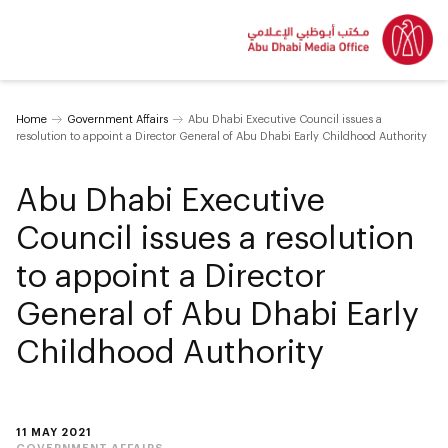
Home
Government Affairs
Abu Dhabi Executive Council issues a
resolution to appoint a Director General of Abu Dhabi Early Childhood Authority
Abu Dhabi Executive
Council issues a resolution
to appoint a Director
General of Abu Dhabi Early
Childhood Authority
11 MAY 2021
GOVERNMENT AFFAIRS