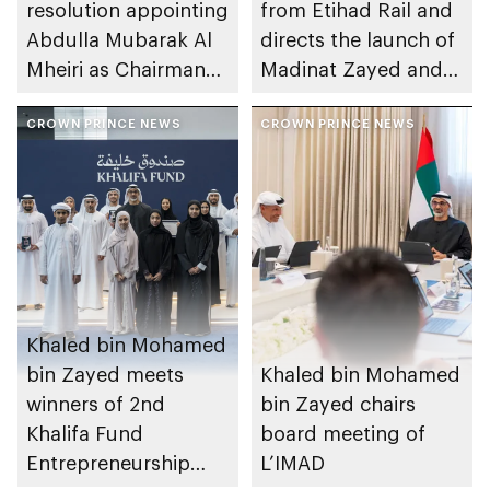
resolution appointing
from Etihad Rail and
Abdulla Mubarak Al
directs the launch of
Mheiri as Chairman
Madinat Zayed and
of Abu Dhabi
Liwa passenger
Heritage Authority
CROWN PRINCE NEWS
stations on 30
CROWN PRINCE NEWS
November
Khaled bin Mohamed
bin Zayed meets
Khaled bin Mohamed
winners of 2nd
bin Zayed chairs
Khalifa Fund
board meeting of
Entrepreneurship
L’IMAD