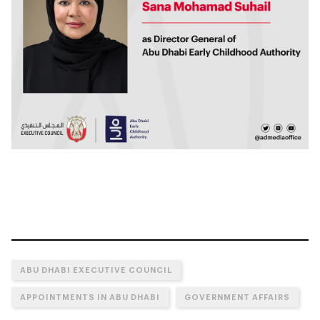
ABU DHABI EXECUTIVE COUNCIL
APPOINTMENTS IN ABU DHABI
GOVERNMENT AFFAIRS