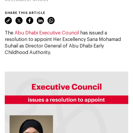
SHARE THIS ARTICLE
The
Abu Dhabi Executive Council
has issued a
resolution to appoint Her Excellency Sana Mohamad
Suhail as Director General of Abu Dhabi Early
Childhood Authority.