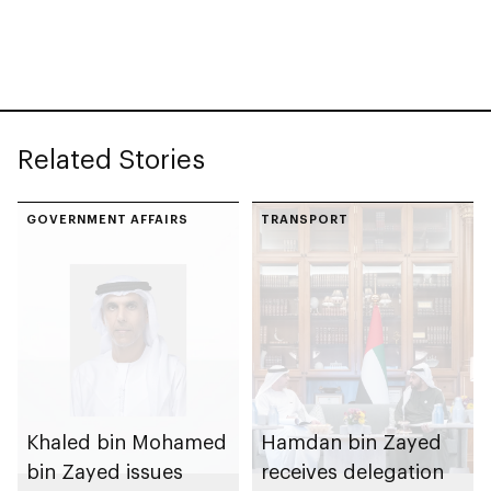
Related Stories
GOVERNMENT AFFAIRS
TRANSPORT
Khaled bin Mohamed
Hamdan bin Zayed
bin Zayed issues
receives delegation