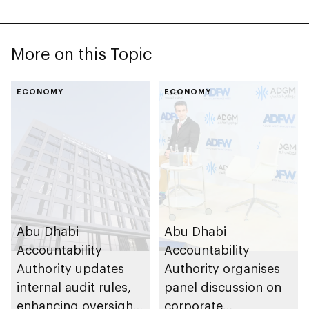
More on this Topic
ECONOMY
ECONOMY
Abu Dhabi
Abu Dhabi
Accountability
Accountability
Authority updates
Authority organises
internal audit rules,
panel discussion on
enhancing oversight
corporate