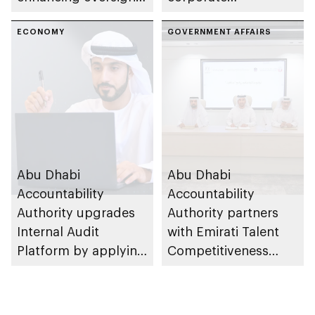
efficiency and
governance
institutional
ECONOMY
preventing financial
GOVERNMENT AFFAIRS
governance
fraud as part of Abu
framework
Dhabi Finance Week
Abu Dhabi
Abu Dhabi
Accountability
Accountability
Authority upgrades
Authority partners
Internal Audit
with Emirati Talent
Platform by applying
Competitiveness
innovative
Council to advance
technology solutions
goals of Nafis
programme