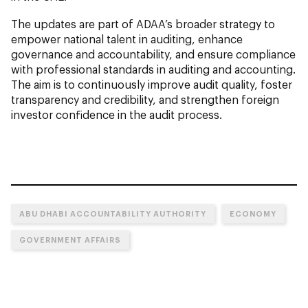
The updates are part of ADAA’s broader strategy to
empower national talent in auditing, enhance
governance and accountability, and ensure compliance
with professional standards in auditing and accounting.
The aim is to continuously improve audit quality, foster
transparency and credibility, and strengthen foreign
investor confidence in the audit process.
ABU DHABI ACCOUNTABILITY AUTHORITY
ECONOMY
GOVERNMENT AFFAIRS