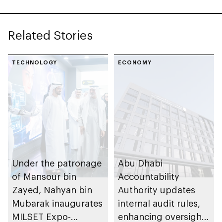
Related Stories
TECHNOLOGY
ECONOMY
Under the patronage
Abu Dhabi
of Mansour bin
Accountability
Zayed, Nahyan bin
Authority updates
Mubarak inaugurates
internal audit rules,
MILSET Expo-
enhancing oversight