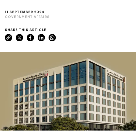
11 SEPTEMBER 2024
GOVERNMENT AFFAIRS
SHARE THIS ARTICLE