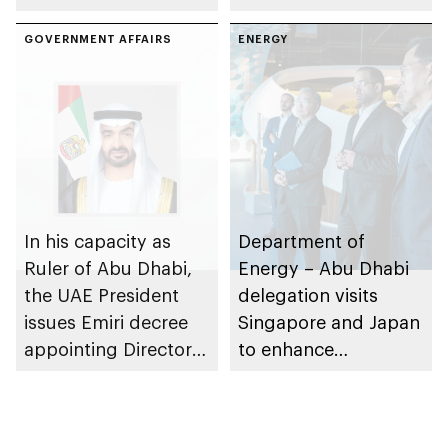
Sciences
efficiency and
International 2025 in
GOVERNMENT AFFAIRS
institutional
ENERGY
Abu Dhabi
governance
framework
In his capacity as
Department of
Ruler of Abu Dhabi,
Energy – Abu Dhabi
the UAE President
delegation visits
issues Emiri decree
Singapore and Japan
appointing Director
to enhance
General of Corporate
collaboration in
Efficiency Sector at
water resource
Abu Dhabi
management and