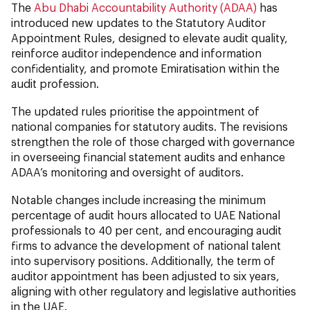
The
Abu Dhabi Accountability Authority (ADAA)
has
introduced new updates to the Statutory Auditor
Appointment Rules, designed to elevate audit quality,
reinforce auditor independence and information
confidentiality, and promote Emiratisation within the
audit profession.
The updated rules prioritise the appointment of
national companies for statutory audits. The revisions
strengthen the role of those charged with governance
in overseeing financial statement audits and enhance
ADAA’s monitoring and oversight of auditors.
Notable changes include increasing the minimum
percentage of audit hours allocated to UAE National
professionals to 40 per cent, and encouraging audit
firms to advance the development of national talent
into supervisory positions. Additionally, the term of
auditor appointment has been adjusted to six years,
aligning with other regulatory and legislative authorities
in the UAE.