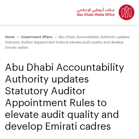
Home
Government Affairs
Abu Dhabi Accountability Authority updates
Statutory Auditor Appointment Rules to elevate audit quality and develop
Emirati cadres
Abu Dhabi Accountability
Authority updates
Statutory Auditor
Appointment Rules to
elevate audit quality and
develop Emirati cadres