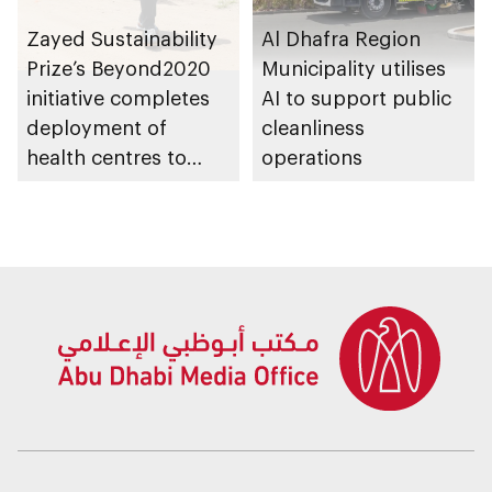
Zayed Sustainability
Al Dhafra Region
Prize’s Beyond2020
Municipality utilises
initiative completes
AI to support public
deployment of
cleanliness
health centres to
operations
serve 200,000+
patients in India