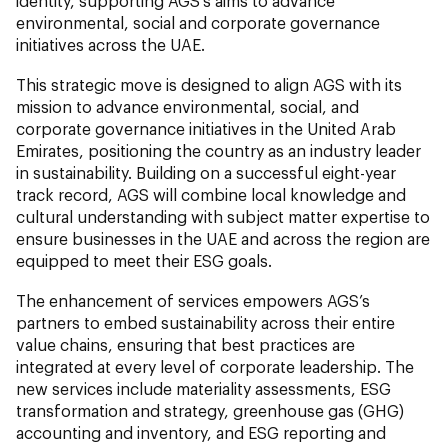
identity, supporting AGS’s aims to advance
environmental, social and corporate governance
initiatives across the UAE.
This strategic move is designed to align AGS with its
mission to advance environmental, social, and
corporate governance initiatives in the United Arab
Emirates, positioning the country as an industry leader
in sustainability. Building on a successful eight-year
track record, AGS will combine local knowledge and
cultural understanding with subject matter expertise to
ensure businesses in the UAE and across the region are
equipped to meet their ESG goals.
The enhancement of services empowers AGS’s
partners to embed sustainability across their entire
value chains, ensuring that best practices are
integrated at every level of corporate leadership. The
new services include materiality assessments, ESG
transformation and strategy, greenhouse gas (GHG)
accounting and inventory, and ESG reporting and