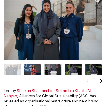
Led by
Sheikha Shamma bint Sultan bin Khalifa Al
Nahyan
, Alliances for Global Sustainability (AGS) has
revealed an organisational restructure and new brand