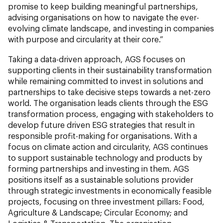
promise to keep building meaningful partnerships,
advising organisations on how to navigate the ever-
evolving climate landscape, and investing in companies
with purpose and circularity at their core.”
Taking a data-driven approach, AGS focuses on
supporting clients in their sustainability transformation
while remaining committed to invest in solutions and
partnerships to take decisive steps towards a net-zero
world. The organisation leads clients through the ESG
transformation process, engaging with stakeholders to
develop future driven ESG strategies that result in
responsible profit-making for organisations. With a
focus on climate action and circularity, AGS continues
to support sustainable technology and products by
forming partnerships and investing in them. AGS
positions itself as a sustainable solutions provider
through strategic investments in economically feasible
projects, focusing on three investment pillars: Food,
Agriculture & Landscape; Circular Economy; and