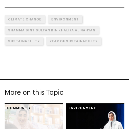
CLIMATE CHANGE
ENVIRONMENT
SHAMMA BINT SULTAN BIN KHALIFA AL NAHYAN
SUSTAINABILITY
YEAR OF SUSTAINABILITY
More on this Topic
COMMUNITY
ENVIRONMENT