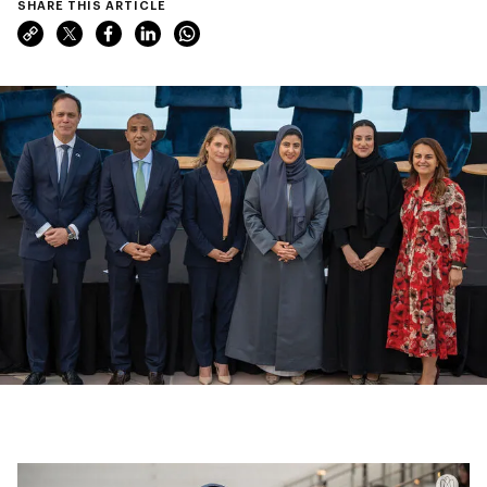
SHARE THIS ARTICLE