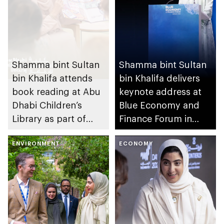
Shamma bint Sultan
Shamma bint Sultan
bin Khalifa attends
bin Khalifa delivers
book reading at Abu
keynote address at
Dhabi Children’s
Blue Economy and
Library as part of
Finance Forum in
UAE’s We Will
Monaco
Emerge Stronger
ENVIRONMENT
ECONOMY
initiative