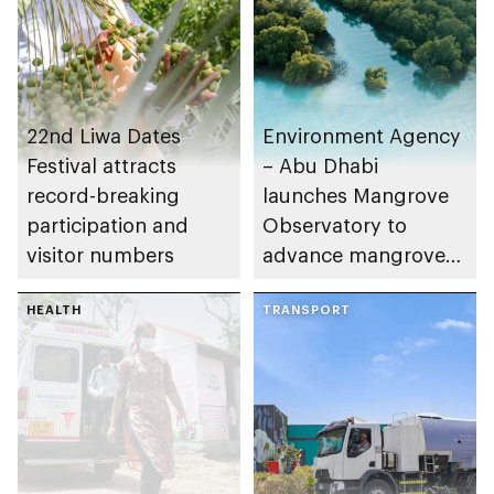
22nd Liwa Dates
Environment Agency
Festival attracts
– Abu Dhabi
record-breaking
launches Mangrove
participation and
Observatory to
visitor numbers
advance mangrove
restoration efforts
HEALTH
TRANSPORT