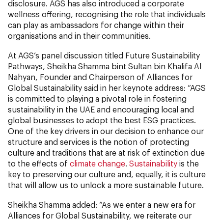
disclosure. AGS has also introduced a corporate
wellness offering, recognising the role that individuals
can play as ambassadors for change within their
organisations and in their communities.
At AGS’s panel discussion titled Future
Sustainability
Pathways
,
Sheikha Shamma bint Sultan bin Khalifa Al
Nahyan, Founder and Chairperson of Alliances for
Global Sustainability said in her keynote address: “AGS
is committed to playing a pivotal role in fostering
sustainability in the UAE and encouraging local and
global businesses to adopt the best ESG practices.
One of the key drivers in our decision to enhance our
structure and services is the notion of protecting
culture and traditions that are at risk of extinction due
to the effects of
climate change
.
Sustainability
is the
key to preserving our culture and, equally, it is culture
that will allow us to unlock a more sustainable future.
Sheikha Shamma added: “As we enter a new era for
Alliances for Global Sustainability, we reiterate our