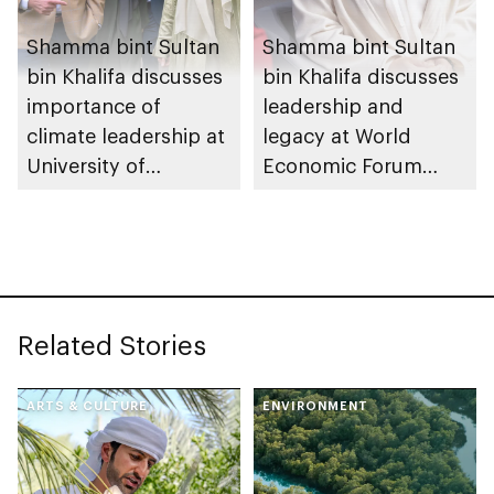
Shamma bint Sultan
Shamma bint Sultan
bin Khalifa discusses
bin Khalifa discusses
importance of
leadership and
climate leadership at
legacy at World
University of
Economic Forum
Cambridge
2026
Related Stories
ARTS & CULTURE
ENVIRONMENT