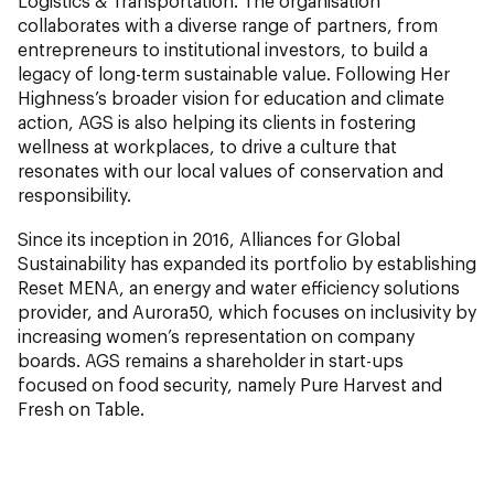
Logistics & Transportation. The organisation
collaborates with a diverse range of partners, from
entrepreneurs to institutional investors, to build a
legacy of long-term sustainable value. Following Her
Highness’s broader vision for education and climate
action, AGS is also helping its clients in fostering
wellness at workplaces, to drive a culture that
resonates with our local values of conservation and
responsibility.
Since its inception in 2016, Alliances for Global
Sustainability has expanded its portfolio by establishing
Reset MENA, an energy and water efficiency solutions
provider, and Aurora50, which focuses on inclusivity by
increasing women’s representation on company
boards. AGS remains a shareholder in start-ups
focused on food security, namely Pure Harvest and
Fresh on Table.