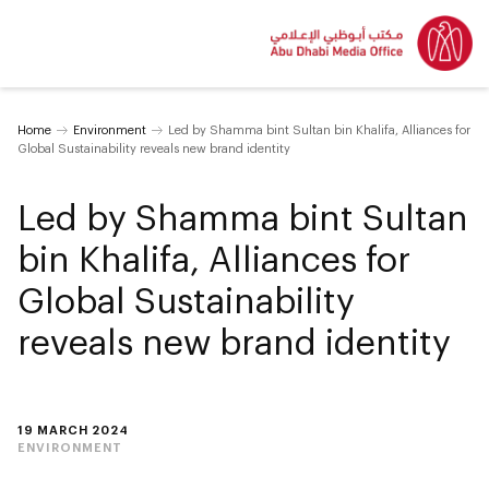
Home
Environment
Led by Shamma bint Sultan bin Khalifa, Alliances for
Global Sustainability reveals new brand identity
Led by Shamma bint Sultan
bin Khalifa, Alliances for
Global Sustainability
reveals new brand identity
19 MARCH 2024
ENVIRONMENT