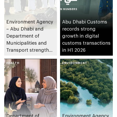
Environment Agency
Abu Dhabi Customs
– Abu Dhabi and
records strong
Department of
growth in digital
Municipalities and
customs transactions
Transport strengthen
in H1 2026
collaboration on Abu
Dhabi Waste
HEALTH
ENVIRONMENT
Management
Strategy initiatives
Department of
Environment Agency