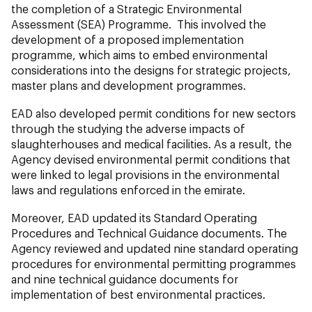
the completion of a Strategic Environmental
Assessment (SEA) Programme. This involved the
development of a proposed implementation
programme, which aims to embed environmental
considerations into the designs for strategic projects,
master plans and development programmes.
EAD also developed permit conditions for new sectors
through the studying the adverse impacts of
slaughterhouses and medical facilities. As a result, the
Agency devised environmental permit conditions that
were linked to legal provisions in the environmental
laws and regulations enforced in the emirate.
Moreover, EAD updated its Standard Operating
Procedures and Technical Guidance documents. The
Agency reviewed and updated nine standard operating
procedures for environmental permitting programmes
and nine technical guidance documents for
implementation of best environmental practices.