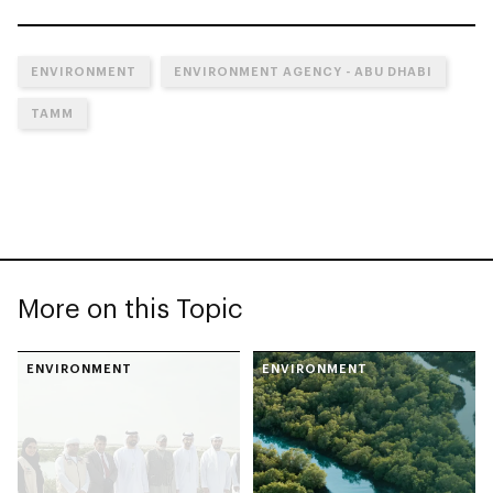
ENVIRONMENT
ENVIRONMENT AGENCY - ABU DHABI
TAMM
More on this Topic
ENVIRONMENT
ENVIRONMENT