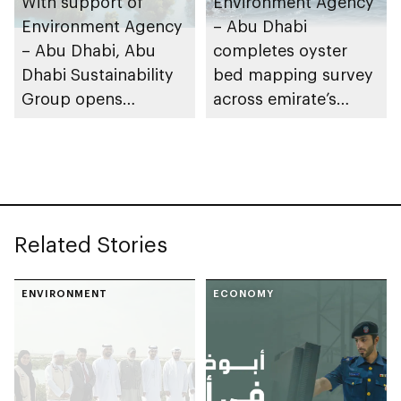
With support of
Environment Agency
Environment Agency
– Abu Dhabi
– Abu Dhabi, Abu
completes oyster
Dhabi Sustainability
bed mapping survey
Group opens
across emirate’s
nominations for 10th
marine waters
Abu Dhabi
Sustainable Business
Leadership Awards
Related Stories
ENVIRONMENT
ECONOMY