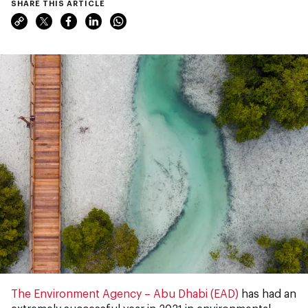
SHARE THIS ARTICLE
The Environment Agency – Abu Dhabi (EAD)
has had an