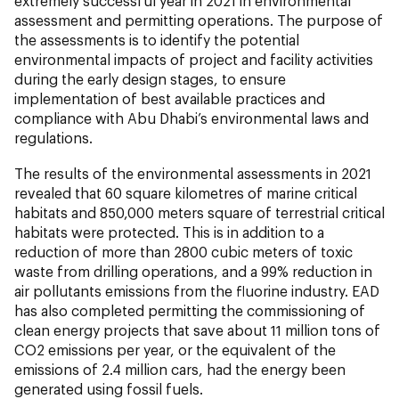
extremely successful year in 2021 in environmental
assessment and permitting operations. The purpose of
the assessments is to identify the potential
environmental impacts of project and facility activities
during the early design stages, to ensure
implementation of best available practices and
compliance with Abu Dhabi’s environmental laws and
regulations.
The results of the environmental assessments in 2021
revealed that 60 square kilometres of marine critical
habitats and 850,000 meters square of terrestrial critical
habitats were protected. This is in addition to a
reduction of more than 2800 cubic meters of toxic
waste from drilling operations, and a 99% reduction in
air pollutants emissions from the fluorine industry. EAD
has also completed permitting the commissioning of
clean energy projects that save about 11 million tons of
CO2 emissions per year, or the equivalent of the
emissions of 2.4 million cars, had the energy been
generated using fossil fuels.