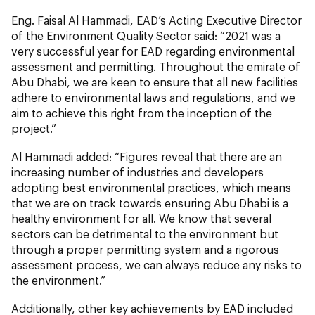
Eng. Faisal Al Hammadi, EAD’s Acting Executive Director
of the Environment Quality Sector said: “2021 was a
very successful year for EAD regarding environmental
assessment and permitting. Throughout the emirate of
Abu Dhabi, we are keen to ensure that all new facilities
adhere to environmental laws and regulations, and we
aim to achieve this right from the inception of the
project.”
Al Hammadi added: “Figures reveal that there are an
increasing number of industries and developers
adopting best environmental practices, which means
that we are on track towards ensuring Abu Dhabi is a
healthy environment for all. We know that several
sectors can be detrimental to the environment but
through a proper permitting system and a rigorous
assessment process, we can always reduce any risks to
the environment.”
Additionally, other key achievements by EAD included