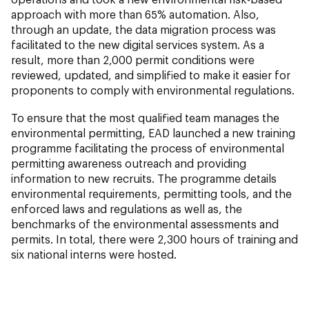
approach with more than 65% automation. Also,
through an update, the data migration process was
facilitated to the new digital services system. As a
result, more than 2,000
permit conditions were
reviewed, updated, and simplified to make it easier for
proponents to comply with environmental regulations.
To ensure that the most qualified team manages the
environmental permitting, EAD launched a new training
programme facilitating the process of environmental
permitting awareness outreach and providing
information to new recruits. The programme details
environmental requirements, permitting tools, and the
enforced laws and regulations as well as, the
benchmarks of the environmental assessments and
permits. In total, there were 2,300 hours of training and
six national interns were hosted.