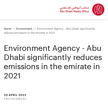
Home
Environment
Environment Agency - Abu Dhabi significantly
reduces emissions in the emirate in 2021
Environment Agency - Abu
Dhabi significantly reduces
emissions in the emirate in
2021
20 APRIL 2022
ENVIRONMENT