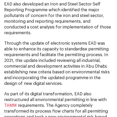
EAD also developed an Iron and Steel Sector Self
Reporting Programme which identified the major
pollutants of concern for the iron and steel sector,
monitoring and reporting requirements, and
conducted a cost analysis for implementation of those
requirements.
Through the update of electronic systems EAD was
able to enhance its capacity to standardise permitting
requirements and facilitate the permitting process. In
2021, this update included reviewing all industrial,
commercial and development activities in Abu Dhabi;
establishing new criteria based on environmental risks
and incorporating the updated programme in the
design of new digital services.
As part of its digital transformation, EAD also
restructured all environmental permitting in line with
TAMM
requirements. The Agency completely
transformed its process flow charts for all permitting
operations and took a new environmental risk-based