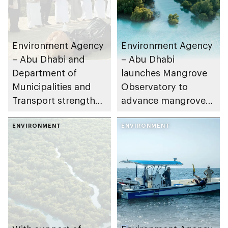
Environment Agency
Environment Agency
– Abu Dhabi and
– Abu Dhabi
Department of
launches Mangrove
Municipalities and
Observatory to
Transport strengthen
advance mangrove
collaboration on Abu
restoration efforts
Dhabi Waste
ENVIRONMENT
ENVIRONMENT
Management
Strategy initiatives