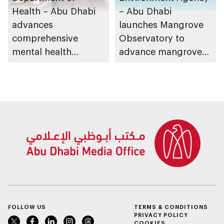
Health – Abu Dhabi
– Abu Dhabi
advances
launches Mangrove
comprehensive
Observatory to
mental health
advance mangrove
ecosystem across
restoration efforts
emirate
FOLLOW US
TERMS & CONDITIONS
PRIVACY POLICY
COOKIES