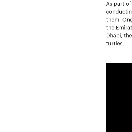
As part o
conducting
them. Ongo
the Emirat
Dhabi, the
turtles.