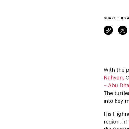
SHARE THIS 
With the p
Nahyan,
C
– Abu Dha
The turtle
into key m
His Highne
region, i