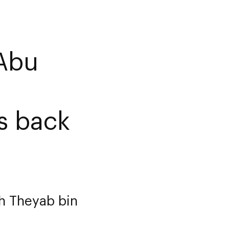
Abu
es back
kh Theyab bin