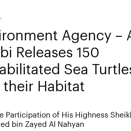
T
ironment Agency – 
bi Releases 150
abilitated Sea Turtl
 their Habitat
e Participation of His Highness Shei
d bin Zayed Al Nahyan