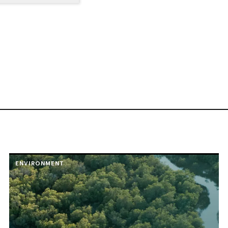
ENVIRONMENT