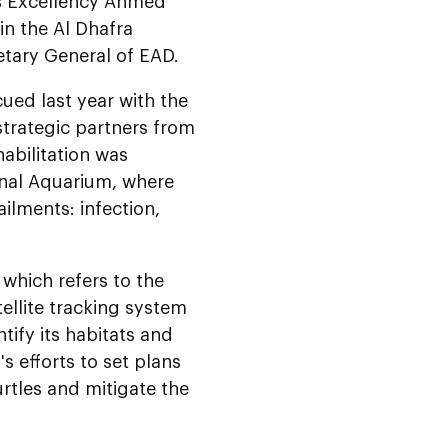
is Excellency Ahmed
in the Al Dhafra
etary General of EAD.
cued last year with the
strategic partners from
abilitation was
ional Aquarium, where
ilments: infection,
 which refers to the
tellite tracking system
tify its habitats and
s efforts to set plans
rtles and mitigate the