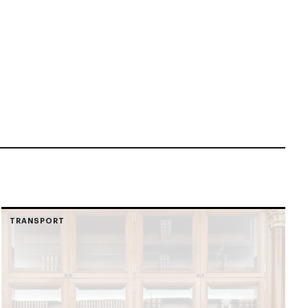
TRANSPORT