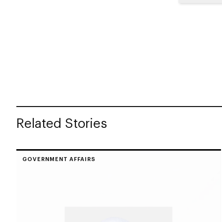
Related Stories
GOVERNMENT AFFAIRS