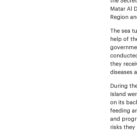
the Secre
Matar Al D
Region an
The sea tu
help of th
government
conducted 
they recei
diseases a
During the
Island wer
on its bac
feeding ar
and progr
risks they