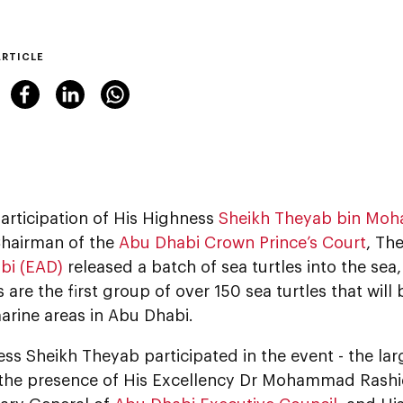
ARTICLE
articipation of His Highness
Sheikh Theyab bin Moh
hairman of the
Abu Dhabi Crown Prince’s Court
, Th
bi (EAD)
released a batch of sea turtles into the sea
s are the first group of over 150 sea turtles that will
arine areas in Abu Dhabi.
ss Sheikh Theyab participated in the event - the large
n the presence of His Excellency Dr Mohammad Rash