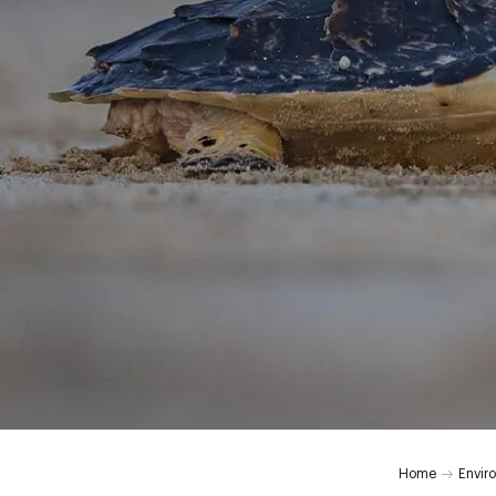
Home
Envir