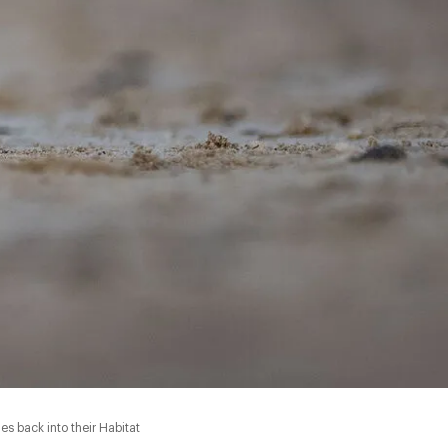
s back into their Habitat