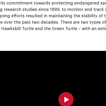
f its commitment towards protecting endangered sp
 research studies since 1999, to monitor and track s
ing efforts resulted in maintaining the stability of t
e over the past two decades. There are two types of
 Hawksbill Turtle and the Green Turtle – with an est