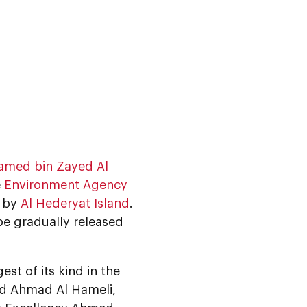
amed bin Zayed Al
e
Environment Agency
, by
Al Hederyat Island
.
 be gradually released
st of its kind in the
id Ahmad Al Hameli,