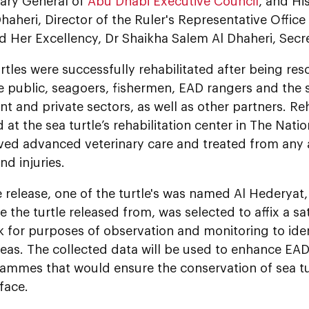
tary General of
Abu Dhabi Executive Council
, and H
haheri, Director of the Ruler's Representative Office 
d Her Excellency, Dr Shaikha Salem Al Dhaheri, Secr
rtles were successfully rehabilitated after being res
e public, seagoers, fishermen, EAD rangers and the 
 and private sectors, as well as other partners. Reh
at the sea turtle’s rehabilitation center in The Nat
ved advanced veterinary care and treated from any a
nd injuries.
 release, one of the turtle's was named Al Hederyat,
e the turtle released from, was selected to affix a sa
k for purposes of observation and monitoring to iden
eas. The collected data will be used to enhance EAD'
ammes that would ensure the conservation of sea tu
 face.