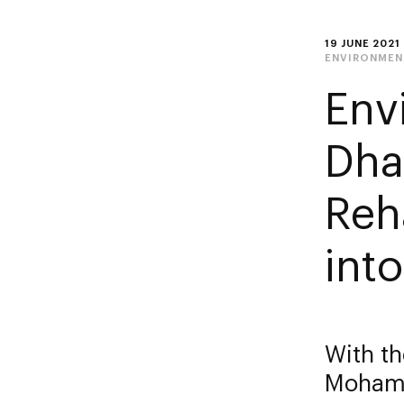
19 JUNE 2021
ENVIRONMEN
Env
Dha
Reh
into
With th
Mohame