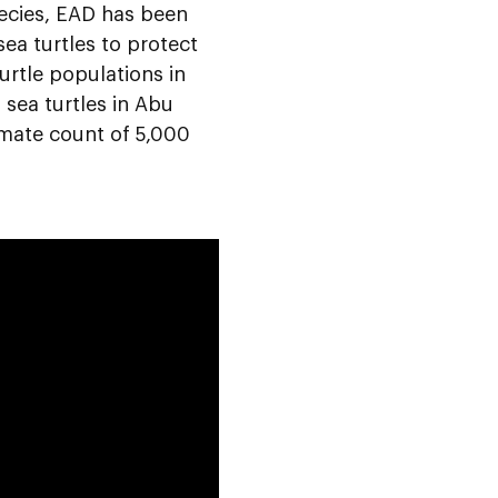
ecies, EAD has been
ea turtles to protect
urtle populations in
 sea turtles in Abu
imate count of 5,000