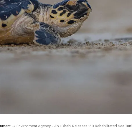
onment
Environment Agency – Abu Dhabi Releases 150 Rehabilitated Sea Turtle