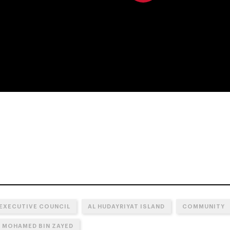
0:00
 EXECUTIVE COUNCIL
AL HUDAYRIYAT ISLAND
COMMUNITY
N MOHAMED BIN ZAYED