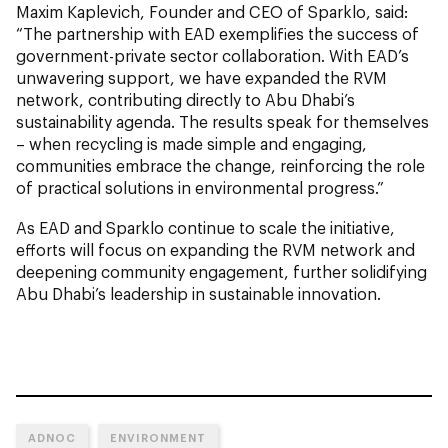
Maxim Kaplevich, Founder and CEO of Sparklo, said:
“The partnership with EAD exemplifies the success of
government-private sector collaboration. With EAD’s
unwavering support, we have expanded the RVM
network, contributing directly to Abu Dhabi’s
sustainability agenda. The results speak for themselves
– when recycling is made simple and engaging,
communities embrace the change, reinforcing the role
of practical solutions in environmental progress.”
As EAD and Sparklo continue to scale the initiative,
efforts will focus on expanding the RVM network and
deepening community engagement, further solidifying
Abu Dhabi’s leadership in sustainable innovation.
ADNOC
ENVIRONMENT