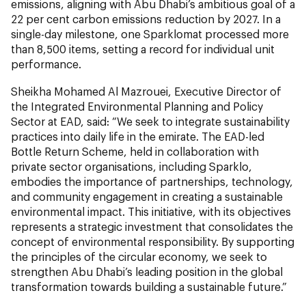
emissions, aligning with Abu Dhabi’s ambitious goal of a
22 per cent carbon emissions reduction by 2027. In a
single-day milestone, one Sparklomat processed more
than 8,500 items, setting a record for individual unit
performance.
Sheikha Mohamed Al Mazrouei, Executive Director of
the Integrated Environmental Planning and Policy
Sector at EAD, said: “We seek to integrate sustainability
practices into daily life in the emirate. The EAD-led
Bottle Return Scheme, held in collaboration with
private sector organisations, including Sparklo,
embodies the importance of partnerships, technology,
and community engagement in creating a sustainable
environmental impact. This initiative, with its objectives
represents a strategic investment that consolidates the
concept of environmental responsibility. By supporting
the principles of the circular economy, we seek to
strengthen Abu Dhabi’s leading position in the global
transformation towards building a sustainable future.”