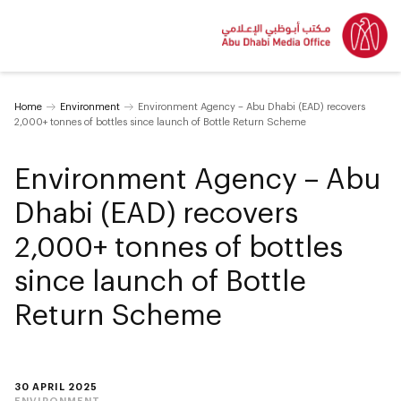
Home
Environment
Environment Agency – Abu Dhabi (EAD) recovers
2,000+ tonnes of bottles since launch of Bottle Return Scheme
Environment Agency – Abu
Dhabi (EAD) recovers
2,000+ tonnes of bottles
since launch of Bottle
Return Scheme
30 APRIL 2025
ENVIRONMENT