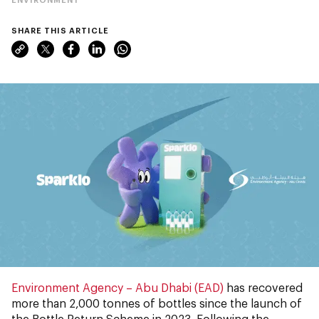
SHARE THIS ARTICLE
Environment Agency – Abu Dhabi (EAD)
has recovered
more than 2,000 tonnes of bottles since the launch of
the Bottle Return Scheme in 2023. Following the