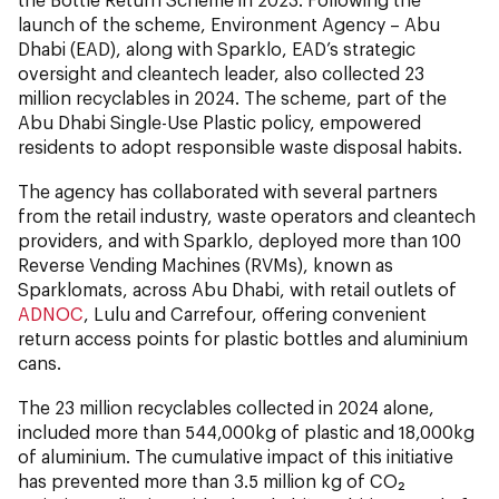
launch of the scheme, Environment Agency – Abu
Dhabi (EAD), along with Sparklo, EAD’s strategic
oversight and cleantech leader, also collected 23
million recyclables in 2024. The scheme, part of the
Abu Dhabi Single-Use Plastic policy, empowered
residents to adopt responsible waste disposal habits.
The agency has collaborated with several partners
from the retail industry, waste operators and cleantech
providers, and with Sparklo, deployed more than 100
Reverse Vending Machines (RVMs), known as
Sparklomats, across Abu Dhabi, with retail outlets of
ADNOC
, Lulu and Carrefour, offering convenient
return access points for plastic bottles and aluminium
cans.
The 23 million recyclables collected in 2024 alone,
included more than 544,000kg of plastic and 18,000kg
of aluminium. The cumulative impact of this initiative
has prevented more than 3.5 million kg of CO₂