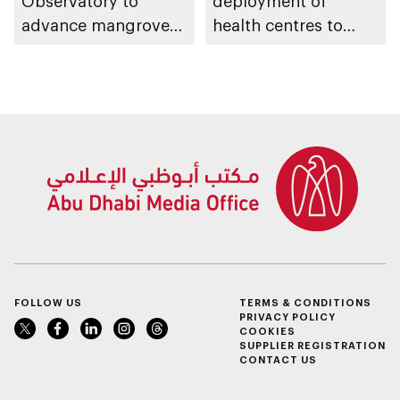
Observatory to
deployment of
advance mangrove
health centres to
restoration efforts
serve 200,000+
patients in India
FOLLOW US
TERMS & CONDITIONS
PRIVACY POLICY
COOKIES
SUPPLIER REGISTRATION
CONTACT US