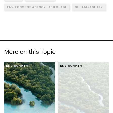
ENVIRONMENT AGENCY - ABU DHABI
SUSTAINABILITY
More on this Topic
ENVIRONMENT
ENVIRONMENT