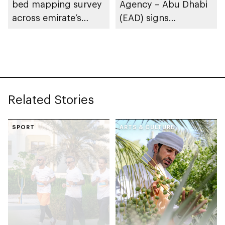
bed mapping survey
Agency – Abu Dhabi
across emirate’s
(EAD) signs
marine waters
Framework
Partnership
Agreement with
International Union
for Conservation of
Related Stories
Nature (IUCN)
SPORT
ARTS & CULTURE