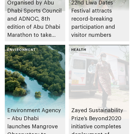
Organised by Abu
22nd Liwa Dates
Dhabi Sports Council
Festival attracts
and ADNOC, 8th
record-breaking
edition of Abu Dhabi
participation and
Marathon to take
visitor numbers
place in emirate
ENVIRONMENT
HEALTH
Environment Agency
Zayed Sustainability
– Abu Dhabi
Prize’s Beyond2020
launches Mangrove
initiative completes