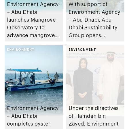
Environment Agency
With support of
– Abu Dhabi
Environment Agency
launches Mangrove
– Abu Dhabi, Abu
Observatory to
Dhabi Sustainability
advance mangrove
Group opens
restoration efforts
nominations for 10th
ENVIRONMENT
Abu Dhabi
ENVIRONMENT
Sustainable Business
Leadership Awards
Environment Agency
Under the directives
– Abu Dhabi
of Hamdan bin
completes oyster
Zayed, Environment