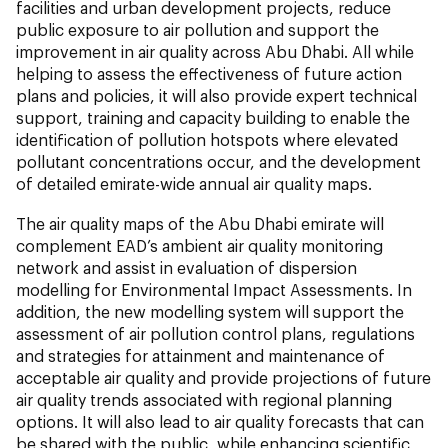
facilities and urban development projects, reduce
public exposure to air pollution and support the
improvement in air quality across Abu Dhabi. All while
helping to assess the effectiveness of future action
plans and policies, it will also provide expert technical
support, training and capacity building to enable the
identification of pollution hotspots where elevated
pollutant concentrations occur, and the development
of detailed emirate-wide annual air quality maps.
The air quality maps of the Abu Dhabi emirate will
complement EAD’s ambient air quality monitoring
network and assist in evaluation of dispersion
modelling for Environmental Impact Assessments. In
addition, the new modelling system will support the
assessment of air pollution control plans, regulations
and strategies for attainment and maintenance of
acceptable air quality and provide projections of future
air quality trends associated with regional planning
options. It will also lead to air quality forecasts that can
be shared with the public, while enhancing scientific