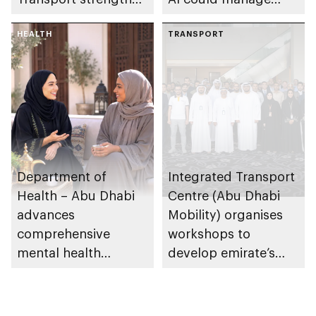
collaboration on Abu
sleep apnoea
Dhabi Waste
HEALTH
TRANSPORT
Management
Strategy initiatives
Department of
Integrated Transport
Health – Abu Dhabi
Centre (Abu Dhabi
advances
Mobility) organises
comprehensive
workshops to
mental health
develop emirate’s
ecosystem across
autonomous air,
emirate
maritime, and land
transport