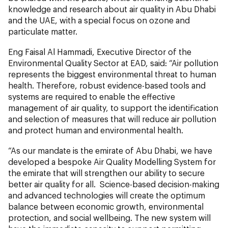
knowledge and research about air quality in Abu Dhabi
and the UAE, with a special focus on ozone and
particulate matter.
Eng Faisal Al Hammadi, Executive Director of the
Environmental Quality Sector at EAD, said: “Air pollution
represents the biggest environmental threat to human
health. Therefore, robust evidence-based tools and
systems are required to enable the effective
management of air quality, to support the identification
and selection of measures that will reduce air pollution
and protect human and environmental health.
“As our mandate is the emirate of Abu Dhabi, we have
developed a bespoke Air Quality Modelling System for
the emirate that will strengthen our ability to secure
better air quality for all. Science-based decision-making
and advanced technologies will create the optimum
balance between economic growth, environmental
protection, and social wellbeing. The new system will