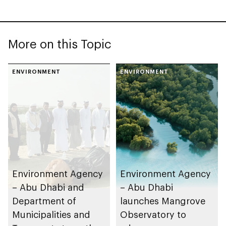
More on this Topic
ENVIRONMENT
ENVIRONMENT
Environment Agency
Environment Agency
– Abu Dhabi and
– Abu Dhabi
Department of
launches Mangrove
Municipalities and
Observatory to