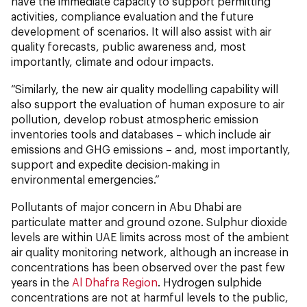
have the immediate capacity to support permitting
activities, compliance evaluation and the future
development of scenarios. It will also assist with air
quality forecasts, public awareness and, most
importantly, climate and odour impacts.
“Similarly, the new air quality modelling capability will
also support the evaluation of human exposure to air
pollution, develop robust atmospheric emission
inventories tools and databases – which include air
emissions and GHG emissions – and, most importantly,
support and expedite decision-making in
environmental emergencies.”
Pollutants of major concern in Abu Dhabi are
particulate matter and ground ozone. Sulphur dioxide
levels are within UAE limits across most of the ambient
air quality monitoring network, although an increase in
concentrations has been observed over the past few
years in the
Al Dhafra Region
. Hydrogen sulphide
concentrations are not at harmful levels to the public,