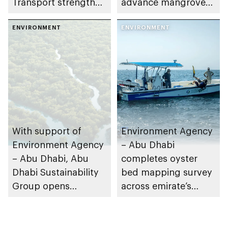
Transport strengthen
advance mangrove
collaboration on Abu
restoration efforts
Dhabi Waste
ENVIRONMENT
ENVIRONMENT
Management
Strategy initiatives
With support of
Environment Agency
Environment Agency
– Abu Dhabi
– Abu Dhabi, Abu
completes oyster
Dhabi Sustainability
bed mapping survey
Group opens
across emirate’s
nominations for 10th
marine waters
Abu Dhabi
Sustainable Business