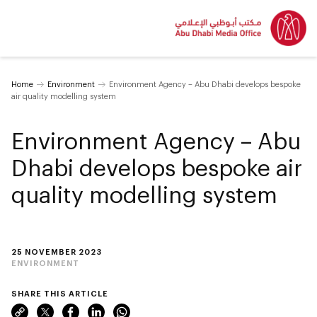
Home
Environment
Environment Agency – Abu Dhabi develops bespoke
air quality modelling system
Environment Agency – Abu
Dhabi develops bespoke air
quality modelling system
25 NOVEMBER 2023
ENVIRONMENT
SHARE THIS ARTICLE