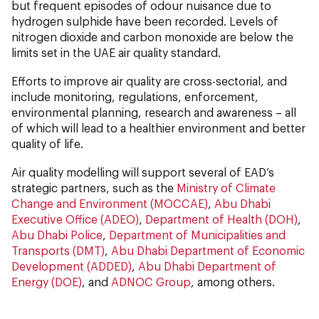
but frequent episodes of odour nuisance due to
hydrogen sulphide have been recorded. Levels of
nitrogen dioxide and carbon monoxide are below the
limits set in the UAE air quality standard.
Efforts to improve air quality are cross-sectorial, and
include monitoring, regulations, enforcement,
environmental planning, research and awareness – all
of which will lead to a healthier environment and better
quality of life.
Air quality modelling will support several of EAD’s
strategic partners, such as the
Ministry of Climate
Change and Environment (MOCCAE)
,
Abu Dhabi
Executive Office (ADEO)
,
Department of Health (DOH)
,
Abu Dhabi Police
,
Department of Municipalities and
Transports (DMT)
,
Abu Dhabi Department of Economic
Development (ADDED)
,
Abu Dhabi Department of
Energy (DOE)
, and
ADNOC Group
, among others.