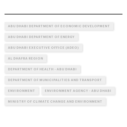
ABU DHABI DEPARTMENT OF ECONOMIC DEVELOPMENT
ABU DHABI DEPARTMENT OF ENERGY
ABU DHABI EXECUTIVE OFFICE (ADEO)
AL DHAFRA REGION
DEPARTMENT OF HEALTH - ABU DHABI
DEPARTMENT OF MUNICIPALITIES AND TRANSPORT
ENVIRONMENT
ENVIRONMENT AGENCY - ABU DHABI
MINISTRY OF CLIMATE CHANGE AND ENVIRONMENT