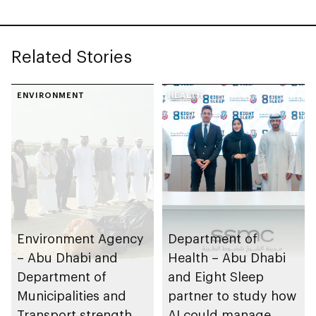
Leadership Awards
Related Stories
ENVIRONMENT
HEALTH
Environment Agency
Department of
– Abu Dhabi and
Health – Abu Dhabi
Department of
and Eight Sleep
Municipalities and
partner to study how
Transport strengthen
AI could manage