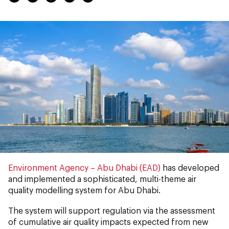
Environment Agency – Abu Dhabi (EAD)
has
developed
and implemented a sophisticated, multi-theme air
quality modelling system for Abu Dhabi.
The system will support regulation via the assessment
of cumulative air quality impacts expected from new