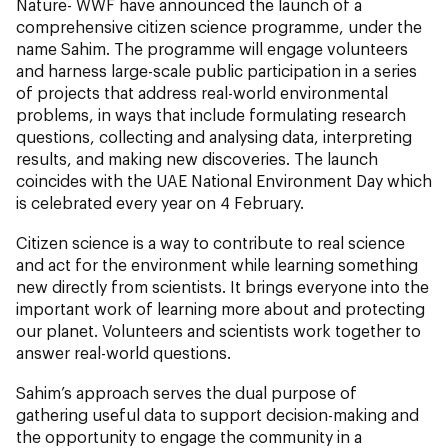
Nature- WWF have announced the launch of a
comprehensive citizen science programme, under the
name Sahim. The programme will engage volunteers
and harness large-scale public participation in a series
of projects that address real-world environmental
problems, in ways that include formulating research
questions, collecting and analysing data, interpreting
results, and making new discoveries. The launch
coincides with the UAE National Environment Day which
is celebrated every year on 4 February.
Citizen science is a way to contribute to real science
and act for the environment while learning something
new directly from scientists. It brings everyone into the
important work of learning more about and protecting
our planet. Volunteers and scientists work together to
answer real-world questions.
Sahim’s approach serves the dual purpose of
gathering useful data to support decision-making and
the opportunity to engage the community in a