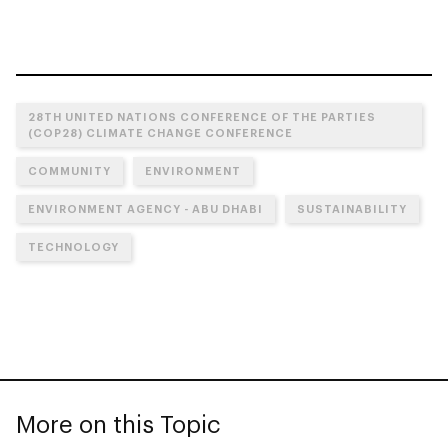
28TH UNITED NATIONS CONFERENCE OF THE PARTIES
(COP28) CLIMATE CHANGE CONFERENCE
COMMUNITY
ENVIRONMENT
ENVIRONMENT AGENCY - ABU DHABI
SUSTAINABILITY
TECHNOLOGY
More on this Topic