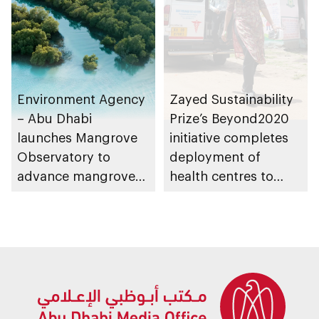
Environment Agency
Zayed Sustainability
– Abu Dhabi
Prize’s Beyond2020
launches Mangrove
initiative completes
Observatory to
deployment of
advance mangrove
health centres to
restoration efforts
serve 200,000+
patients in India