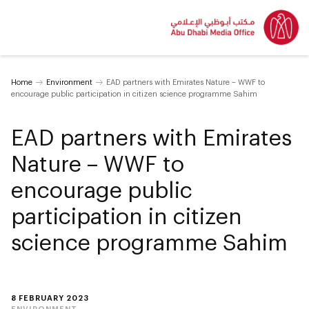
Home
Environment
EAD partners with Emirates Nature – WWF to
encourage public participation in citizen science programme Sahim
EAD partners with Emirates
Nature – WWF to
encourage public
participation in citizen
science programme Sahim
8 FEBRUARY 2023
ENVIRONMENT