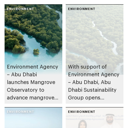
ENVIRONMENT
ENVIRONMENT
Environment Agency
With support of
– Abu Dhabi
Environment Agency
launches Mangrove
– Abu Dhabi, Abu
Observatory to
Dhabi Sustainability
advance mangrove
Group opens
restoration efforts
nominations for 10th
ENVIRONMENT
Abu Dhabi
ENVIRONMENT
Sustainable Business