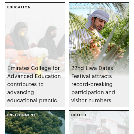
EDUCATION
ARTS & CULTURE
Emirates College for
22nd Liwa Dates
Advanced Education
Festival attracts
contributes to
record-breaking
advancing
participation and
educational practices
visitor numbers
through the Boureka
Gharssekum initiative
ENVIRONMENT
HEALTH