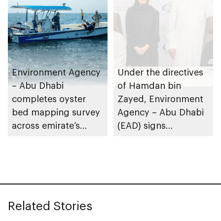
Leadership Awards
Environment Agency
Under the directives
– Abu Dhabi
of Hamdan bin
completes oyster
Zayed, Environment
bed mapping survey
Agency – Abu Dhabi
across emirate’s
(EAD) signs
marine waters
Framework
Partnership
Agreement with
International Union
for Conservation of
Related Stories
Nature (IUCN)