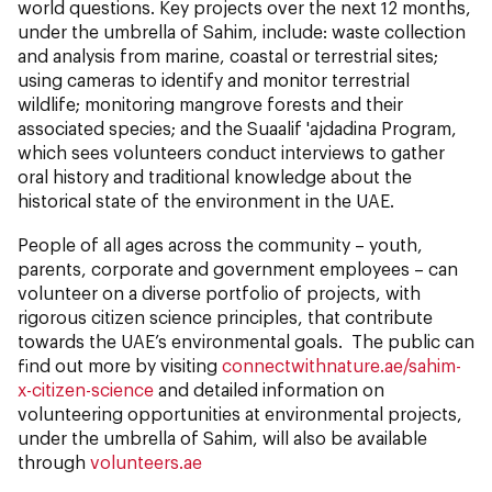
world questions. Key projects over the next 12 months,
under the umbrella of Sahim, include: waste collection
and analysis from marine, coastal or terrestrial sites;
using cameras to identify and monitor terrestrial
wildlife; monitoring mangrove forests and their
associated species; and the Suaalif 'ajdadina Program,
which sees volunteers conduct interviews to gather
oral history and traditional knowledge about the
historical state of the environment in the UAE.
People of all ages across the community – youth,
parents, corporate and government employees – can
volunteer on a diverse portfolio of projects, with
rigorous citizen science principles, that contribute
towards the UAE’s environmental goals. The public can
find out more by visiting
connectwithnature.ae/sahim-
x-citizen-science
and detailed information on
volunteering opportunities at environmental projects,
under the umbrella of Sahim, will also be available
through
volunteers.ae