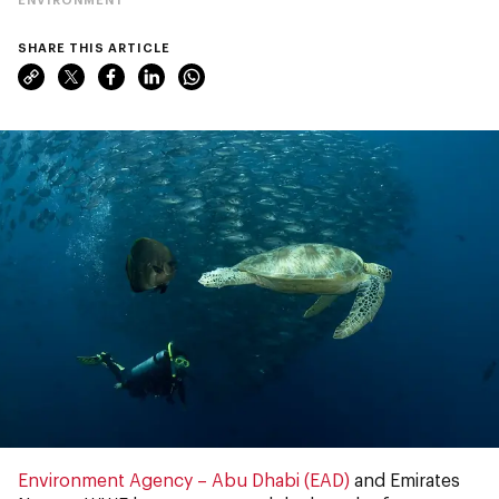
SHARE THIS ARTICLE
Environment Agency – Abu Dhabi (EAD)
and Emirates