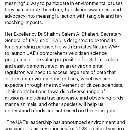
meaningful way to participate in environmental causes
they care about; therefore, translating awareness and
advocacy into meaningful action with tangible and far-
reaching impacts.
Her Excellency Dr Shaikha Salem Al Dhaheri, Secretary
General of EAD, said: "EAD is delighted to extend its
long-standing partnership with Emirates Nature-WWF
to launch UAE's comprehensive citizen science
programme. The value proposition for Sahim is clear
and easily demonstrated; as an environmental
regulator, we need to access large sets of data that
inform our environmental policies, which we can
expedite through the involvement of citizen scientists.
Their contributions towards a diverse range of
missions, including tracking waste and observing birds,
marine animals, and other species will help us
understand trends and act based on these insights.
"The UAE’s leadership has announced environment and
sustainability as key priorities for 2023, a critical year in a