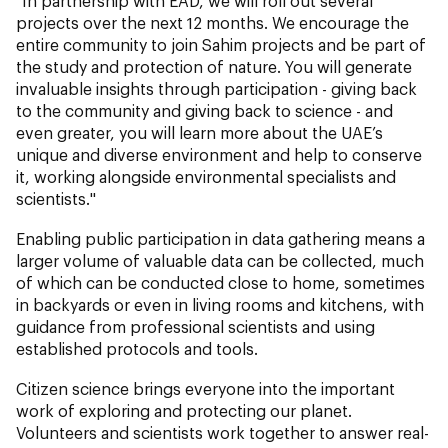
"In partnership with EAD, we will roll out several
projects over the next 12 months. We encourage the
entire community to join Sahim projects and be part of
the study and protection of nature. You will generate
invaluable insights through participation - giving back
to the community and giving back to science - and
even greater, you will learn more about the UAE’s
unique and diverse environment and help to conserve
it, working alongside environmental specialists and
scientists."
Enabling public participation in data gathering means a
larger volume of valuable data can be collected, much
of which can be conducted close to home, sometimes
in backyards or even in living rooms and kitchens, with
guidance from professional scientists and using
established protocols and tools.
Citizen science brings everyone into the important
work of exploring and protecting our planet.
Volunteers and scientists work together to answer real-