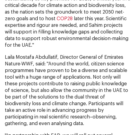
critical decade for climate action and biodiversity loss,
as the nation sets the groundwork to meet 2050 net-
zero goals and to host
COP28
later this year. Scientific
expertise and rigour are needed, and Sahim projects
will support in filling knowledge gaps and collecting
data to support robust environmental decision-making
for the UAE."
Laila Mostafa Abdullatif, Director General of Emirates
Nature-WWF, said: "Around the world, citizen science
programmes have proven to be a diverse and scalable
tool with a huge range of applications. Not only will
these projects contribute to raising public knowledge
of science, but also allow the community in the UAE to
be part of the solutions to the dual threat of
biodiversity loss and climate change. Participants will
take an active role in advancing progress by
participating in real scientific research–observing,
gathering, and even analysing data.