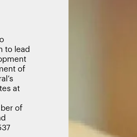
to
h to lead
lopment
ment of
al’s
tes at
ber of
nd
537