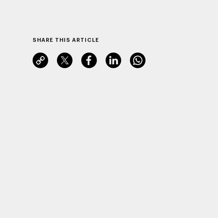
SHARE THIS ARTICLE