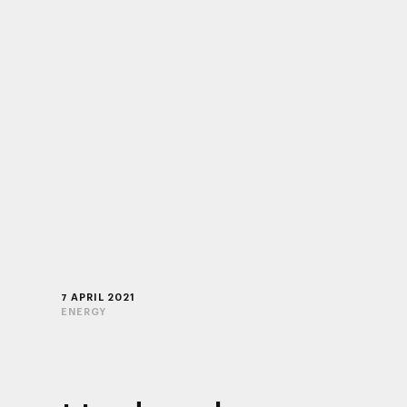
7 APRIL 2021
ENERGY