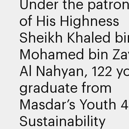
Under the patro
of His Highness
Sheikh Khaled bi
Mohamed bin Za
Al Nahyan, 122 y
graduate from
Masdar’s Youth 4
Sustainability