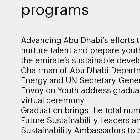
programs
Advancing Abu Dhabi’s efforts 
nurture talent and prepare yout
the emirate’s sustainable deve
Chairman of Abu Dhabi Depart
Energy and UN Secretary-Gener
Envoy on Youth address gradua
virtual ceremony
Graduation brings the total num
Future Sustainability Leaders a
Sustainability Ambassadors to 