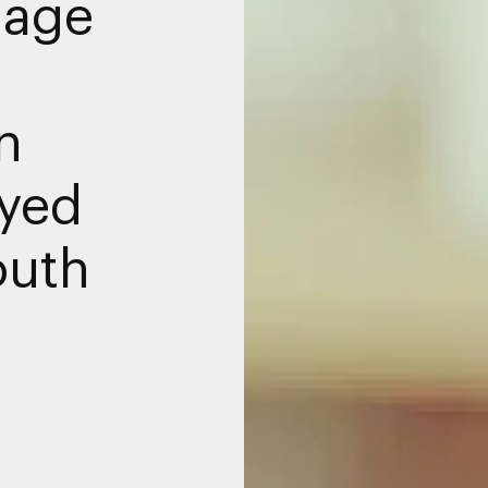
nage
n
yed
outh