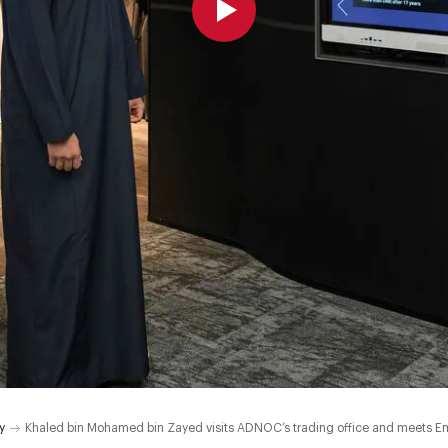
y
Khaled bin Mohamed bin Zayed visits ADNOC’s trading office and meets Em