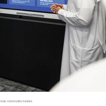
0:00
irati commodity traders