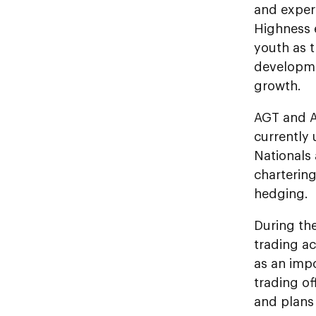
and exper
Highness 
youth as t
developmen
growth.
AGT and A
currently
Nationals 
chartering
hedging.
During th
trading ac
as an imp
trading of
and plans 