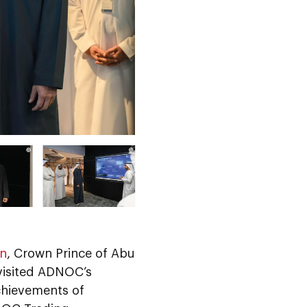
an
, Crown Prince of Abu
 visited ADNOC’s
chievements of