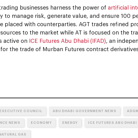
rading businesses harness the power of
artificial in
y to manage risk, generate value, and ensure 100 pe
de placed with counterparties. AGT trades refined
sources to the market while AT is focused on the tra
s active on
ICE Futures Abu Dhabi (IFAD)
, an indepe
or the trade of Murban Futures contract derivatives
 EXECUTIVE COUNCIL
ABU DHABI GOVERNMENT NEWS
ADG
NCE NEWS
ECONOMY
ENERGY
ICE FUTURES ABU DHABI 
 NATURAL GAS