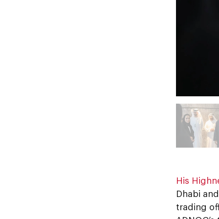
His Highn
Dhabi and
trading of