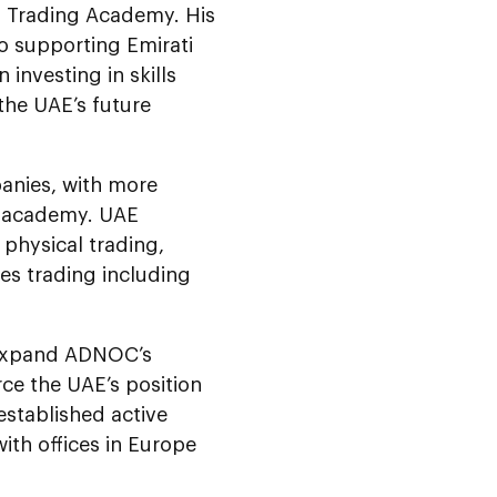
s Trading Academy. His
 supporting Emirati
investing in skills
the UAE’s future
anies, with more
e academy. UAE
 physical trading,
es trading including
r expand ADNOC’s
rce the UAE’s position
stablished active
ith offices in Europe