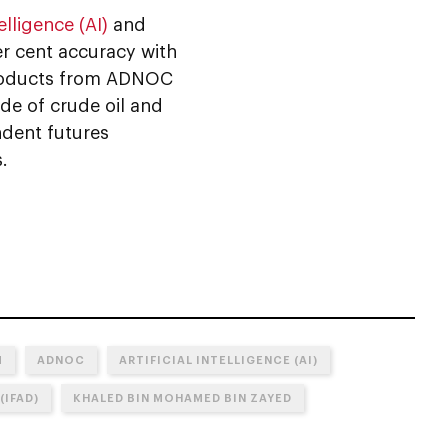
telligence (AI)
and
r cent accuracy with
 products from ADNOC
de of crude oil and
ndent futures
.
M
ADNOC
ARTIFICIAL INTELLIGENCE (AI)
(IFAD)
KHALED BIN MOHAMED BIN ZAYED