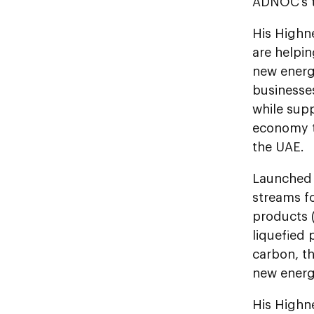
ADNOC’s t
His Highn
are helpi
new energ
businesses
while supp
economy t
the UAE.
Launched 
streams f
products (
liquefied 
carbon, t
new ener
His Highn