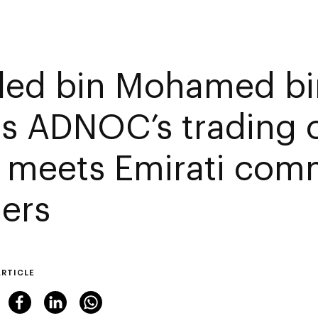
led bin Mohamed bi
its ADNOC’s trading o
 meets Emirati com
ders
ARTICLE