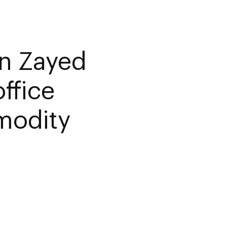
n Zayed
ffice
modity