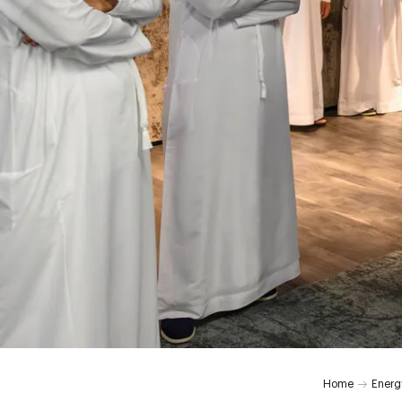
0:00
Home
Energ