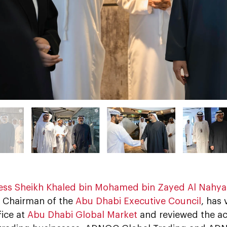
ess Sheikh Khaled bin Mohamed bin Zayed Al Nahy
 Chairman of the
Abu Dhabi Executive Council
, has
fice at
Abu Dhabi Global Market
and reviewed the a