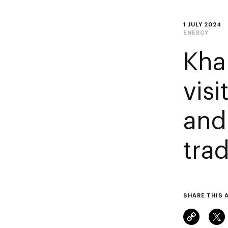
1 JULY 2024
ENERGY
Kha
vis
and
tra
SHARE THIS 