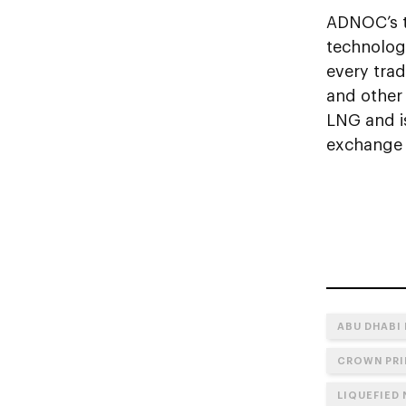
ADNOC’s t
technolog
every tra
and other 
LNG and i
exchange f
ABU DHABI
CROWN PRI
LIQUEFIED