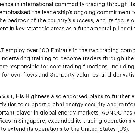
ience in international commodity trading through it
emphasised the leadership’s ongoing commitment to
he bedrock of the country’s success, and its focus on 
t in key strategic areas as a fundamental pillar of 
T employ over 100 Emiratis in the two trading comp
 undertaking training to become traders through th
are responsible for core trading functions, including
 for own flows and 3rd-party volumes, and derivativ
e visit, His Highness also endorsed plans to furthe
tivities to support global energy security and reinfo
ortant player in global energy markets. ADNOC has e
fices in Singapore, expanded its trading operations w
to extend its operations to the United States (US).