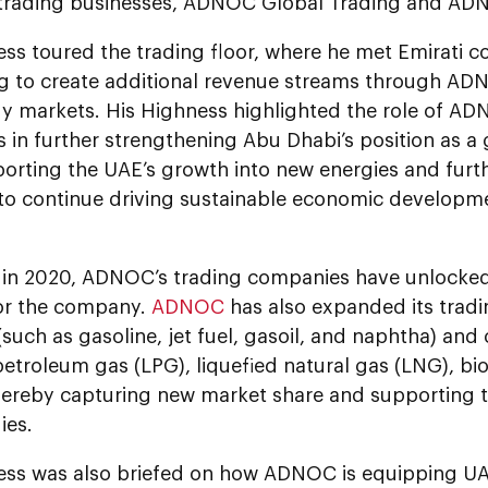
rading businesses, ADNOC Global Trading and AD
ess toured the trading floor, where he met Emirati
ng to create additional revenue streams through AD
y markets. His Highness highlighted the role of AD
 in further strengthening Abu Dhabi’s position as a
orting the UAE’s growth into new energies and furth
o continue driving sustainable economic developm
in 2020, ADNOC’s trading companies have unlocked
or the company.
ADNOC
has also expanded its tradi
such as gasoline, jet fuel, gasoil, and naphtha) and c
petroleum gas (LPG), liquefied natural gas (LNG), bi
hereby capturing new market share and supporting t
gies.
ess was also briefed on how ADNOC is equipping UAE 