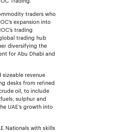
NOC Trading.
 commodity traders who
NOC’s expansion into
NOC’s trading
 global trading hub
er diversifying the
ent for Abu Dhabi and
 sizeable revenue
ng desks from refined
rude oil, to include
ofuels, sulphur and
he UAE’s growth into
Nationals with skills