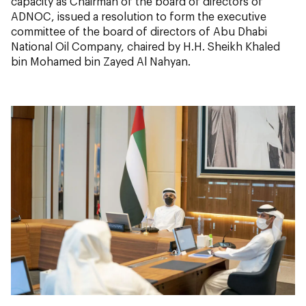
capacity as Chairman of the board of directors of
ADNOC, issued a resolution to form the executive
committee of the board of directors of Abu Dhabi
National Oil Company, chaired by H.H. Sheikh Khaled
bin Mohamed bin Zayed Al Nahyan.