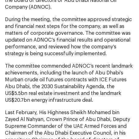
Company (ADNOC).
During the meeting, the committee approved strategic
and financial next steps for the company, as well as
matters of corporate governance. The committee was
updated on ADNOC’s financial results and operational
performance, and reviewed how the company’s
strategy is being successfully implemented.
The committee commended ADNOC’s recent landmark
achievements, including the launch of Abu Dhabi’s
Murban crude oil futures contracts with ICE Futures
Abu Dhabi, the 2030 Sustainability Agenda, the
US$5.5bn real estate investment and the landmark
US$20.7bn energy infrastructure deal.
Last February, His Highness Sheikh Mohamed bin
Zayed Al Nahyan, Crown Prince of Abu Dhabi, Deputy
Supreme Commander of the UAE Armed Forces and
Chairman of the Abu Dhabi Executive Council, in his