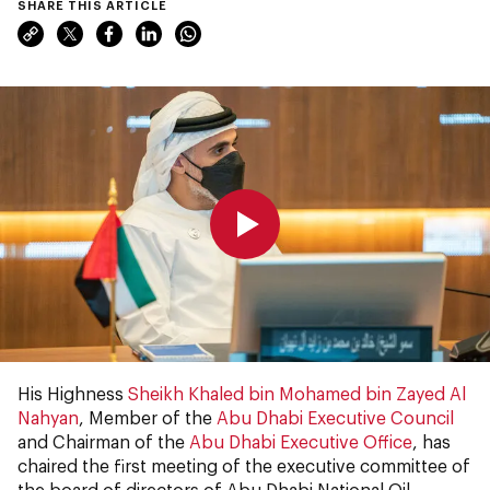
SHARE THIS ARTICLE
0:00
0:00
His Highness
Sheikh Khaled bin Mohamed bin Zayed Al
Nahyan
, Member of the
Abu Dhabi Executive Council
and Chairman of the
Abu Dhabi Executive Office
, has
chaired the first meeting of the executive committee of
the board of directors of Abu Dhabi National Oil