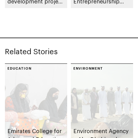
development project
Entrepreneurship
spanning 6.4m sqm
Competition
with investment
value of AED100bn
Related Stories
EDUCATION
ENVIRONMENT
Emirates College for
Environment Agency