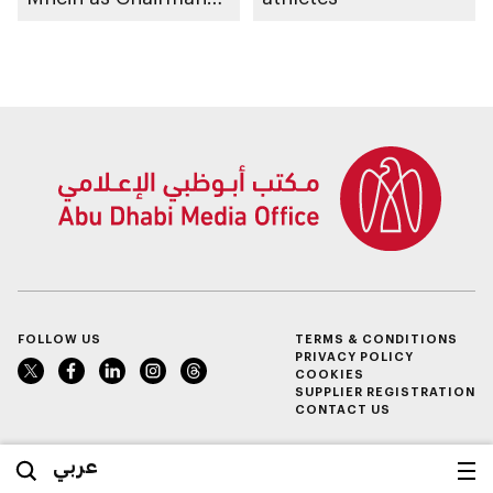
of Abu Dhabi
Heritage Authority
FOLLOW US
TERMS & CONDITIONS
PRIVACY POLICY
COOKIES
SUPPLIER REGISTRATION
CONTACT US
عربي