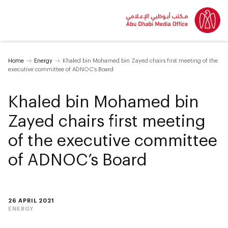
Home
Energy
Khaled bin Mohamed bin Zayed chairs first meeting of the
executive committee of ADNOC’s Board
Khaled bin Mohamed bin
Zayed chairs first meeting
of the executive committee
of ADNOC’s Board
26 APRIL 2021
ENERGY