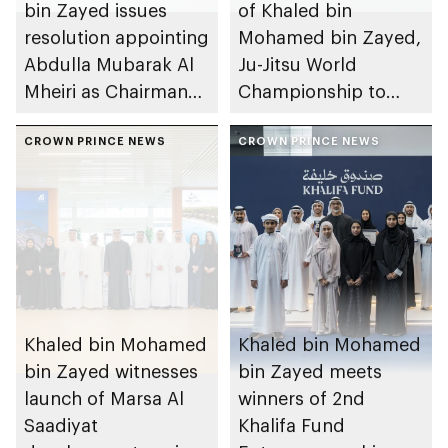
bin Zayed issues
of Khaled bin
resolution appointing
Mohamed bin Zayed,
Abdulla Mubarak Al
Ju-Jitsu World
Mheiri as Chairman
Championship to
of Abu Dhabi
take place in Abu
Heritage Authority
CROWN PRINCE NEWS
Dhabi from 1-9
CROWN PRINCE NEWS
August 2026
Khaled bin Mohamed
Khaled bin Mohamed
bin Zayed witnesses
bin Zayed meets
launch of Marsa Al
winners of 2nd
Saadiyat
Khalifa Fund