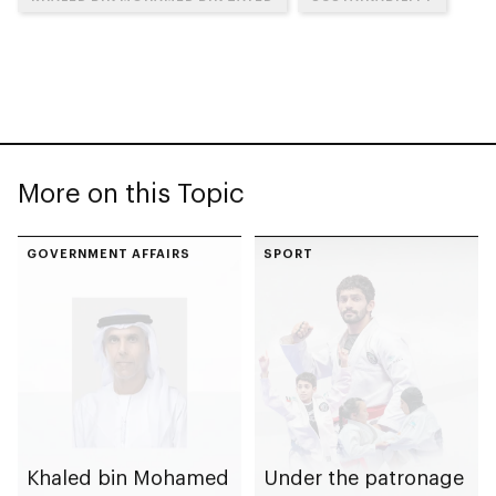
More on this Topic
GOVERNMENT AFFAIRS
SPORT
Khaled bin Mohamed
Under the patronage