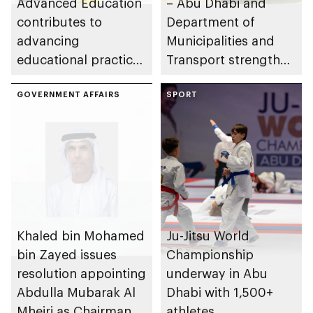
Advanced Education
– Abu Dhabi and
contributes to
Department of
advancing
Municipalities and
educational practices
Transport strengthen
through the Boureka
collaboration on Abu
Gharssekum initiative
GOVERNMENT AFFAIRS
Dhabi Waste
SPORT
Management
Strategy initiatives
Khaled bin Mohamed
Ju-Jitsu World
bin Zayed issues
Championship
resolution appointing
underway in Abu
Abdulla Mubarak Al
Dhabi with 1,500+
Mheiri as Chairman
athletes