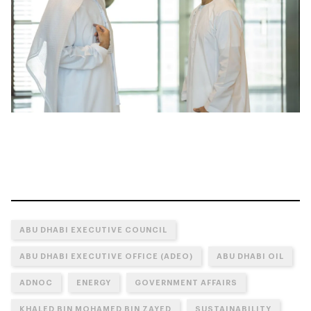
ABU DHABI EXECUTIVE COUNCIL
ABU DHABI EXECUTIVE OFFICE (ADEO)
ABU DHABI OIL
ADNOC
ENERGY
GOVERNMENT AFFAIRS
KHALED BIN MOHAMED BIN ZAYED
SUSTAINABILITY