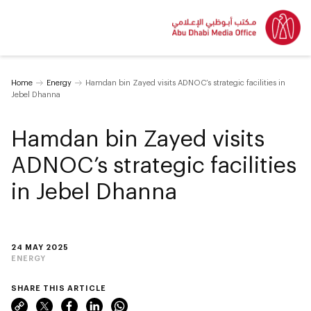
Home
Energy
Hamdan bin Zayed visits ADNOC’s strategic facilities in
Jebel Dhanna
Hamdan bin Zayed visits
ADNOC’s strategic facilities
in Jebel Dhanna
24 MAY 2025
ENERGY
SHARE THIS ARTICLE