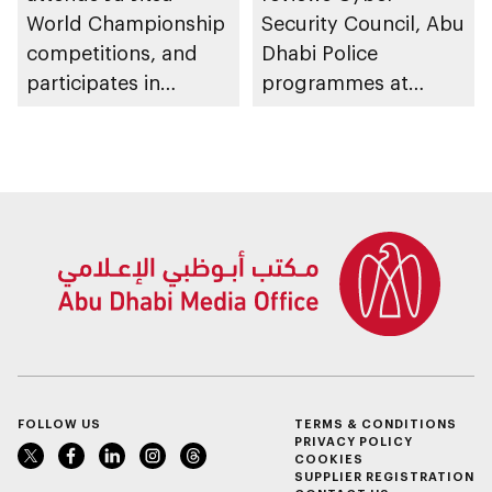
World Championship
Security Council, Abu
competitions, and
Dhabi Police
participates in
programmes at
awarding winners
Sheikh Zayed
Summer Festival
FOLLOW US
TERMS & CONDITIONS
PRIVACY POLICY
COOKIES
SUPPLIER REGISTRATION