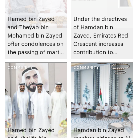
Hamed bin Zayed
Under the directives
and Theyab bin
of Hamdan bin
Mohamed bin Zayed
Zayed, Emirates Red
offer condolences on
Crescent increases
the passing of martyr
contribution to
Mohamed Hazza Al
Mother of the Nation
Mansouri’s mother
COMMUNITY
Endowment for
COMMUNITY
Orphans to AED150m
Hamed bin Zayed
Hamdan bin Zayed