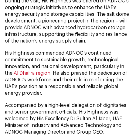
During the visit, His Highness was briefed on ADNOC’s
ongoing strategic initiatives to enhance the UAE’s
energy security and storage capabilities. The salt dome
development, a pioneering project in the region – will
provide ADNOC with advanced hydrocarbon storage
infrastructure, supporting the flexibility and resilience
of the nation’s energy supply chain.
His Highness commended ADNOC’s continued
commitment to sustainable growth, technological
innovation, and national development, particularly in
the
Al Dhafra region
. He also praised the dedication of
ADNOC’s workforce and their role in reinforcing the
UAE’s position as a responsible and reliable global
energy provider.
Accompanied by a high-level delegation of dignitaries
and senior government officials, His Highness was
welcomed by His Excellency Dr Sultan Al Jaber, UAE
Minister of Industry and Advanced Technology and
ADNOC Managing Director and Group CEO.