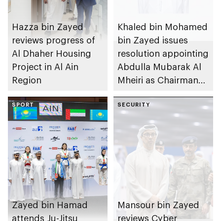
Hazza bin Zayed
Khaled bin Mohamed
reviews progress of
bin Zayed issues
Al Dhaher Housing
resolution appointing
Project in Al Ain
Abdulla Mubarak Al
Region
Mheiri as Chairman
of Abu Dhabi
SPORT
Heritage Authority
SECURITY
Zayed bin Hamad
Mansour bin Zayed
attends Ju-Jitsu
reviews Cyber