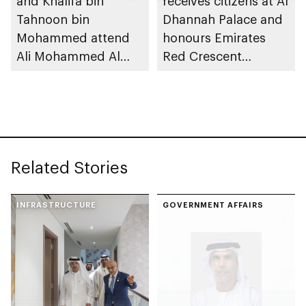
and Khalifa bin
receives citizens at Al
Tahnoon bin
Dhannah Palace and
Mohammed attend
honours Emirates
Ali Mohammed Al
Red Crescent
Neyadi wedding
supporters
reception
Related Stories
INFRASTRUCTURE
GOVERNMENT AFFAIRS