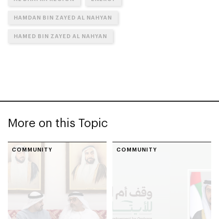
HAMDAN BIN ZAYED AL NAHYAN
HAMED BIN ZAYED AL NAHYAN
More on this Topic
COMMUNITY
COMMUNITY