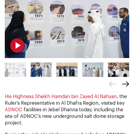
His Highness Sheikh Hamdan bin Zayed Al Nahyan
, the
Ruler’s Representative in Al Dhafra Region, visited key
ADNOC
facilities in Jebel Dhanna today, including the
site of ADNOC’s new underground salt dome storage
project.