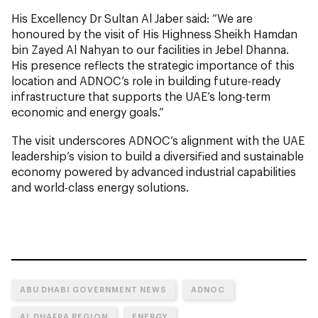
His Excellency Dr Sultan Al Jaber said: “We are
honoured by the visit of His Highness Sheikh Hamdan
bin Zayed Al Nahyan to our facilities in Jebel Dhanna.
His presence reflects the strategic importance of this
location and ADNOC’s role in building future-ready
infrastructure that supports the UAE’s long-term
economic and energy goals.”
The visit underscores ADNOC’s alignment with the UAE
leadership’s vision to build a diversified and sustainable
economy powered by advanced industrial capabilities
and world-class energy solutions.
ABU DHABI GOVERNMENT NEWS
ADNOC
AL DHAFRA REGION
ENERGY