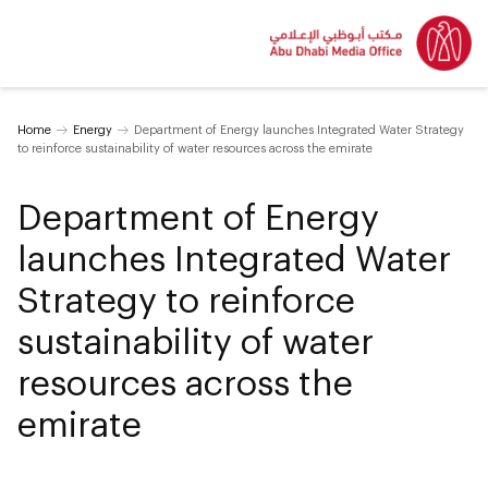
Home
Energy
Department of Energy launches Integrated Water Strategy
to reinforce sustainability of water resources across the emirate
Department of Energy
launches Integrated Water
Strategy to reinforce
sustainability of water
resources across the
emirate