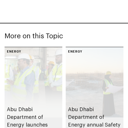
More on this Topic
ENERGY
ENERGY
Abu Dhabi
Abu Dhabi
Department of
Department of
Energy launches
Energy annual Safety