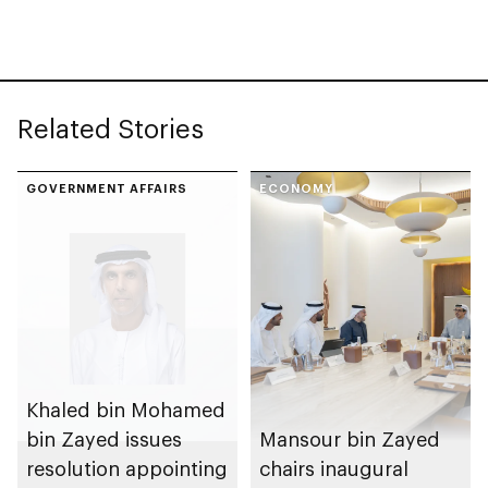
Related Stories
GOVERNMENT AFFAIRS
ECONOMY
Khaled bin Mohamed
bin Zayed issues
Mansour bin Zayed
resolution appointing
chairs inaugural