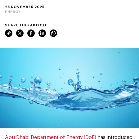
28 NOVEMBER 2025
ENERGY
SHARE THIS ARTICLE
Abu Dhabi Department of Energy (DoE)
has introduced