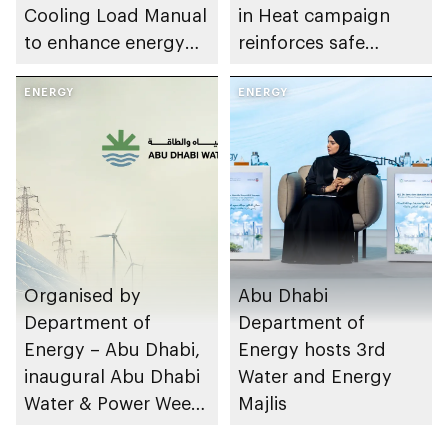
Cooling Load Manual
in Heat campaign
to enhance energy
reinforces safe
efficiency and
working practices
sustainable building
ENERGY
across energy sector
ENERGY
design
facilities
Organised by
Abu Dhabi
Department of
Department of
Energy – Abu Dhabi,
Energy hosts 3rd
inaugural Abu Dhabi
Water and Energy
Water & Power Week
Majlis
to take place