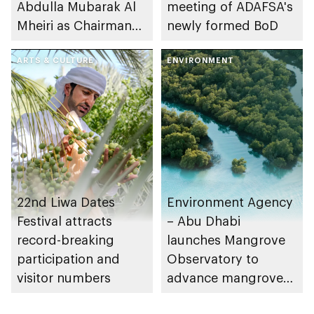
Abdulla Mubarak Al
meeting of ADAFSA's
Mheiri as Chairman
newly formed BoD
of Abu Dhabi
Heritage Authority
ARTS & CULTURE
ENVIRONMENT
22nd Liwa Dates
Environment Agency
Festival attracts
– Abu Dhabi
record-breaking
launches Mangrove
participation and
Observatory to
visitor numbers
advance mangrove
restoration efforts