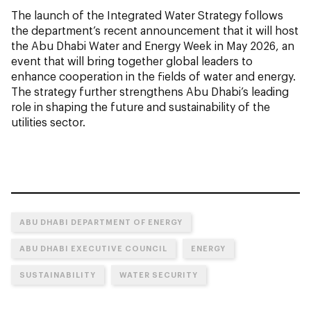
The launch of the Integrated Water Strategy follows
the department’s recent announcement that it will host
the Abu Dhabi Water and Energy Week in May 2026, an
event that will bring together global leaders to
enhance cooperation in the fields of water and energy.
The strategy further strengthens Abu Dhabi’s leading
role in shaping the future and sustainability of the
utilities sector.
ABU DHABI DEPARTMENT OF ENERGY
ABU DHABI EXECUTIVE COUNCIL
ENERGY
SUSTAINABILITY
WATER SECURITY