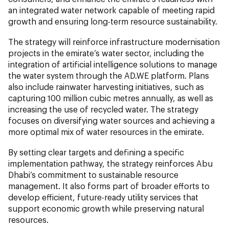
an integrated water network capable of meeting rapid
growth and ensuring long-term resource sustainability.
The strategy will reinforce infrastructure modernisation
projects in the emirate’s water sector, including the
integration of artificial intelligence solutions to manage
the water system through the AD.WE platform. Plans
also include rainwater harvesting initiatives, such as
capturing 100 million cubic metres annually, as well as
increasing the use of recycled water. The strategy
focuses on diversifying water sources and achieving a
more optimal mix of water resources in the emirate.
By setting clear targets and defining a specific
implementation pathway, the strategy reinforces Abu
Dhabi’s commitment to sustainable resource
management. It also forms part of broader efforts to
develop efficient, future-ready utility services that
support economic growth while preserving natural
resources.