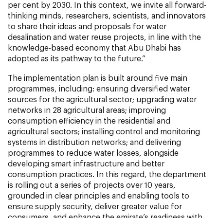
per cent by 2030. In this context, we invite all forward-
thinking minds, researchers, scientists, and innovators
to share their ideas and proposals for water
desalination and water reuse projects, in line with the
knowledge-based economy that Abu Dhabi has
adopted as its pathway to the future.”
The implementation plan is built around five main
programmes, including: ensuring diversified water
sources for the agricultural sector; upgrading water
networks in 28 agricultural areas; improving
consumption efficiency in the residential and
agricultural sectors; installing control and monitoring
systems in distribution networks; and delivering
programmes to reduce water losses, alongside
developing smart infrastructure and better
consumption practices. In this regard, the department
is rolling out a series of projects over 10 years,
grounded in clear principles and enabling tools to
ensure supply security, deliver greater value for
consumers, and enhance the emirate’s readiness with