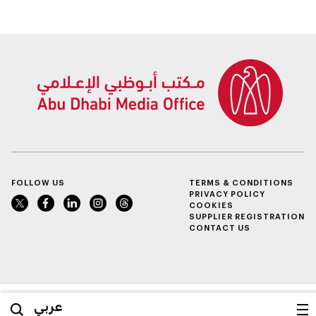
FOLLOW US
TERMS & CONDITIONS
PRIVACY POLICY
COOKIES
SUPPLIER REGISTRATION
CONTACT US
عربي