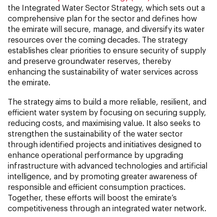
the Integrated Water Sector Strategy, which sets out a
comprehensive plan for the sector and defines how
the emirate will secure, manage, and diversify its water
resources over the coming decades. The strategy
establishes clear priorities to ensure security of supply
and preserve groundwater reserves, thereby
enhancing the sustainability of water services across
the emirate.
The strategy aims to build a more reliable, resilient, and
efficient water system by focusing on securing supply,
reducing costs, and maximising value. It also seeks to
strengthen the sustainability of the water sector
through identified projects and initiatives designed to
enhance operational performance by upgrading
infrastructure with advanced technologies and artificial
intelligence, and by promoting greater awareness of
responsible and efficient consumption practices.
Together, these efforts will boost the emirate’s
competitiveness through an integrated water network.