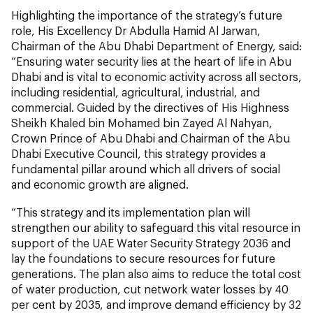
Highlighting the importance of the strategy’s future
role, His Excellency Dr Abdulla Hamid Al Jarwan,
Chairman of the Abu Dhabi Department of Energy, said:
“Ensuring water security lies at the heart of life in Abu
Dhabi and is vital to economic activity across all sectors,
including residential, agricultural, industrial, and
commercial. Guided by the directives of His Highness
Sheikh Khaled bin Mohamed bin Zayed Al Nahyan,
Crown Prince of Abu Dhabi and Chairman of the Abu
Dhabi Executive Council, this strategy provides a
fundamental pillar around which all drivers of social
and economic growth are aligned.
“This strategy and its implementation plan will
strengthen our ability to safeguard this vital resource in
support of the UAE Water Security Strategy 2036 and
lay the foundations to secure resources for future
generations. The plan also aims to reduce the total cost
of water production, cut network water losses by 40
per cent by 2035, and improve demand efficiency by 32