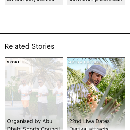
capacity to meet
ADNOC and Borealis
growing global
to expand Borouge
demand
facility
Related Stories
SPORT
ARTS & CULTURE
Organised by Abu
22nd Liwa Dates
Dhabi Sports Council
Festival attracts