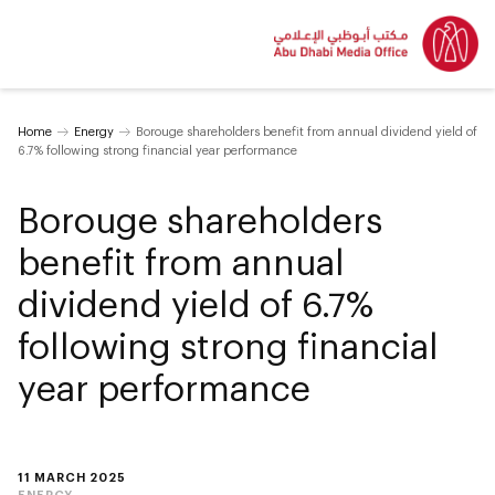
Home
Energy
Borouge shareholders benefit from annual dividend yield of
6.7% following strong financial year performance
Borouge shareholders
benefit from annual
dividend yield of 6.7%
following strong financial
year performance
11 MARCH 2025
ENERGY