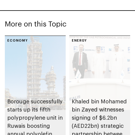
More on this Topic
ECONOMY
ENERGY
Borouge successfully
Khaled bin Mohamed
starts up its fifth
bin Zayed witnesses
polypropylene unit in
signing of $6.2bn
Ruwais boosting
(AED22bn) strategic
annual polyolefin
partnership between