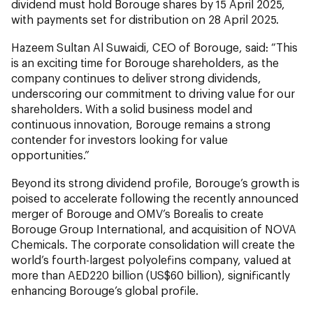
dividend must hold Borouge shares by 15 April 2025,
with payments set for distribution on 28 April 2025.
Hazeem Sultan Al Suwaidi, CEO of Borouge, said: “This
is an exciting time for Borouge shareholders, as the
company continues to deliver strong dividends,
underscoring our commitment to driving value for our
shareholders. With a solid business model and
continuous innovation, Borouge remains a strong
contender for investors looking for value
opportunities.”
Beyond its strong dividend profile, Borouge’s growth is
poised to accelerate following the recently announced
merger of Borouge and OMV’s Borealis to create
Borouge Group International, and acquisition of NOVA
Chemicals. The corporate consolidation will create the
world’s fourth-largest polyolefins company, valued at
more than AED220 billion (US$60 billion), significantly
enhancing Borouge’s global profile.