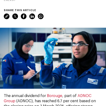
SHARE THIS ARTICLE
The annual dividend
for
Borouge
, part of
ADNOC
Group
(ADNOC), has reached 6.7 per cent based on
the closing price on 7 March 2025, offering strong