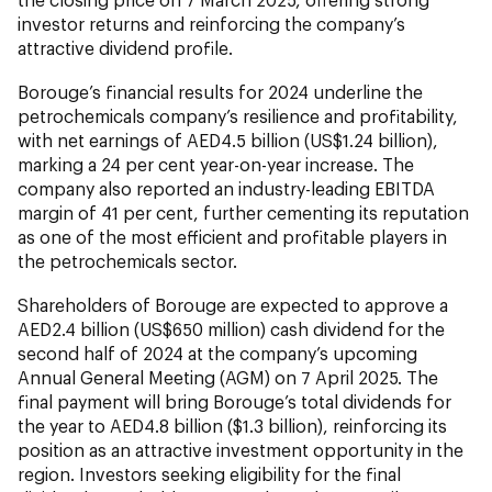
investor returns and reinforcing the company’s
attractive dividend profile.
Borouge’s financial results for 2024 underline the
petrochemicals company’s resilience and profitability,
with net earnings of AED4.5 billion (US$1.24 billion),
marking a 24 per cent year-on-year increase. The
company also reported an industry-leading EBITDA
margin of 41 per cent, further cementing its reputation
as one of the most efficient and profitable players in
the petrochemicals sector.
Shareholders of Borouge are expected to approve a
AED2.4 billion (US$650 million) cash dividend for the
second half of 2024 at the company’s upcoming
Annual General Meeting (AGM) on 7 April 2025. The
final payment will bring Borouge’s total dividends for
the year to AED4.8 billion ($1.3 billion), reinforcing its
position as an attractive investment opportunity in the
region. Investors seeking eligibility for the final