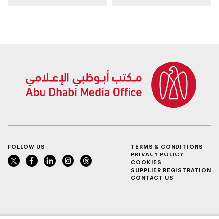
Cap in Abu Dhabi
ecosystem through
strategic
partnerships
FOLLOW US
TERMS & CONDITIONS
PRIVACY POLICY
COOKIES
SUPPLIER REGISTRATION
CONTACT US