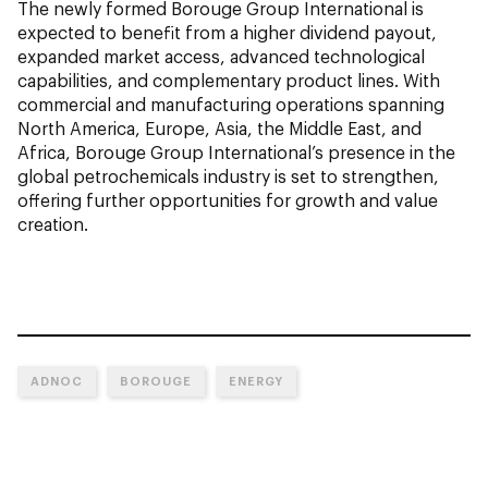
The newly formed Borouge Group International is
expected to benefit from a higher dividend payout,
expanded market access, advanced technological
capabilities, and complementary product lines. With
commercial and manufacturing operations spanning
North America, Europe, Asia, the Middle East, and
Africa, Borouge Group International’s presence in the
global petrochemicals industry is set to strengthen,
offering further opportunities for growth and value
creation.
ADNOC
BOROUGE
ENERGY