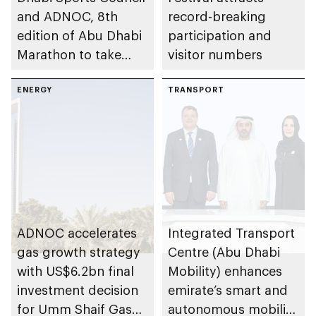
and ADNOC, 8th
record-breaking
edition of Abu Dhabi
participation and
Marathon to take
visitor numbers
place in emirate
ENERGY
TRANSPORT
ADNOC accelerates
Integrated Transport
gas growth strategy
Centre (Abu Dhabi
with US$6.2bn final
Mobility) enhances
investment decision
emirate’s smart and
for Umm Shaif Gas
autonomous mobility