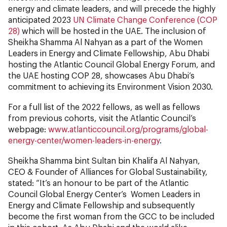
energy and climate leaders, and will precede the highly
anticipated 2023
UN Climate Change Conference (COP
28)
which will be hosted in the UAE. The inclusion of
Sheikha Shamma Al Nahyan as a part of the Women
Leaders in Energy and Climate Fellowship, Abu Dhabi
hosting the Atlantic Council Global Energy Forum, and
the UAE hosting COP 28, showcases Abu Dhabi’s
commitment to achieving its Environment Vision 2030.
For a full list of the 2022 fellows, as well as fellows
from previous cohorts, visit the Atlantic Council’s
webpage:
www.atlanticcouncil.org/programs/global-
energy-center/women-leaders-in-energy
.
Sheikha Shamma bint Sultan bin Khalifa Al Nahyan,
CEO & Founder of Alliances for Global Sustainability,
stated: “It’s an honour to be part of the Atlantic
Council Global Energy Center’s Women Leaders in
Energy and Climate Fellowship and subsequently
become the first woman from the GCC to be included