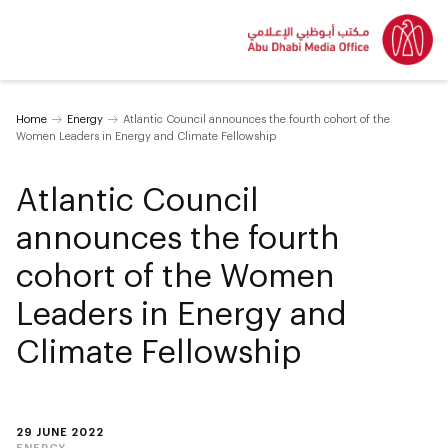
Home
Energy
Atlantic Council announces the fourth cohort of the
Women Leaders in Energy and Climate Fellowship
Atlantic Council
announces the fourth
cohort of the Women
Leaders in Energy and
Climate Fellowship
29 JUNE 2022
ENERGY