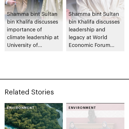
Shamma bint Sultan
Shamma bint Sultan
bin Khalifa discusses
bin Khalifa discusses
importance of
leadership and
climate leadership at
legacy at World
University of
Economic Forum
Cambridge
2026
Related Stories
ENVIRONMENT
ENVIRONMENT