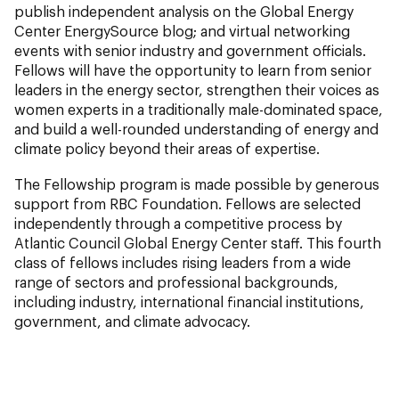
publish independent analysis on the Global Energy
Center
EnergySource
blog; and virtual networking
events with senior industry and government officials.
Fellows will have the opportunity to learn from senior
leaders in the energy sector, strengthen their voices as
women experts in a traditionally male-dominated space,
and build a well-rounded understanding of energy and
climate policy beyond their areas of expertise.
The Fellowship program is made possible by generous
support from RBC Foundation. Fellows are selected
independently through a competitive process by
Atlantic Council Global Energy Center staff. This fourth
class of fellows includes rising leaders from a wide
range of sectors and professional backgrounds,
including industry, international financial institutions,
government, and climate advocacy.