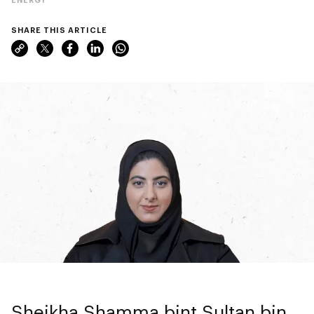
SHARE THIS ARTICLE
Sheikha Shamma bint Sultan bin