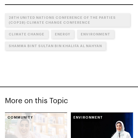
28TH UNITED NATIONS CONFERENCE OF THE PARTIES
(COP28) CLIMATE CHANGE CONFERENCE
CLIMATE CHANGE
ENERGY
ENVIRONMENT
SHAMMA BINT SULTAN BIN KHALIFA AL NAHYAN
More on this Topic
COMMUNITY
ENVIRONMENT