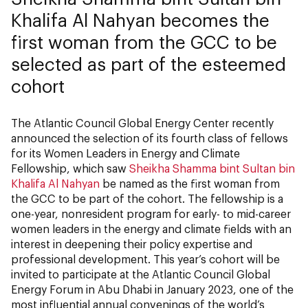
Khalifa Al Nahyan becomes the
first woman from the GCC to be
selected as part of the esteemed
cohort
The Atlantic Council Global Energy Center recently
announced the selection of its fourth class of fellows
for its Women Leaders in Energy and Climate
Fellowship, which saw
Sheikha Shamma bint Sultan bin
Khalifa Al Nahyan
be named as the first woman from
the GCC to be part of the cohort. The fellowship is a
one-year, nonresident program for early- to mid-career
women leaders in the energy and climate fields with an
interest in deepening their policy expertise and
professional development. This year’s cohort will be
invited to participate at the Atlantic Council Global
Energy Forum in Abu Dhabi in January 2023, one of the
most influential annual convenings of the world’s