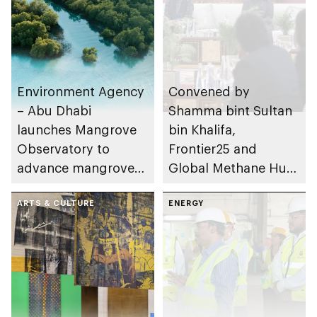
Environment Agency
Convened by
– Abu Dhabi
Shamma bint Sultan
launches Mangrove
bin Khalifa,
Observatory to
Frontier25 and
advance mangrove
Global Methane Hub
restoration efforts
hold high-level policy
ARTS & CULTURE
dialogue on methane
ENERGY
mitigation