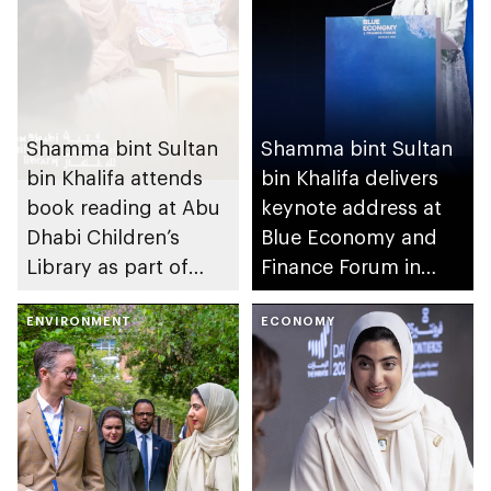
Shamma bint Sultan
Shamma bint Sultan
bin Khalifa attends
bin Khalifa delivers
book reading at Abu
keynote address at
Dhabi Children’s
Blue Economy and
Library as part of
Finance Forum in
UAE’s We Will
Monaco
Emerge Stronger
ENVIRONMENT
ECONOMY
initiative