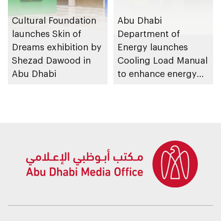
Cultural Foundation
Abu Dhabi
launches Skin of
Department of
Dreams exhibition by
Energy launches
Shezad Dawood in
Cooling Load Manual
Abu Dhabi
to enhance energy
efficiency and
sustainable building
design