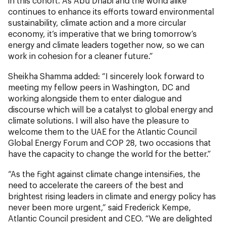
in this cohort. As Abu Dhabi and the world alike
continues to enhance its efforts toward environmental
sustainability, climate action and a more circular
economy, it’s imperative that we bring tomorrow’s
energy and climate leaders together now, so we can
work in cohesion for a cleaner future.”
Sheikha Shamma added: “I sincerely look forward to
meeting my fellow peers in Washington, DC and
working alongside them to enter dialogue and
discourse which will be a catalyst to global energy and
climate solutions. I will also have the pleasure to
welcome them to the UAE for the Atlantic Council
Global Energy Forum and COP 28, two occasions that
have the capacity to change the world for the better.”
“As the fight against climate change intensifies, the
need to accelerate the careers of the best and
brightest rising leaders in climate and energy policy has
never been more urgent,” said Frederick Kempe,
Atlantic Council president and CEO. “We are delighted