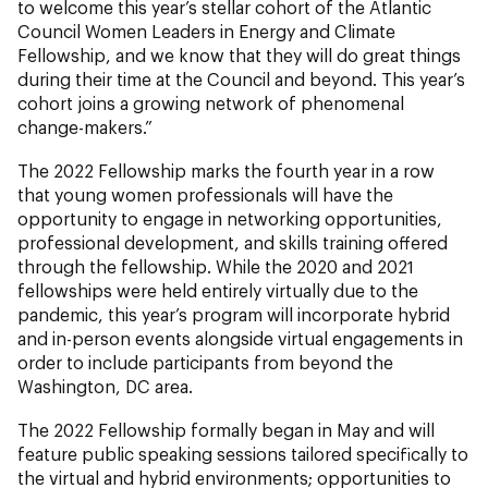
to welcome this year’s stellar cohort of the Atlantic
Council Women Leaders in Energy and Climate
Fellowship, and we know that they will do great things
during their time at the Council and beyond. This year’s
cohort joins a growing network of phenomenal
change-makers.”
The 2022 Fellowship marks the fourth year in a row
that young women professionals will have the
opportunity to engage in networking opportunities,
professional development, and skills training offered
through the fellowship. While the 2020 and 2021
fellowships were held entirely virtually due to the
pandemic, this year’s program will incorporate hybrid
and in-person events alongside virtual engagements in
order to include participants from beyond the
Washington, DC area.
The 2022 Fellowship formally began in May and will
feature public speaking sessions tailored specifically to
the virtual and hybrid environments; opportunities to