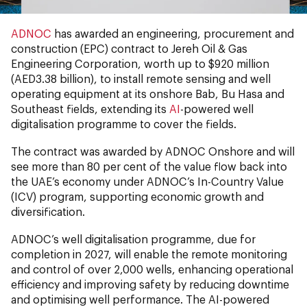
ADNOC
has awarded an engineering, procurement and
construction (EPC) contract to Jereh Oil & Gas
Engineering Corporation, worth up to $920 million
(AED3.38 billion), to install remote sensing and well
operating equipment at its onshore Bab, Bu Hasa and
Southeast fields, extending its
AI
-powered well
digitalisation programme to cover the fields.
The contract was awarded by ADNOC Onshore and will
see more than 80 per cent of the value flow back into
the UAE’s economy under ADNOC’s In-Country Value
(ICV) program, supporting economic growth and
diversification.
ADNOC’s well digitalisation programme, due for
completion in 2027, will enable the remote monitoring
and control of over 2,000 wells, enhancing operational
efficiency and improving safety by reducing downtime
and optimising well performance. The AI-powered