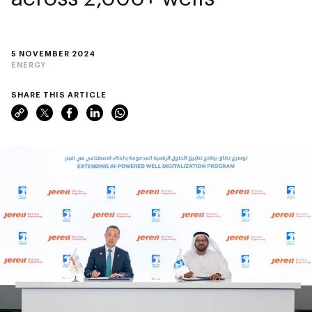
5 NOVEMBER 2024
ENERGY
SHARE THIS ARTICLE