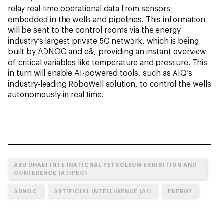
relay real-time operational data from sensors
embedded in the wells and pipelines. This information
will be sent to the control rooms via the energy
industry’s largest private 5G network, which is being
built by ADNOC and e&, providing an instant overview
of critical variables like temperature and pressure. This
in turn will enable AI-powered tools, such as AIQ’s
industry-leading RoboWell solution, to control the wells
autonomously in real time.
ABU DHABI INTERNATIONAL PETROLEUM EXHIBITION AND
CONFERENCE (ADIPEC)
ADNOC
ARTIFICIAL INTELLIGENCE (AI)
ENERGY