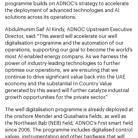
programme builds on ADNOC’s strategy to accelerate
the deployment of advanced technologies and AI
solutions across its operations.
Abdulmunim Saif Al Kindy, ADNOC Upstream Executive
Director, said: "This award will accelerate our well
digitalisation programme and the automation of our
operations, supporting our goal to become the world’s
most AI-enabled energy company. As we harness the
power of industry-leading technologies to further
optimise our operations, we are ensuring that we
continue to drive significant value back into the UAE
economy and the substantial In-Country Value
generated by this award will further catalyze industrial
growth opportunities for the private sector.”
The well digitalisation programme is already deployed at
the onshore Mender and Qusahwira fields, as well as
the Northeast Bab (NEB) field, ADNOC’s first smart field
since 2006. The programme includes digitalised control
valves, instrumentation and other hardware that will