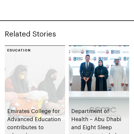
chains
strategy
Related Stories
EDUCATION
HEALTH
Emirates College for
Department of
Advanced Education
Health – Abu Dhabi
contributes to
and Eight Sleep