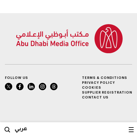
FOLLOW US
TERMS & CONDITIONS
PRIVACY POLICY
COOKIES
SUPPLIER REGISTRATION
CONTACT US
عربي