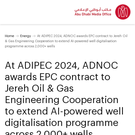
Home
Energy
At ADIPEC 2024, ADNOC awards EPC contract to Jereh Oil
& Gas Engineering Cooperation to extend AI-powered well digitalisation
programme across 2,000+ wells
At ADIPEC 2024, ADNOC
awards EPC contract to
Jereh Oil & Gas
Engineering Cooperation
to extend AI-powered well
digitalisation programme
across 2,000+ wells