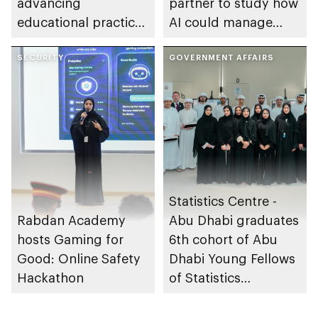
advancing
partner to study how
educational practices
AI could manage
through the Boureka
sleep apnoea
Gharssekum initiative
SECURITY
GOVERNMENT AFFAIRS
Statistics Centre -
Rabdan Academy
Abu Dhabi graduates
hosts Gaming for
6th cohort of Abu
Good: Online Safety
Dhabi Young Fellows
Hackathon
of Statistics
Programme