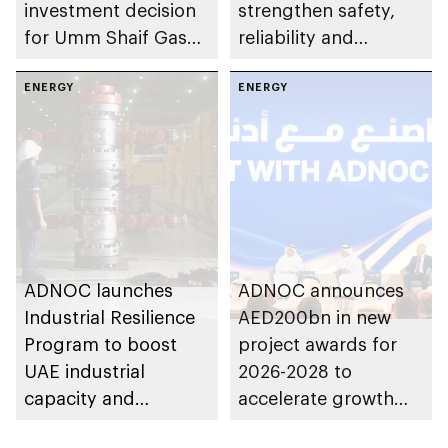
investment decision
strengthen safety,
for Umm Shaif Gas
reliability and
Cap in Abu Dhabi
performance
ENERGY
ENERGY
ADNOC launches
ADNOC announces
Industrial Resilience
AED200bn in new
Program to boost
project awards for
UAE industrial
2026-2028 to
capacity and
accelerate growth
strengthen supply
and delivery of its