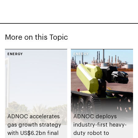
More on this Topic
ENERGY
ENERGY
ADNOC accelerates
ADNOC deploys
gas growth strategy
industry-first heavy-
with US$6.2bn final
duty robot to