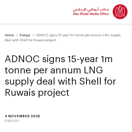
Home
Energy
ADNOC signs 15-year 1m tonne per annum LNG supply
deal with Shell for Ruwais project
ADNOC signs 15-year 1m
tonne per annum LNG
supply deal with Shell for
Ruwais project
4 NOVEMBER 2025
ENERGY