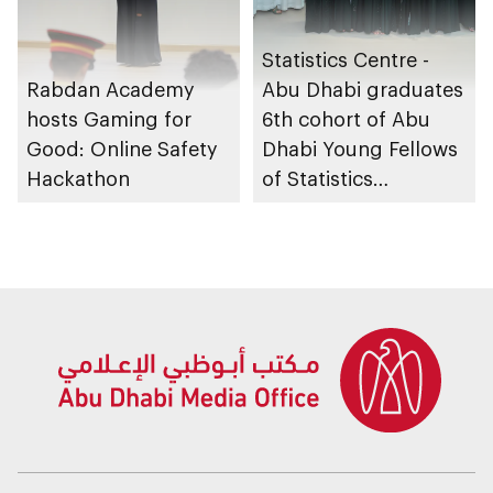
Statistics Centre -
Rabdan Academy
Abu Dhabi graduates
hosts Gaming for
6th cohort of Abu
Good: Online Safety
Dhabi Young Fellows
Hackathon
of Statistics
Programme