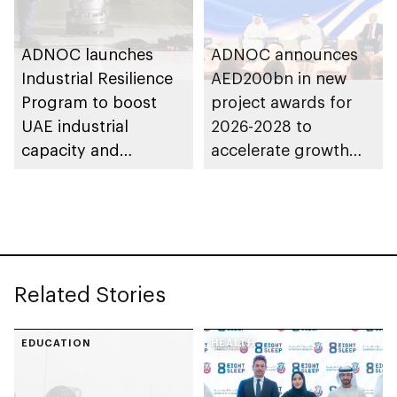
ADNOC launches
ADNOC announces
Industrial Resilience
AED200bn in new
Program to boost
project awards for
UAE industrial
2026-2028 to
capacity and
accelerate growth
strengthen supply
and delivery of its
chains
strategy
Related Stories
EDUCATION
HEALTH