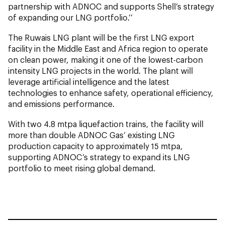
partnership with ADNOC and supports Shell’s strategy
of expanding our LNG portfolio.’’
The Ruwais LNG plant will be the first LNG export
facility in the Middle East and Africa region to operate
on clean power, making it one of the lowest-carbon
intensity LNG projects in the world. The plant will
leverage artificial intelligence and the latest
technologies to enhance safety, operational efficiency,
and emissions performance.
With two 4.8 mtpa liquefaction trains, the facility will
more than double ADNOC Gas’ existing LNG
production capacity to approximately 15 mtpa,
supporting ADNOC’s strategy to expand its LNG
portfolio to meet rising global demand.