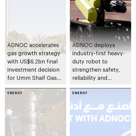
ADNOC accelerates
ADNOC deploys
gas growth strategy
industry-first heavy-
with US$6.2bn final
duty robot to
investment decision
strengthen safety,
for Umm Shaif Gas
reliability and
Cap in Abu Dhabi
performance
ENERGY
ENERGY