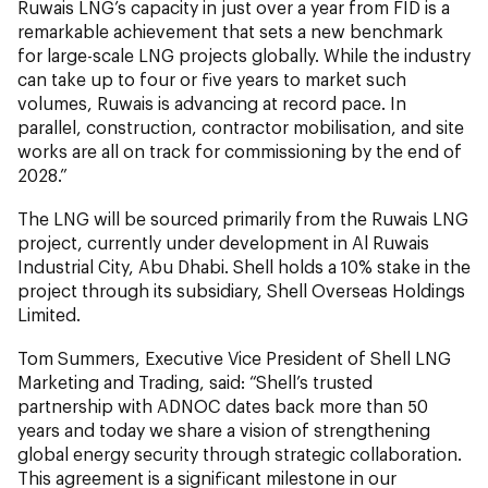
Ruwais LNG’s capacity in just over a year from FID is a
remarkable achievement that sets a new benchmark
for large-scale LNG projects globally. While the industry
can take up to four or five years to market such
volumes, Ruwais is advancing at record pace. In
parallel, construction, contractor mobilisation, and site
works are all on track for commissioning by the end of
2028.”
The LNG will be sourced primarily from the Ruwais LNG
project, currently under development in Al Ruwais
Industrial City, Abu Dhabi. Shell holds a 10% stake in the
project through its subsidiary, Shell Overseas Holdings
Limited.
Tom Summers, Executive Vice President of Shell LNG
Marketing and Trading, said: “Shell’s trusted
partnership with ADNOC dates back more than 50
years and today we share a vision of strengthening
global energy security through strategic collaboration.
This agreement is a significant milestone in our