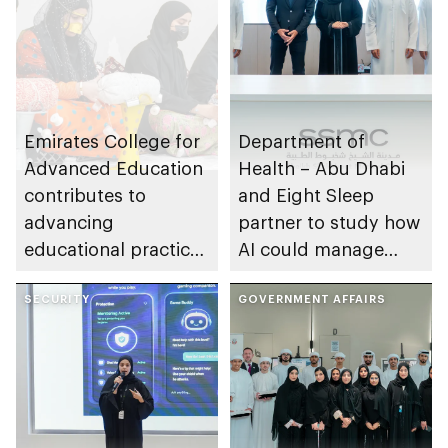
Emirates College for
Department of
Advanced Education
Health – Abu Dhabi
contributes to
and Eight Sleep
advancing
partner to study how
educational practices
AI could manage
through the Boureka
sleep apnoea
Gharssekum initiative
SECURITY
GOVERNMENT AFFAIRS