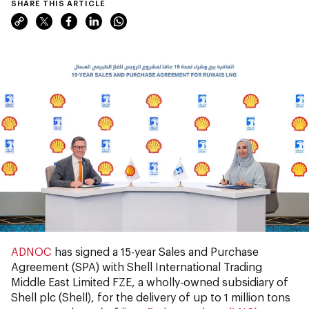
SHARE THIS ARTICLE
ADNOC
has signed a 15-year Sales and Purchase
Agreement (SPA) with Shell International Trading
Middle East Limited FZE, a wholly-owned subsidiary of
Shell plc (Shell), for the delivery of up to 1 million tons