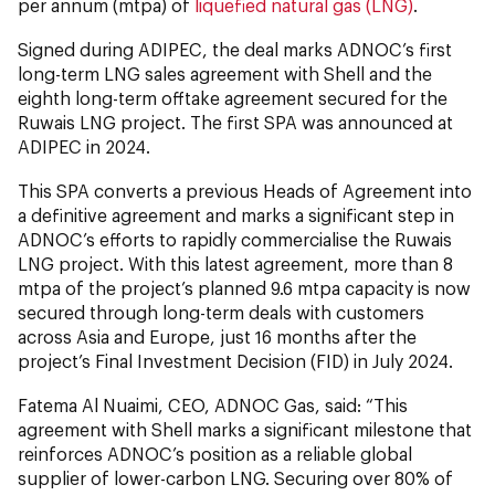
per annum (mtpa) of
liquefied natural gas (LNG)
.
Signed during ADIPEC, the deal marks ADNOC’s first
long-term LNG sales agreement with Shell and the
eighth long-term offtake agreement secured for the
Ruwais LNG project. The first SPA was announced at
ADIPEC in 2024.
This SPA converts a previous Heads of Agreement into
a definitive agreement and marks a significant step in
ADNOC’s efforts to rapidly commercialise the Ruwais
LNG project. With this latest agreement, more than 8
mtpa of the project’s planned 9.6 mtpa capacity is now
secured through long-term deals with customers
across Asia and Europe, just 16 months after the
project’s Final Investment Decision (FID) in July 2024.
Fatema Al Nuaimi, CEO, ADNOC Gas, said: “This
agreement with Shell marks a significant milestone that
reinforces ADNOC’s position as a reliable global
supplier of lower-carbon LNG. Securing over 80% of