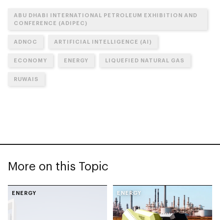
ABU DHABI INTERNATIONAL PETROLEUM EXHIBITION AND
CONFERENCE (ADIPEC)
ADNOC
ARTIFICIAL INTELLIGENCE (AI)
ECONOMY
ENERGY
LIQUEFIED NATURAL GAS
RUWAIS
More on this Topic
ENERGY
ENERGY