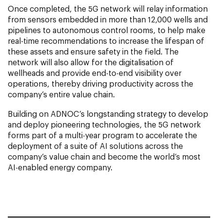
Once completed, the 5G network will relay information
from sensors embedded in more than 12,000 wells and
pipelines to autonomous control rooms, to help make
real-time recommendations to increase the lifespan of
these assets and ensure safety in the field. The
network will also allow for the digitalisation of
wellheads and provide end-to-end visibility over
operations, thereby driving productivity across the
company’s entire value chain.
Building on ADNOC’s longstanding strategy to develop
and deploy pioneering technologies, the 5G network
forms part of a multi-year program to accelerate the
deployment of a suite of AI solutions across the
company’s value chain and become the world’s most
AI-enabled energy company.