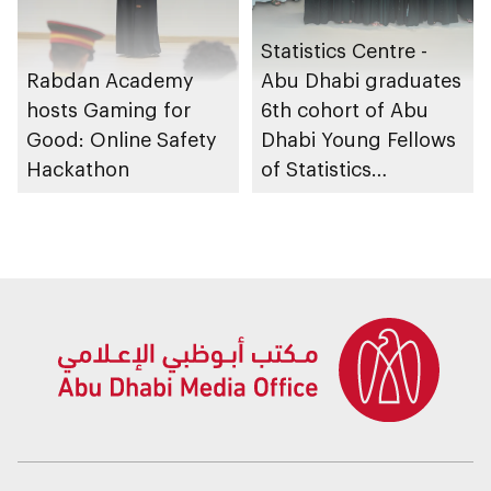
Statistics Centre -
Rabdan Academy
Abu Dhabi graduates
hosts Gaming for
6th cohort of Abu
Good: Online Safety
Dhabi Young Fellows
Hackathon
of Statistics
Programme