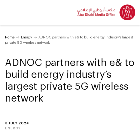
Home
Energy
ADNOC partners with e& to build energy industry’s largest
private 5G wireless network
ADNOC partners with e& to
build energy industry’s
largest private 5G wireless
network
3 JULY 2024
ENERGY