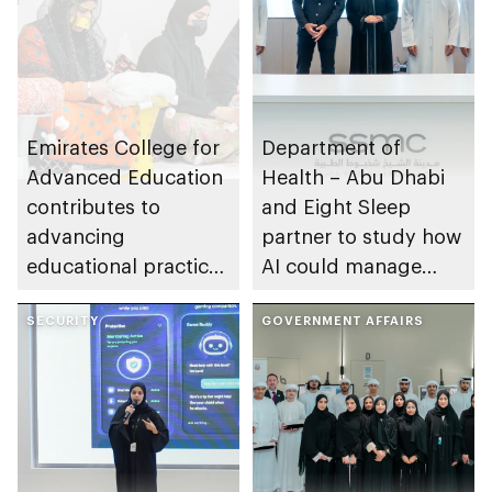
Emirates College for
Department of
Advanced Education
Health – Abu Dhabi
contributes to
and Eight Sleep
advancing
partner to study how
educational practices
AI could manage
through the Boureka
sleep apnoea
Gharssekum initiative
SECURITY
GOVERNMENT AFFAIRS