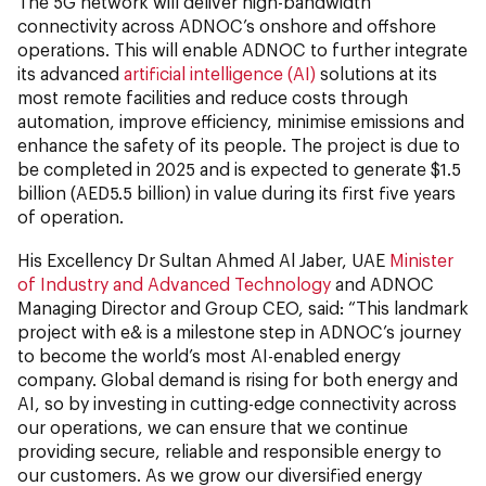
The 5G network will deliver high-bandwidth
connectivity across ADNOC’s onshore and offshore
operations. This will enable ADNOC to further integrate
its advanced
artificial intelligence (AI)
solutions at its
most remote facilities and reduce costs through
automation, improve efficiency, minimise emissions and
enhance the safety of its people. The project is due to
be completed in 2025 and is expected to generate $1.5
billion (AED5.5 billion) in value during its first five years
of operation.
His Excellency Dr Sultan Ahmed Al Jaber, UAE
Minister
of Industry and Advanced Technology
and ADNOC
Managing Director and Group CEO, said: “This landmark
project with e& is a milestone step in ADNOC’s journey
to become the world’s most AI-enabled energy
company. Global demand is rising for both energy and
AI, so by investing in cutting-edge connectivity across
our operations, we can ensure that we continue
providing secure, reliable and responsible energy to
our customers. As we grow our diversified energy