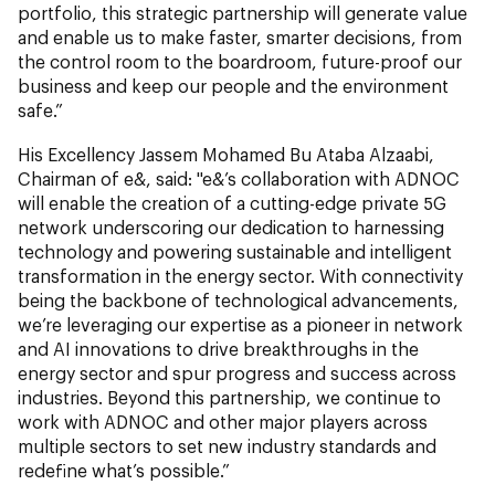
portfolio, this strategic partnership will generate value
and enable us to make faster, smarter decisions, from
the control room to the boardroom, future-proof our
business and keep our people and the environment
safe.”
His Excellency Jassem Mohamed Bu Ataba Alzaabi,
Chairman of e&, said: "e&’s collaboration with ADNOC
will enable the creation of a cutting-edge private 5G
network underscoring our dedication to harnessing
technology and powering sustainable and intelligent
transformation in the energy sector. With connectivity
being the backbone of technological advancements,
we’re leveraging our expertise as a pioneer in network
and AI innovations to drive breakthroughs in the
energy sector and spur progress and success across
industries. Beyond this partnership, we continue to
work with ADNOC and other major players across
multiple sectors to set new industry standards and
redefine what’s possible.”