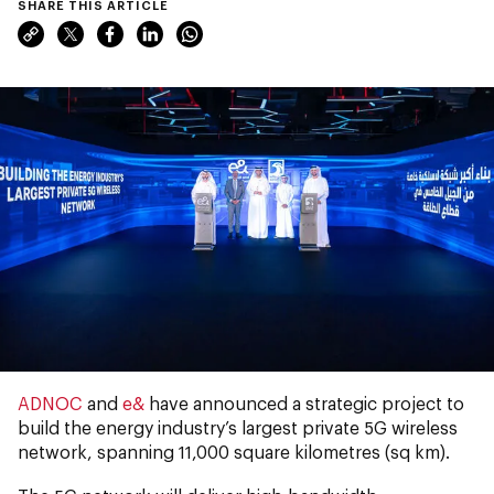
SHARE THIS ARTICLE
ADNOC
and
e&
have announced a strategic project to
build the energy industry’s largest private 5G wireless
network, spanning 11,000 square kilometres (sq km).