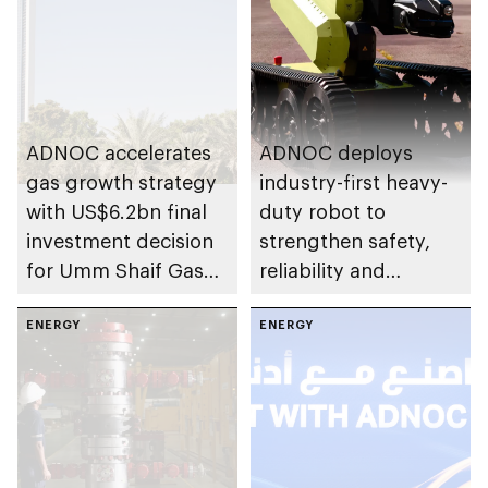
ADNOC accelerates
ADNOC deploys
gas growth strategy
industry-first heavy-
with US$6.2bn final
duty robot to
investment decision
strengthen safety,
for Umm Shaif Gas
reliability and
Cap in Abu Dhabi
performance
ENERGY
ENERGY