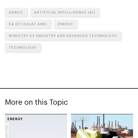
ADNOC
ARTIFICIAL INTELLIGENCE (AI)
E& (ETISALAT AND)
ENERGY
MINISTRY OF INDUSTRY AND ADVANCED TECHNOLOGY
TECHNOLOGY
More on this Topic
ENERGY
ENERGY