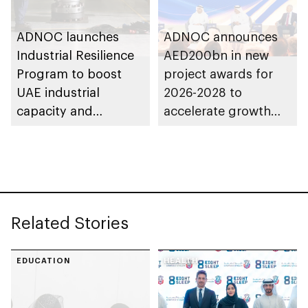
ADNOC launches
ADNOC announces
Industrial Resilience
AED200bn in new
Program to boost
project awards for
UAE industrial
2026-2028 to
capacity and
accelerate growth
strengthen supply
and delivery of its
chains
strategy
Related Stories
EDUCATION
HEALTH