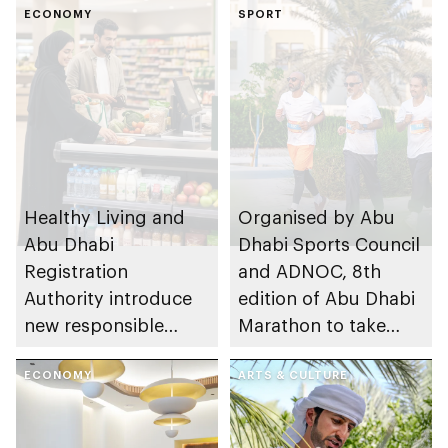
ECONOMY
SPORT
Healthy Living and
Organised by Abu
Abu Dhabi
Dhabi Sports Council
Registration
and ADNOC, 8th
Authority introduce
edition of Abu Dhabi
new responsible
Marathon to take
placement of food
place in emirate
and beverage policy
ECONOMY
ARTS & CULTURE
for supermarkets
and their online