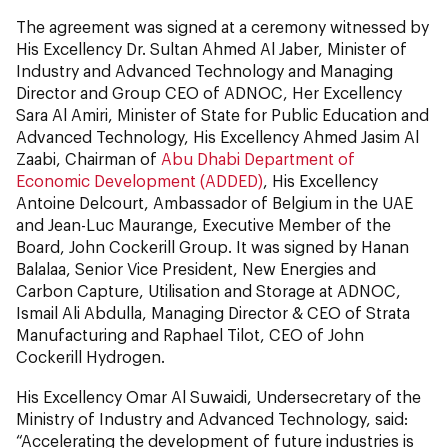
The agreement was signed at a ceremony witnessed by
His Excellency Dr. Sultan Ahmed Al Jaber, Minister of
Industry and Advanced Technology and Managing
Director and Group CEO of ADNOC, Her Excellency
Sara Al Amiri, Minister of State for Public Education and
Advanced Technology, His Excellency Ahmed Jasim Al
Zaabi, Chairman of
Abu Dhabi Department of
Economic Development (ADDED)
, His Excellency
Antoine Delcourt, Ambassador of Belgium in the UAE
and Jean-Luc Maurange, Executive Member of the
Board, John Cockerill Group. It was signed by Hanan
Balalaa, Senior Vice President, New Energies and
Carbon Capture, Utilisation and Storage at ADNOC,
Ismail Ali Abdulla, Managing Director & CEO of Strata
Manufacturing and Raphael Tilot, CEO of John
Cockerill Hydrogen.
His Excellency Omar Al Suwaidi, Undersecretary of the
Ministry of Industry and Advanced Technology, said:
“Accelerating the development of future industries is