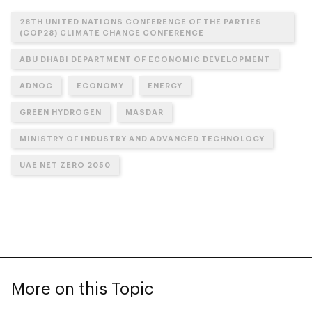
28TH UNITED NATIONS CONFERENCE OF THE PARTIES
(COP28) CLIMATE CHANGE CONFERENCE
ABU DHABI DEPARTMENT OF ECONOMIC DEVELOPMENT
ADNOC
ECONOMY
ENERGY
GREEN HYDROGEN
MASDAR
MINISTRY OF INDUSTRY AND ADVANCED TECHNOLOGY
UAE NET ZERO 2050
More on this Topic