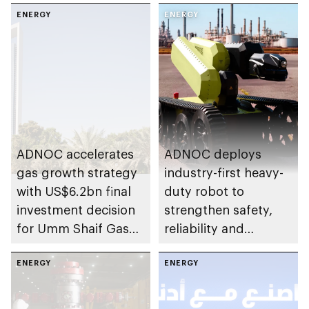
ENERGY
ENERGY
ADNOC accelerates
ADNOC deploys
gas growth strategy
industry-first heavy-
with US$6.2bn final
duty robot to
investment decision
strengthen safety,
for Umm Shaif Gas
reliability and
Cap in Abu Dhabi
performance
ENERGY
ENERGY