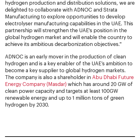
hydrogen production and distribution solutions, we are
delighted to collaborate with ADNOC and Strata
Manufacturing to explore opportunities to develop
electrolyser manufacturing capabilities in the UAE. This
partnership will strengthen the UAE's position in the
global hydrogen market and will enable the country to
achieve its ambitious decarbonization objectives."
ADNOC is an early mover in the production of clean
hydrogen and is a key enabler of the UAE’s ambition to
become a key supplier to global hydrogen markets.
The company is also a shareholder in
Abu Dhabi Future
Energy Company (Masdar)
which has around 20 GW of
clean power capacity and targets at least 100GW
renewable energy and up to 1 million tons of green
hydrogen by 2030.