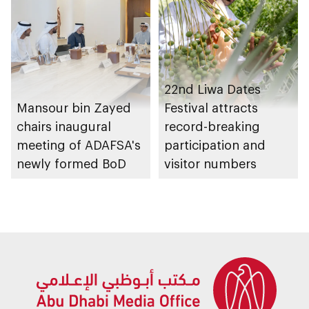
platforms
22nd Liwa Dates
Mansour bin Zayed
Festival attracts
chairs inaugural
record-breaking
meeting of ADAFSA's
participation and
newly formed BoD
visitor numbers