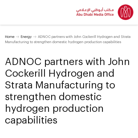
Home
Energy
ADNOC partners with John Cockerill Hydrogen and Strata
Manufacturing to strengthen domestic hydrogen production capabilities
ADNOC partners with John
Cockerill Hydrogen and
Strata Manufacturing to
strengthen domestic
hydrogen production
capabilities