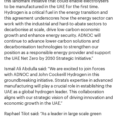
this landmark initiative that could enable electrolysers
to be manufactured in the UAE for the first time.
Hydrogen is a critical fuel in the energy transition and
this agreement underscores how the energy sector can
work with the industrial and hard-to-abate sectors to
decarbonise at scale, drive low-carbon economic
growth and enhance energy security. ADNOC will
continue to advance lower-carbon solutions and
decarbonisation technologies to strengthen our
position as a responsible energy provider and support
the UAE Net Zero by 2050 Strategic Initiative.”
Ismail Ali Abdulla said: “We are excited to join forces
with ADNOC and John Cockerill Hydrogen in this
groundbreaking initiative. Strata’s expertise in advanced
manufacturing will play a crucial role in establishing the
UAE as a global hydrogen leader. This collaboration
aligns with our strategic vision of driving innovation and
economic growth in the UAE.”
Raphael Tilot said: “As a leader in large scale green