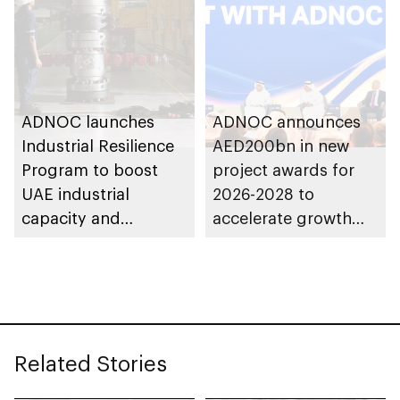
ADNOC launches
ADNOC announces
Industrial Resilience
AED200bn in new
Program to boost
project awards for
UAE industrial
2026-2028 to
capacity and
accelerate growth
strengthen supply
and delivery of its
chains
strategy
Related Stories