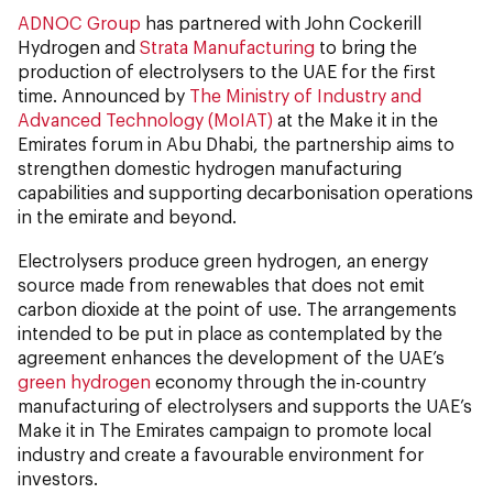
ADNOC Group
has partnered with John Cockerill
Hydrogen and
Strata Manufacturing
to bring the
production of electrolysers to the UAE for the first
time. Announced by
The Ministry of Industry and
Advanced Technology (MoIAT)
at the Make it in the
Emirates forum in Abu Dhabi, the partnership aims to
strengthen domestic hydrogen manufacturing
capabilities and supporting decarbonisation operations
in the emirate and beyond.
Electrolysers produce green hydrogen, an energy
source made from renewables that does not emit
carbon dioxide at the point of use. The arrangements
intended to be put in place as contemplated by the
agreement enhances the development of the UAE’s
green hydrogen
economy through the in-country
manufacturing of electrolysers and supports the UAE’s
Make it in The Emirates campaign to promote local
industry and create a favourable environment for
investors.