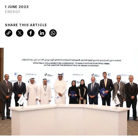
1 JUNE 2023
ENERGY
SHARE THIS ARTICLE