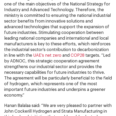
one of the main objectives of the National Strategy for
Industry and Advanced Technology. Therefore, the
ministry is committed to ensuring the national industrial
sector benefits from innovative solutions and
advanced technologies that support the expansion of
future industries. Stimulating cooperation between
leading national companies and international and local
manufacturers is key to these efforts, which reinforces
the industrial sector’s contribution to decarbonization
in line with the
UAE’s net zero
and
COP28
targets. “Led
by ADNOC, this strategic cooperation agreement
strengthens our industrial sector and provides the
necessary capabilities for future industries to thrive.
The agreement will be particularly beneficial to the field
of hydrogen, which represents one of the most
important future industries and underpins a greener
economy.”
Hanan Balalaa said: “We are very pleased to partner with
John Cockerill Hydrogen and Strata Manufacturing in