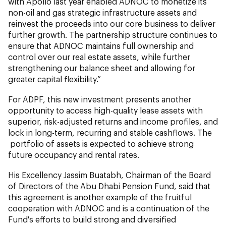
with Apollo last year enabled ADNOC to monetize its
non-oil and gas strategic infrastructure assets and
reinvest the proceeds into our core business to deliver
further growth. The partnership structure continues to
ensure that ADNOC maintains full ownership and
control over our real estate assets, while further
strengthening our balance sheet and allowing for
greater capital flexibility.”
For ADPF, this new investment presents another
opportunity to access high-quality lease assets with
superior, risk-adjusted returns and income profiles, and
lock in long-term, recurring and stable cashflows. The
portfolio of assets is expected to achieve strong
future occupancy and rental rates.
His Excellency Jassim Buatabh, Chairman of the Board
of Directors of the Abu Dhabi Pension Fund, said that
this agreement is another example of the fruitful
cooperation with ADNOC and is a continuation of the
Fund's efforts to build strong and diversified