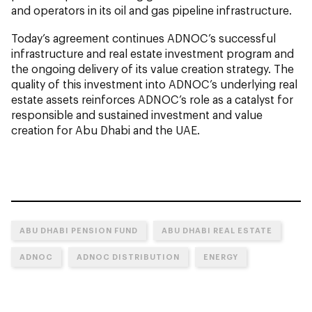
and operators in its oil and gas pipeline infrastructure.
Today’s agreement continues ADNOC’s successful
infrastructure and real estate investment program and
the ongoing delivery of its value creation strategy. The
quality of this investment into ADNOC’s underlying real
estate assets reinforces ADNOC’s role as a catalyst for
responsible and sustained investment and value
creation for Abu Dhabi and the UAE.
ABU DHABI PENSION FUND
ABU DHABI REAL ESTATE
ADNOC
ADNOC DISTRIBUTION
ENERGY