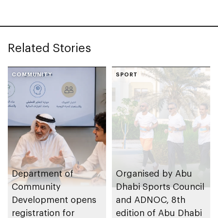
Related Stories
COMMUNITY
SPORT
Department of
Organised by Abu
Community
Dhabi Sports Council
Development opens
and ADNOC, 8th
registration for
edition of Abu Dhabi