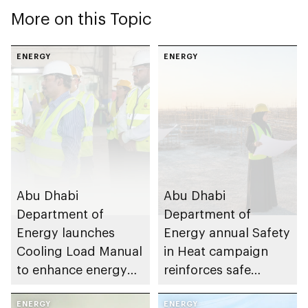
More on this Topic
ENERGY
ENERGY
Abu Dhabi
Abu Dhabi
Department of
Department of
Energy launches
Energy annual Safety
Cooling Load Manual
in Heat campaign
to enhance energy
reinforces safe
efficiency and
working practices
sustainable building
ENERGY
across energy sector
ENERGY