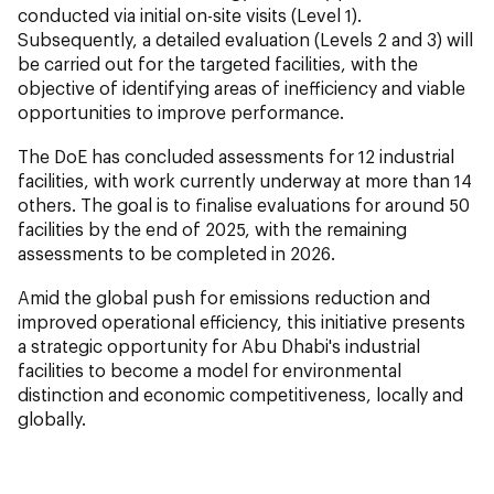
conducted via initial on-site visits (Level 1).
Subsequently, a detailed evaluation (Levels 2 and 3) will
be carried out for the targeted facilities, with the
objective of identifying areas of inefficiency and viable
opportunities to improve performance.
The DoE has concluded assessments for 12 industrial
facilities, with work currently underway at more than 14
others. The goal is to finalise evaluations for around 50
facilities by the end of 2025, with the remaining
assessments to be completed in 2026.
Amid the global push for emissions reduction and
improved operational efficiency, this initiative presents
a strategic opportunity for Abu Dhabi's industrial
facilities to become a model for environmental
distinction and economic competitiveness, locally and
globally.