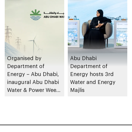
design
facilities
Organised by
Abu Dhabi
Department of
Department of
Energy – Abu Dhabi,
Energy hosts 3rd
inaugural Abu Dhabi
Water and Energy
Water & Power Week
Majlis
to take place