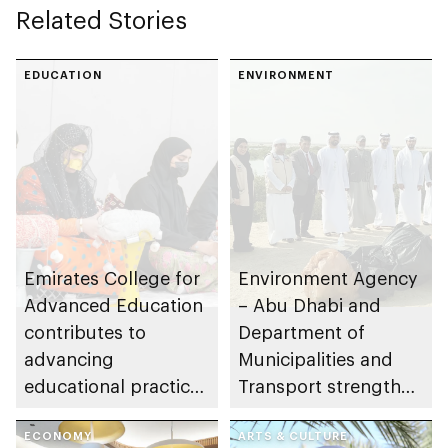
Related Stories
EDUCATION
ENVIRONMENT
Emirates College for
Environment Agency
Advanced Education
– Abu Dhabi and
contributes to
Department of
advancing
Municipalities and
educational practices
Transport strengthen
through the Boureka
collaboration on Abu
Gharssekum initiative
ECONOMY
Dhabi Waste
ARTS & CULTURE