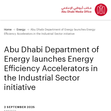
Home
Energy
Abu Dhabi Department of Energy launches Energy
Efficiency Accelerators in the Industrial Sector initiative
Abu Dhabi Department of
Energy launches Energy
Efficiency Accelerators in
the Industrial Sector
initiative
2 SEPTEMBER 2025
ENERGY