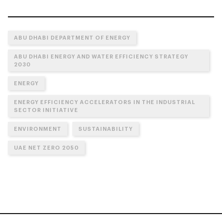
ABU DHABI DEPARTMENT OF ENERGY
ABU DHABI ENERGY AND WATER EFFICIENCY STRATEGY
2030
ENERGY
ENERGY EFFICIENCY ACCELERATORS IN THE INDUSTRIAL
SECTOR INITIATIVE
ENVIRONMENT
SUSTAINABILITY
UAE NET ZERO 2050