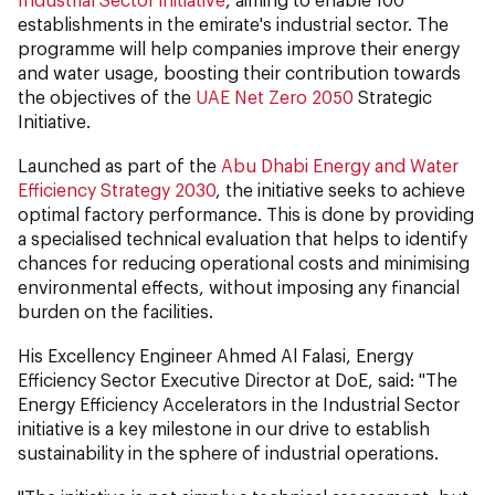
establishments in the emirate's industrial sector. The
programme will help companies improve their energy
and water usage, boosting their contribution towards
the objectives of the
UAE Net Zero 2050
Strategic
Initiative.
Launched as part of the
Abu Dhabi Energy and Water
Efficiency Strategy 2030
, the initiative seeks to achieve
optimal factory performance. This is done by providing
a specialised technical evaluation that helps to identify
chances for reducing operational costs and minimising
environmental effects, without imposing any financial
burden on the facilities.
His Excellency Engineer Ahmed Al Falasi, Energy
Efficiency Sector Executive Director at DoE, said:
"The
Energy Efficiency Accelerators in the Industrial Sector
initiative is a key milestone in our drive to establish
sustainability in the sphere of industrial operations.