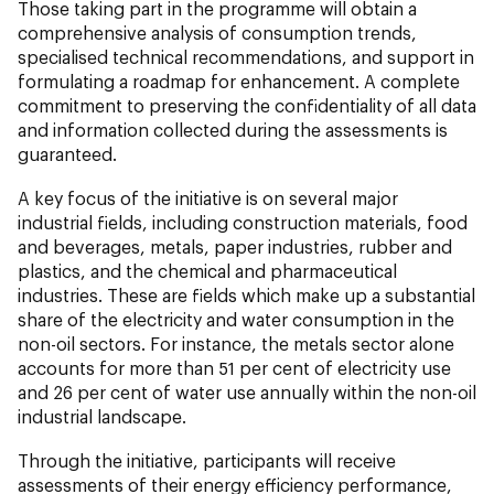
Those taking part in the programme will obtain a
comprehensive analysis of consumption trends,
specialised technical recommendations, and support in
formulating a roadmap for enhancement. A complete
commitment to preserving the confidentiality of all data
and information collected during the assessments is
guaranteed.
A key focus of the initiative is on several major
industrial fields, including construction materials, food
and beverages, metals, paper industries, rubber and
plastics, and the chemical and pharmaceutical
industries. These are fields which make up a substantial
share of the electricity and water consumption in the
non-oil sectors. For instance, the metals sector alone
accounts for more than 51 per cent of electricity use
and 26 per cent of water use annually within the non-oil
industrial landscape.
Through the initiative, participants will receive
assessments of their energy efficiency performance,