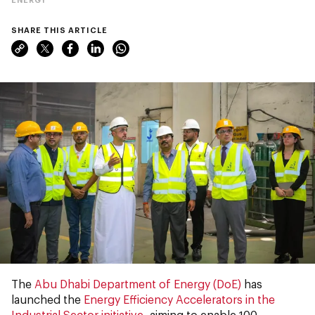
SHARE THIS ARTICLE
The
Abu Dhabi Department of Energy (DoE)
has
launched the
Energy Efficiency Accelerators in the
Industrial Sector initiative
, aiming to enable 100