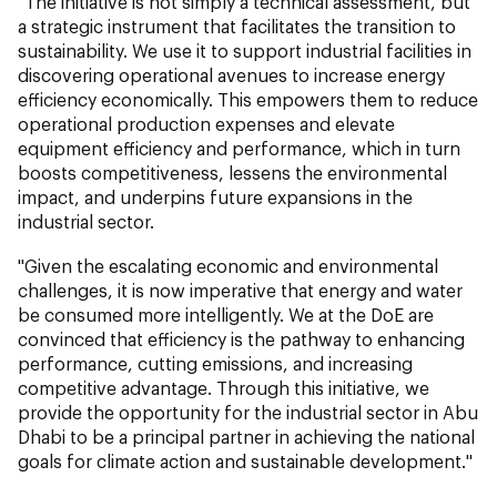
"The initiative is not simply a technical assessment, but
a strategic instrument that facilitates the transition to
sustainability. We use it to support industrial facilities in
discovering operational avenues to increase energy
efficiency economically. This empowers them to reduce
operational production expenses and elevate
equipment efficiency and performance, which in turn
boosts competitiveness, lessens the environmental
impact, and underpins future expansions in the
industrial sector.
"Given the escalating economic and environmental
challenges, it is now imperative that energy and water
be consumed more intelligently. We at the DoE are
convinced that efficiency is the pathway to enhancing
performance, cutting emissions, and increasing
competitive advantage. Through this initiative, we
provide the opportunity for the industrial sector in Abu
Dhabi to be a principal partner in achieving the national
goals for climate action and sustainable development."