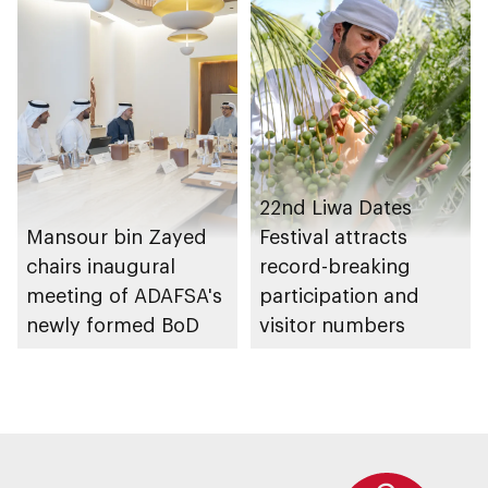
Management
Strategy initiatives
22nd Liwa Dates
Mansour bin Zayed
Festival attracts
chairs inaugural
record-breaking
meeting of ADAFSA's
participation and
newly formed BoD
visitor numbers