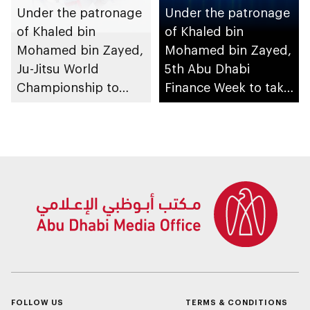
Under the patronage
Under the patronage
of Khaled bin
of Khaled bin
Mohamed bin Zayed,
Mohamed bin Zayed,
Ju-Jitsu World
5th Abu Dhabi
Championship to
Finance Week to take
take place in Abu
place in December
Dhabi from 1-9
August 2026
FOLLOW US
TERMS & CONDITIONS