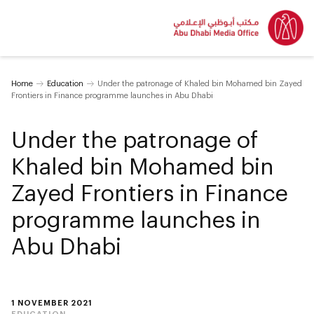
Home
Education
Under the patronage of Khaled bin Mohamed bin Zayed
Frontiers in Finance programme launches in Abu Dhabi
Under the patronage of
Khaled bin Mohamed bin
Zayed Frontiers in Finance
programme launches in
Abu Dhabi
1 NOVEMBER 2021
EDUCATION