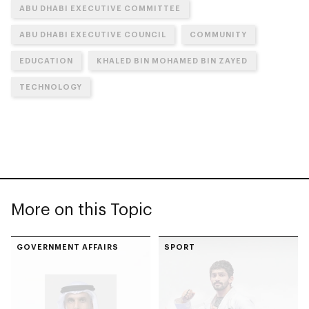
ABU DHABI EXECUTIVE COMMITTEE
ABU DHABI EXECUTIVE COUNCIL
COMMUNITY
EDUCATION
KHALED BIN MOHAMED BIN ZAYED
TECHNOLOGY
More on this Topic
GOVERNMENT AFFAIRS
SPORT