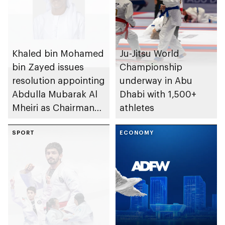
Khaled bin Mohamed
Ju-Jitsu World
bin Zayed issues
Championship
resolution appointing
underway in Abu
Abdulla Mubarak Al
Dhabi with 1,500+
Mheiri as Chairman
athletes
of Abu Dhabi
Heritage Authority
SPORT
ECONOMY