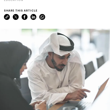
SHARE THIS ARTICLE