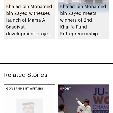
Khaled bin Mohamed
Khaled bin Mohamed
bin Zayed witnesses
bin Zayed meets
launch of Marsa Al
winners of 2nd
Saadiyat
Khalifa Fund
development project
Entrepreneurship
spanning 6.4m sqm
Competition
with investment
value of AED100bn
Related Stories
GOVERNMENT AFFAIRS
SPORT