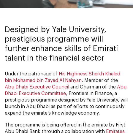
Designed by Yale University,
prestigious programme will
further enhance skills of Emirati
talent in the financial sector
Under the patronage of
His Highness Sheikh Khaled
bin Mohamed bin Zayed Al Nahyan
, Member of the
Abu Dhabi Executive Council
and Chairman of the
Abu
Dhabi Executive Committee
, Frontiers in Finance, a
prestigious programme designed by Yale University, will
launch in Abu Dhabi as part of efforts to continuously
expand the emirate’s knowledge economy.
The programme is being offered in the emirate by First
Abu Dhabi Bank through a collaboration with
Emirates