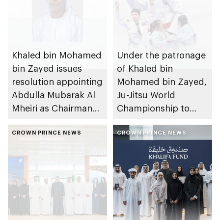
Khaled bin Mohamed
Under the patronage
bin Zayed issues
of Khaled bin
resolution appointing
Mohamed bin Zayed,
Abdulla Mubarak Al
Ju-Jitsu World
Mheiri as Chairman
Championship to
of Abu Dhabi
take place in Abu
Heritage Authority
CROWN PRINCE NEWS
Dhabi from 1-9
CROWN PRINCE NEWS
August 2026