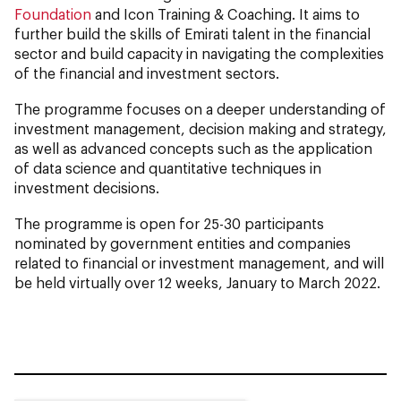
Foundation
and Icon Training & Coaching. It aims to
further build the skills of Emirati talent in the financial
sector and build capacity in navigating the complexities
of the financial and investment sectors.
The programme focuses on a deeper understanding of
investment management, decision making and strategy,
as well as advanced concepts such as the application
of data science and quantitative techniques in
investment decisions.
The programme is open for 25-30 participants
nominated by government entities and companies
related to financial or investment management, and will
be held virtually over 12 weeks, January to March 2022.