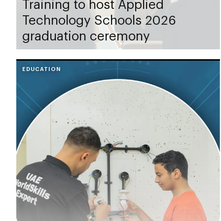
Training to host Applied
Technology Schools 2026
graduation ceremony
EDUCATION