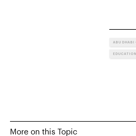
ABU DHABI
EDUCATIO
More on this Topic