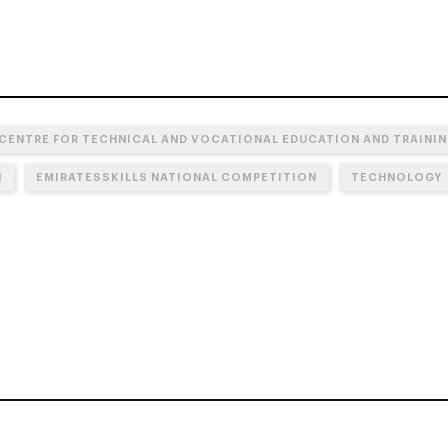
 CENTRE FOR TECHNICAL AND VOCATIONAL EDUCATION AND TRAININ
N
EMIRATESSKILLS NATIONAL COMPETITION
TECHNOLOGY