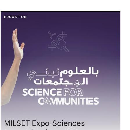
EDUCATION
MILSET Expo-Sciences