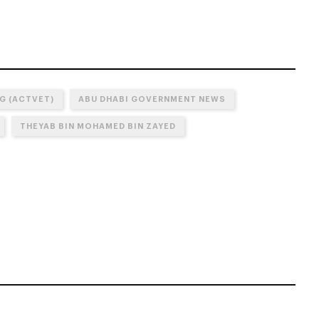
G (ACTVET)
ABU DHABI GOVERNMENT NEWS
THEYAB BIN MOHAMED BIN ZAYED