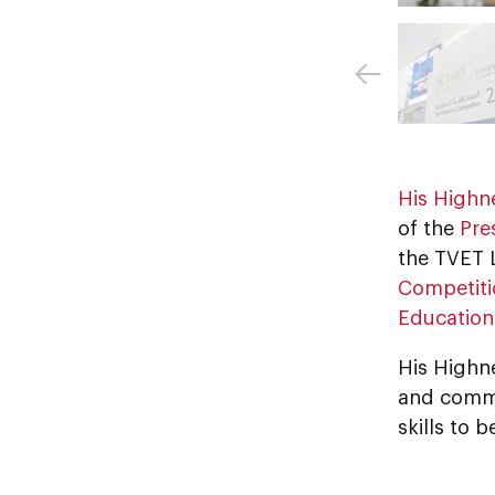
His Highn
of the
Pre
the TVET 
Competiti
Education
His Highn
and comme
skills to 