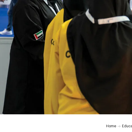
Home
Educa