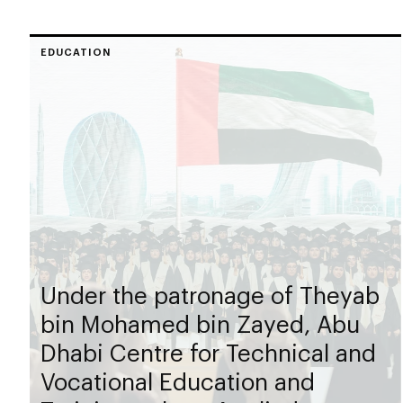
EDUCATION
Under the patronage of Theyab
bin Mohamed bin Zayed, Abu
Dhabi Centre for Technical and
Vocational Education and