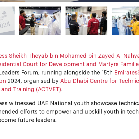
ess Sheikh Theyab bin Mohamed bin Zayed Al Nahy
sidential Court for Development and Martyrs Families
Leaders Forum, running alongside the 15th
EmiratesS
on
2024, organised by
Abu Dhabi Centre for Technic
 and Training (ACTVET)
.
ess witnessed UAE National youth showcase technical
nded efforts to empower and upskill youth in techn
become future leaders.