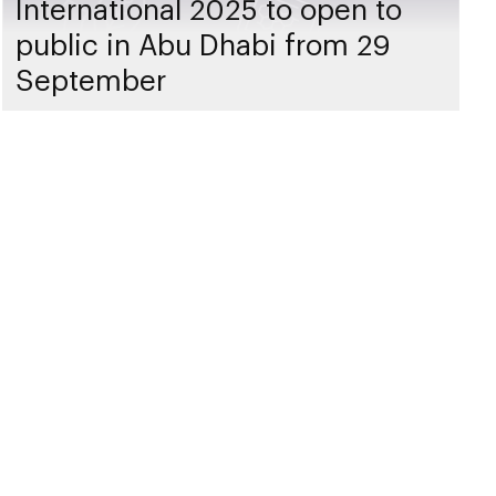
International 2025 to open to
public in Abu Dhabi from 29
September