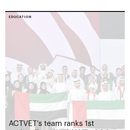
EDUCATION
ACTVET’s team ranks 1st