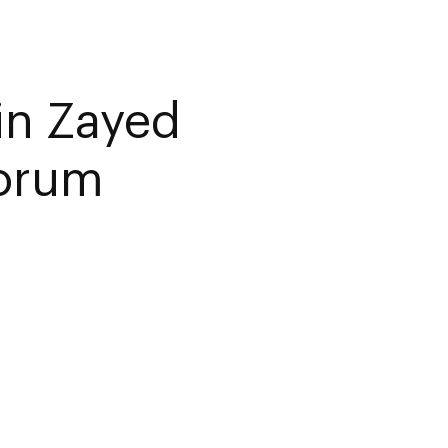
in Zayed
Forum