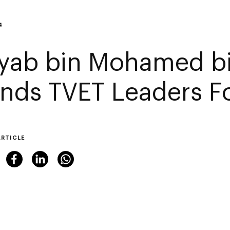
4
yab bin Mohamed b
ends TVET Leaders 
ARTICLE