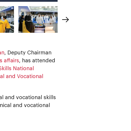
an
, Deputy Chairman
 affairs
, has attended
kills National
al and Vocational
 and vocational skills
ical and vocational