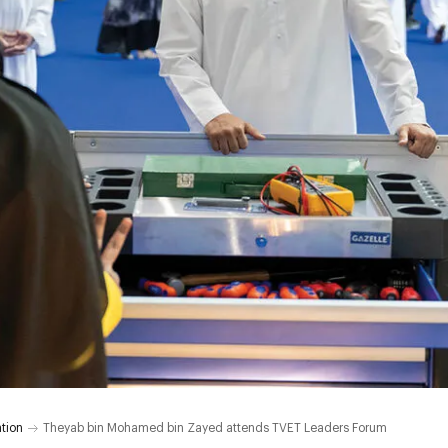
tion
Theyab bin Mohamed bin Zayed attends TVET Leaders Forum