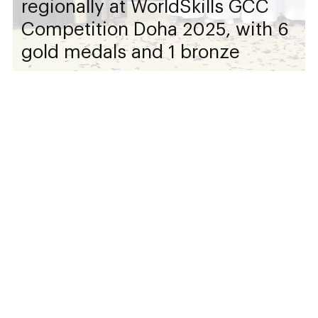
regionally at WorldSkills GCC
Competition Doha 2025, with 6
gold medals and 1 bronze