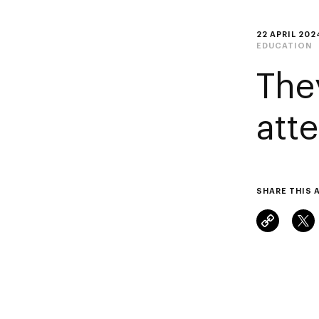
22 APRIL 202
EDUCATION
The
att
SHARE THIS 