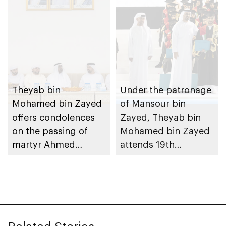
Theyab bin
Under the patronage
Mohamed bin Zayed
of Mansour bin
offers condolences
Zayed, Theyab bin
on the passing of
Mohamed bin Zayed
martyr Ahmed
attends 19th
Mohammed Al
graduation ceremony
Zeyoudi’s brother
of Emirates National
Schools’ Abu Dhabi
and Mohamed bin
Zayed City campuses