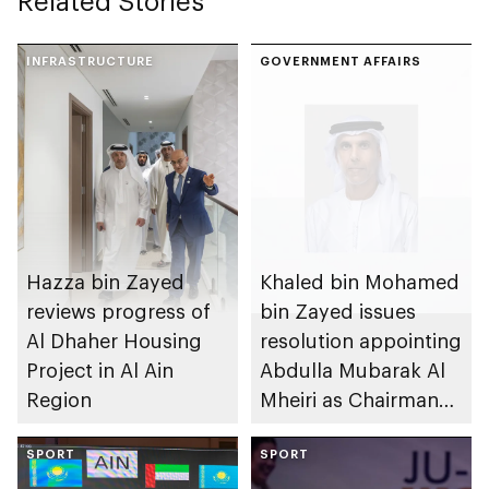
Related Stories
INFRASTRUCTURE
GOVERNMENT AFFAIRS
Hazza bin Zayed
Khaled bin Mohamed
reviews progress of
bin Zayed issues
Al Dhaher Housing
resolution appointing
Project in Al Ain
Abdulla Mubarak Al
Region
Mheiri as Chairman
of Abu Dhabi
SPORT
Heritage Authority
SPORT