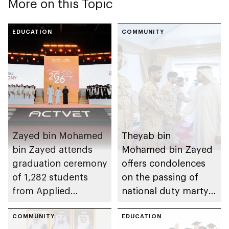
More on this Topic
EDUCATION
COMMUNITY
Zayed bin Mohamed
Theyab bin
bin Zayed attends
Mohamed bin Zayed
graduation ceremony
offers condolences
of 1,282 students
on the passing of
from Applied
national duty martyr
Technology Schools
Issa Ghuloom Al
COMMUNITY
Balushi
EDUCATION