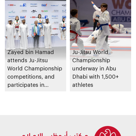
Zayed bin Hamad
Ju-Jitsu World
attends Ju-Jitsu
Championship
World Championship
underway in Abu
competitions, and
Dhabi with 1,500+
participates in
athletes
awarding winners