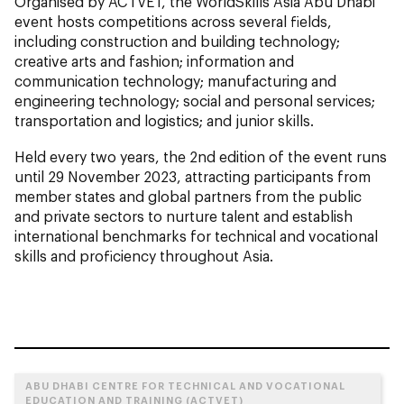
Organised by ACTVET, the WorldSkills Asia Abu Dhabi
event hosts competitions across several fields,
including construction and building technology;
creative arts and fashion; information and
communication technology; manufacturing and
engineering technology; social and personal services;
transportation and logistics; and junior skills.
Held every two years, the 2nd edition of the event runs
until 29 November 2023, attracting participants from
member states and global partners from the public
and private sectors to nurture talent and establish
international benchmarks for technical and vocational
skills and proficiency throughout Asia.
ABU DHABI CENTRE FOR TECHNICAL AND VOCATIONAL
EDUCATION AND TRAINING (ACTVET)