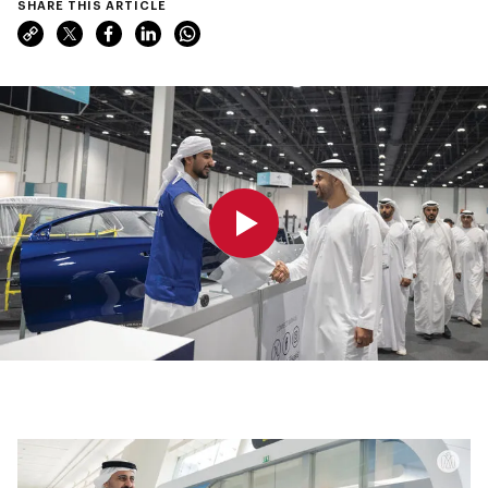
SHARE THIS ARTICLE
0:00
0:00