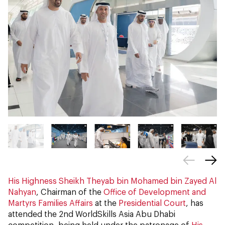
His Highness Sheikh Theyab bin Mohamed bin Zayed Al
Nahyan
, Chairman of the
Office of Development and
Martyrs Families Affairs
at the
Presidential Court
, has
attended the 2nd WorldSkills Asia Abu Dhabi
competition, being held under the patronage of
His