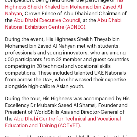
Highness Sheikh Khaled bin Mohamed bin Zayed Al
Nahyan
, Crown Prince of Abu Dhabi and Chairman of
the
Abu Dhabi Executive Council
, at the
Abu Dhabi
National Exhibition Centre (ADNEC)
.
During the event, His Highness Sheikh Theyab bin
Mohamed bin Zayed Al Nahyan met with students,
professionals and young innovators, who are among
500 participants from 32 member and guest countries
competing in 28 technical and vocational skills
competitions. These included talented UAE Nationals
from across the UAE, who showcased their expertise
alongside high-calibre Asian youth.
During the tour, His Highness was accompanied by His
Excellency Dr Mubarak Saeed Al Shamsi, Founder and
President of WorldSkills Asia and Director-General of
the
Abu Dhabi Centre for Technical and Vocational
Education and Training (ACTVET)
.