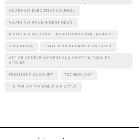
ABU DHABI EXECUTIVE COUNCIL
ABU DHABI GOVERNMENT NEWS
ABU DHABI NATIONAL EXHIBITION CENTRE (ADNEC)
EDUCATION
KHALED BIN MOHAMED BIN ZAYED
OFFICE OF DEVELOPMENT AND MARTYRS FAMILIES
AFFAIRS
PRESIDENTIAL COURT
TECHNOLOGY
THEYAB BIN MOHAMED BIN ZAYED