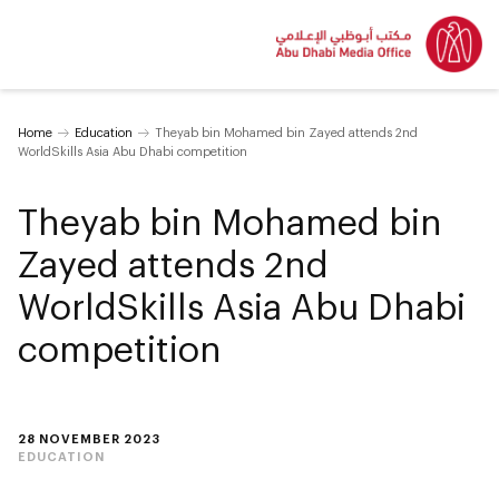
Home
Education
Theyab bin Mohamed bin Zayed attends 2nd
WorldSkills Asia Abu Dhabi competition
Theyab bin Mohamed bin
Zayed attends 2nd
WorldSkills Asia Abu Dhabi
competition
28 NOVEMBER 2023
EDUCATION