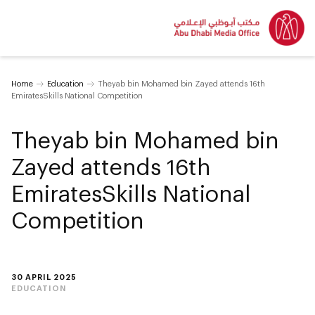
Home
Education
Theyab bin Mohamed bin Zayed attends 16th
EmiratesSkills National Competition
Theyab bin Mohamed bin
Zayed attends 16th
EmiratesSkills National
Competition
30 APRIL 2025
EDUCATION