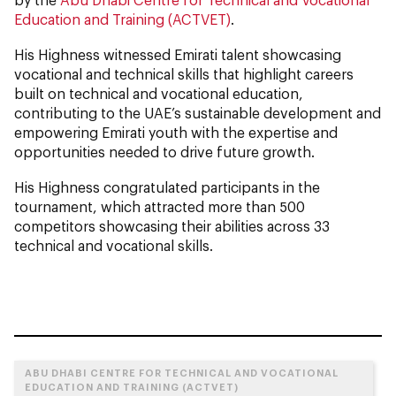
Education and Training (ACTVET)
.
His Highness witnessed Emirati talent showcasing
vocational and technical skills that highlight careers
built on technical and vocational education,
contributing to the UAE’s sustainable development and
empowering Emirati youth with the expertise and
opportunities needed to drive future growth.
His Highness congratulated participants in the
tournament, which attracted more than 500
competitors showcasing their abilities across 33
technical and vocational skills.
ABU DHABI CENTRE FOR TECHNICAL AND VOCATIONAL
EDUCATION AND TRAINING (ACTVET)