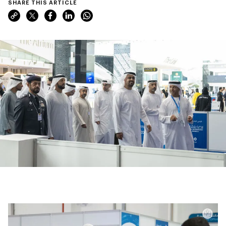
SHARE THIS ARTICLE