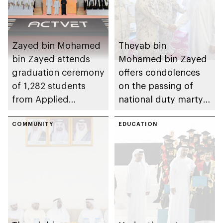
Zayed bin Mohamed
Theyab bin
bin Zayed attends
Mohamed bin Zayed
graduation ceremony
offers condolences
of 1,282 students
on the passing of
from Applied
national duty martyr
Technology Schools
Issa Ghuloom Al
COMMUNITY
Balushi
EDUCATION