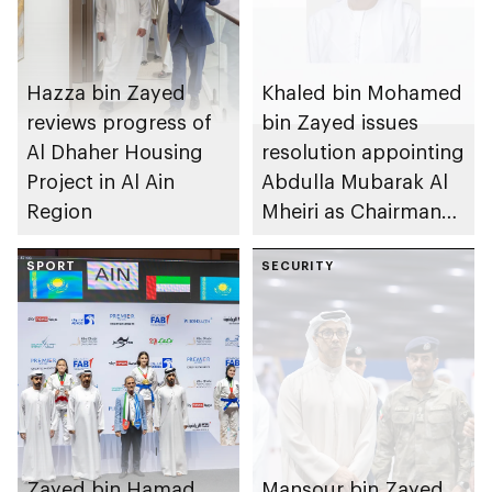
Hazza bin Zayed
Khaled bin Mohamed
reviews progress of
bin Zayed issues
Al Dhaher Housing
resolution appointing
Project in Al Ain
Abdulla Mubarak Al
Region
Mheiri as Chairman
of Abu Dhabi
SPORT
Heritage Authority
SECURITY
Zayed bin Hamad
Mansour bin Zayed