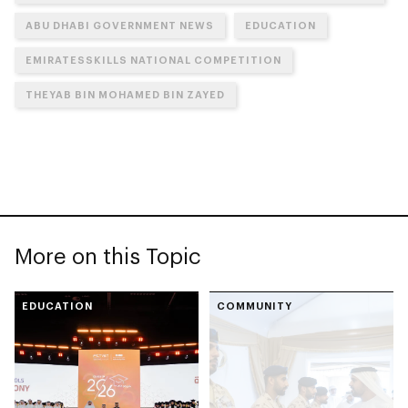
ABU DHABI GOVERNMENT NEWS
EDUCATION
EMIRATESSKILLS NATIONAL COMPETITION
THEYAB BIN MOHAMED BIN ZAYED
More on this Topic
EDUCATION
COMMUNITY