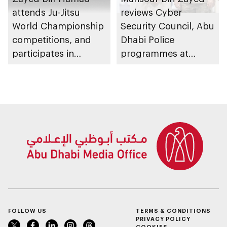
attends Ju-Jitsu
reviews Cyber
World Championship
Security Council, Abu
competitions, and
Dhabi Police
participates in
programmes at
awarding winners
Sheikh Zayed
Summer Festival
FOLLOW US
TERMS & CONDITIONS
PRIVACY POLICY
COOKIES