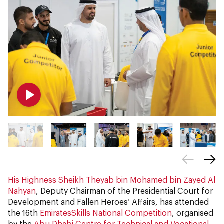
His Highness Sheikh Theyab bin Mohamed bin Zayed Al
Nahyan
, Deputy Chairman of the Presidential Court for
Development and Fallen Heroes’ Affairs, has attended
the 16th
EmiratesSkills National Competition
, organised
by the
Abu Dhabi Centre for Technical and Vocational