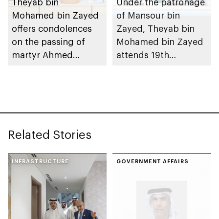
Theyab bin
Under the patronage
Mohamed bin Zayed
of Mansour bin
offers condolences
Zayed, Theyab bin
on the passing of
Mohamed bin Zayed
martyr Ahmed
attends 19th
Mohammed Al
graduation ceremony
Zeyoudi’s brother
of Emirates National
Schools’ Abu Dhabi
and Mohamed bin
Zayed City campuses
Related Stories
INFRASTRUCTURE
GOVERNMENT AFFAIRS