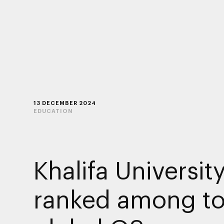
13 DECEMBER 2024
EDUCATION
Khalifa Universit
ranked among to