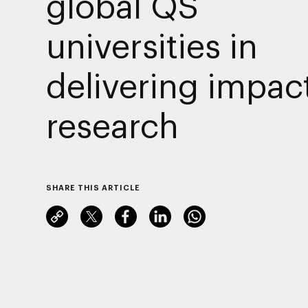
global QS
universities in
delivering impact
research
SHARE THIS ARTICLE