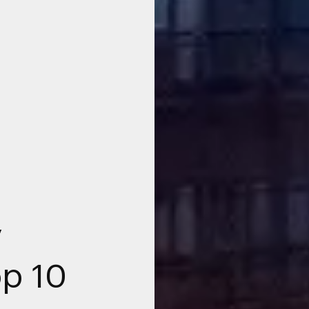
y
p 10