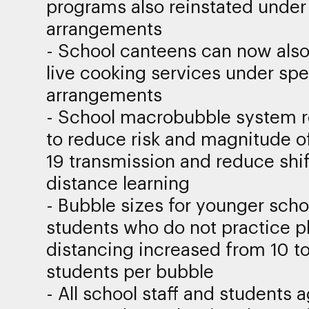
programs also reinstated under
arrangements
- School canteens can now als
live cooking services under spe
arrangements
- School macrobubble system 
to reduce risk and magnitude o
19 transmission and reduce shif
distance learning
- Bubble sizes for younger scho
students who do not practice p
distancing increased from 10 to
students per bubble
- All school staff and students 