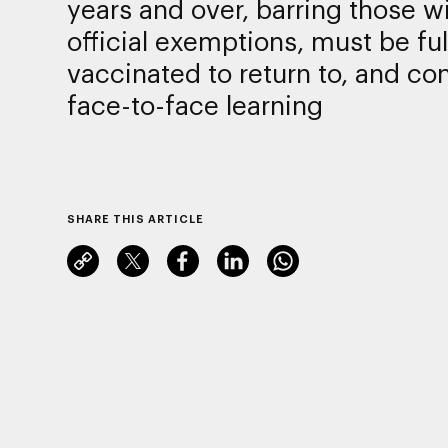
years and over, barring those w
official exemptions, must be ful
vaccinated to return to, and con
face-to-face learning
SHARE THIS ARTICLE