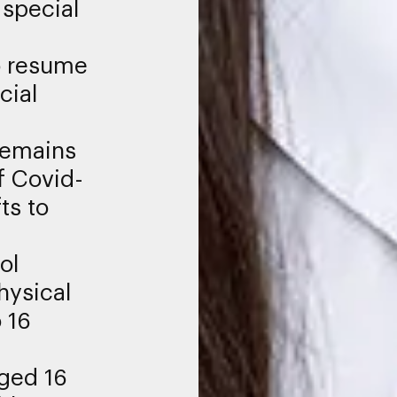
 special
o resume
cial
remains
f Covid-
ts to
ol
hysical
 16
aged 16