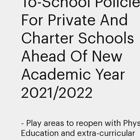
To-School Polici
For Private And
Charter Schools
Ahead Of New
Academic Year
2021/2022
- Play areas to reopen with Phys
Education and extra-curricular