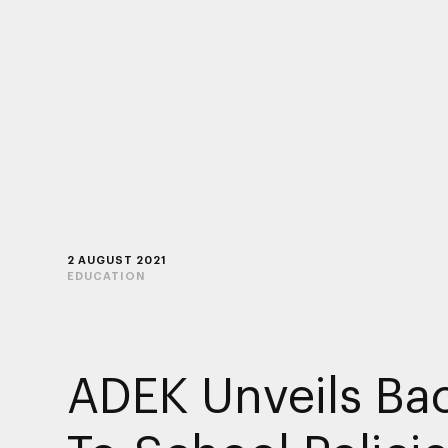
2 AUGUST 2021
EDUCATION
ADEK Unveils Ba