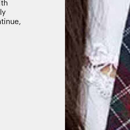
ith
ly
tinue,