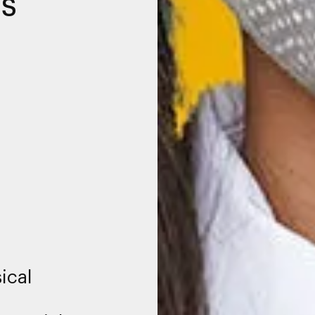
es
ical