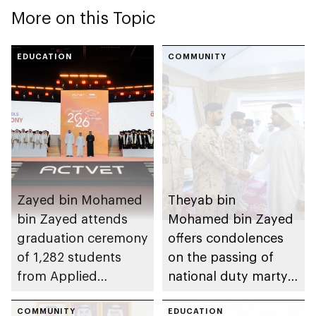
More on this Topic
EDUCATION
COMMUNITY
Zayed bin Mohamed
Theyab bin
bin Zayed attends
Mohamed bin Zayed
graduation ceremony
offers condolences
of 1,282 students
on the passing of
from Applied
national duty martyr
Technology Schools
Issa Ghuloom Al
COMMUNITY
Balushi
EDUCATION