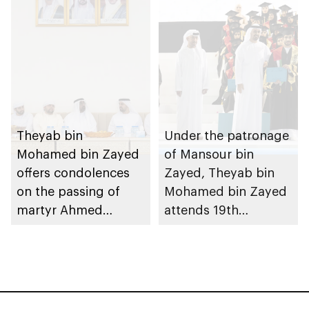
Theyab bin
Under the patronage
Mohamed bin Zayed
of Mansour bin
offers condolences
Zayed, Theyab bin
on the passing of
Mohamed bin Zayed
martyr Ahmed
attends 19th
Mohammed Al
graduation ceremony
Zeyoudi’s brother
of Emirates National
Schools’ Abu Dhabi
and Mohamed bin
Zayed City campuses