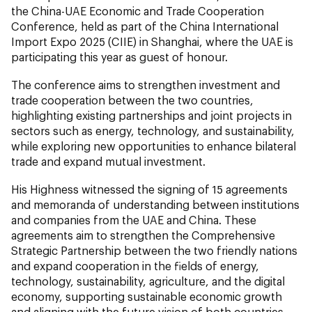
the China-UAE Economic and Trade Cooperation
Conference, held as part of the China International
Import Expo 2025 (CIIE) in Shanghai, where the UAE is
participating this year as guest of honour.
The conference aims to strengthen investment and
trade cooperation between the two countries,
highlighting existing partnerships and joint projects in
sectors such as energy, technology, and sustainability,
while exploring new opportunities to enhance bilateral
trade and expand mutual investment.
His Highness witnessed the signing of 15 agreements
and memoranda of understanding between institutions
and companies from the UAE and China. These
agreements aim to strengthen the Comprehensive
Strategic Partnership between the two friendly nations
and expand cooperation in the fields of energy,
technology, sustainability, agriculture, and the digital
economy, supporting sustainable economic growth
and aligning with the future vision of both countries.