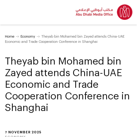
Home
Economy
Theyab bin Mohamed bin Zayed attends China-UAE
Economic and Trade Cooperation Conference in Shanghai
Theyab bin Mohamed bin
Zayed attends China-UAE
Economic and Trade
Cooperation Conference in
Shanghai
7 NOVEMBER 2025
ECONOMY