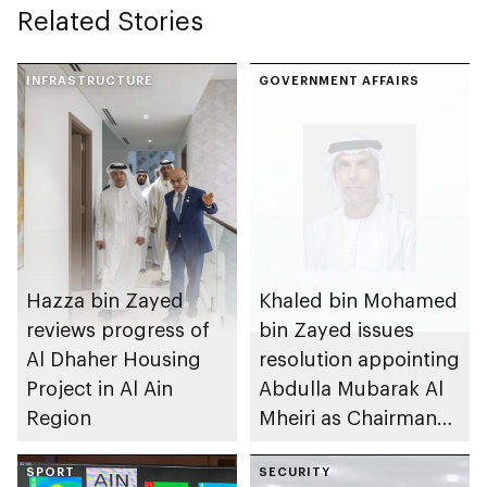
Related Stories
INFRASTRUCTURE
GOVERNMENT AFFAIRS
Hazza bin Zayed
Khaled bin Mohamed
reviews progress of
bin Zayed issues
Al Dhaher Housing
resolution appointing
Project in Al Ain
Abdulla Mubarak Al
Region
Mheiri as Chairman
of Abu Dhabi
SPORT
Heritage Authority
SECURITY