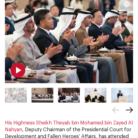
His Highness Sheikh Theyab bin Mohamed bin Zayed Al
Nahyan
, Deputy Chairman of the Presidential Court for
Development and Fallen Heroes’ Affairs, has attended