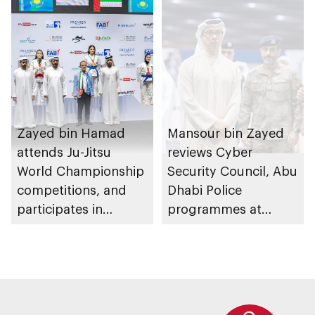
Zayed bin Hamad
Mansour bin Zayed
attends Ju-Jitsu
reviews Cyber
World Championship
Security Council, Abu
competitions, and
Dhabi Police
participates in
programmes at
awarding winners
Sheikh Zayed
Summer Festival