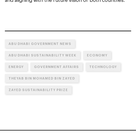
ABU DHABI GOVERNMENT NEWS
ABU DHABI SUSTAINABILITY WEEK
ECONOMY
ENERGY
GOVERNMENT AFFAIRS
TECHNOLOGY
THEYAB BIN MOHAMED BIN ZAYED
ZAYED SUSTAINABILITY PRIZE