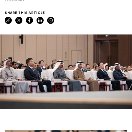
SHARE THIS ARTICLE