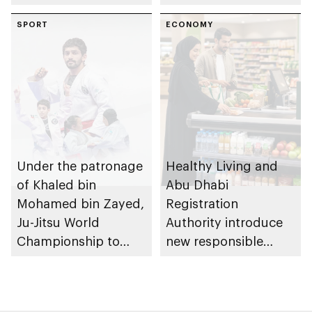
of Abu Dhabi
Heritage Authority
SPORT
ECONOMY
Under the patronage
Healthy Living and
of Khaled bin
Abu Dhabi
Mohamed bin Zayed,
Registration
Ju-Jitsu World
Authority introduce
Championship to
new responsible
take place in Abu
placement of food
Dhabi from 1-9
and beverage policy
August 2026
for supermarkets