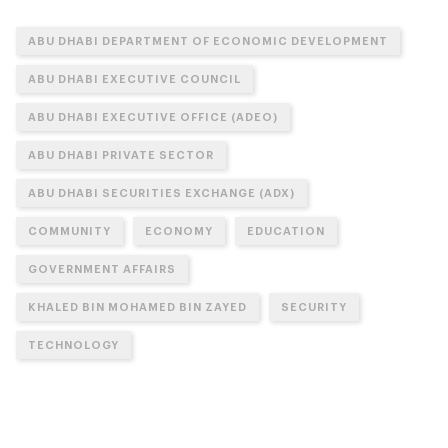
ABU DHABI DEPARTMENT OF ECONOMIC DEVELOPMENT
ABU DHABI EXECUTIVE COUNCIL
ABU DHABI EXECUTIVE OFFICE (ADEO)
ABU DHABI PRIVATE SECTOR
ABU DHABI SECURITIES EXCHANGE (ADX)
COMMUNITY
ECONOMY
EDUCATION
GOVERNMENT AFFAIRS
KHALED BIN MOHAMED BIN ZAYED
SECURITY
TECHNOLOGY