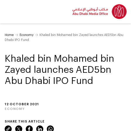
Home
Economy
Khaled bin Mohamed bin Zayed launches AED5bn Abu
Dhabi IPO Fund
Khaled bin Mohamed bin
Zayed launches AED5bn
Abu Dhabi IPO Fund
12 OCTOBER 2021
ECONOMY
SHARE THIS ARTICLE