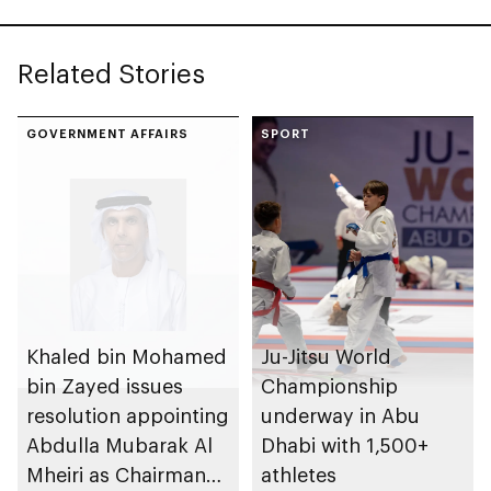
Related Stories
GOVERNMENT AFFAIRS
SPORT
Khaled bin Mohamed
Ju-Jitsu World
bin Zayed issues
Championship
resolution appointing
underway in Abu
Abdulla Mubarak Al
Dhabi with 1,500+
Mheiri as Chairman
athletes