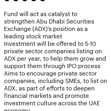
Fund will act as catalyst to
strengthen Abu Dhabi Securities
Exchange (ADX)’s position as a
leading stock market
Investment will be offered to 5-10
private sector companies listing on
ADX per year, to help them grow and
support them through IPO process
Aims to encourage private sector
companies, including SMEs, to list on
ADX, as part of efforts to deepen
financial markets and promote
investment culture across the UAE
economy