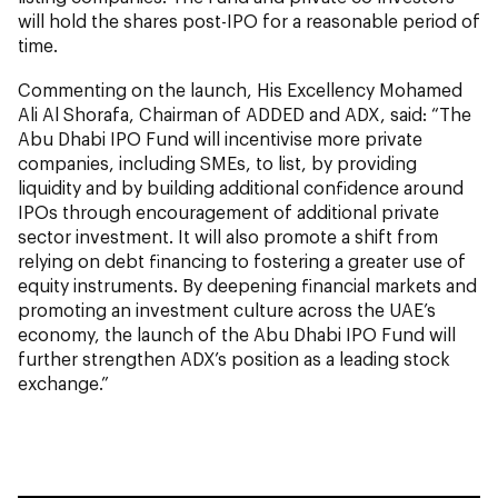
will hold the shares post-IPO for a reasonable period of
time.
Commenting on the launch, His Excellency Mohamed
Ali Al Shorafa, Chairman of ADDED and ADX, said: “The
Abu Dhabi IPO Fund will incentivise more private
companies, including SMEs, to list, by providing
liquidity and by building additional confidence around
IPOs through encouragement of additional private
sector investment. It will also promote a shift from
relying on debt financing to fostering a greater use of
equity instruments. By deepening financial markets and
promoting an investment culture across the UAE’s
economy, the launch of the Abu Dhabi IPO Fund will
further strengthen ADX’s position as a leading stock
exchange.”