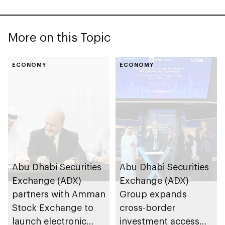
More on this Topic
ECONOMY
ECONOMY
Abu Dhabi Securities
Abu Dhabi Securities
Exchange (ADX)
Exchange (ADX)
partners with Amman
Group expands
Stock Exchange to
cross-border
launch electronic
investment access