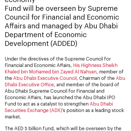
Fund will be overseen by Supreme
Council for Financial and Economic
Affairs and managed by Abu Dhabi
Department of Economic
Development (ADDED)
Under the directives of the Supreme Council for
Financial and Economic Affairs,
His Highness Sheikh
Khaled bin Mohamed bin Zayed Al Nahyan
, member of
the
Abu Dhabi Executive Council
, Chairman of the
Abu
Dhabi Executive Office
, and member of the board of
Abu Dhabi Supreme Council for Financial and
Economic Affairs, has launched the Abu Dhabi IPO
Fund to act as a catalyst to strengthen
Abu Dhabi
Securities Exchange (ADX)
’s position as a leading stock
market.
The AED 5 billion fund, which will be overseen by the