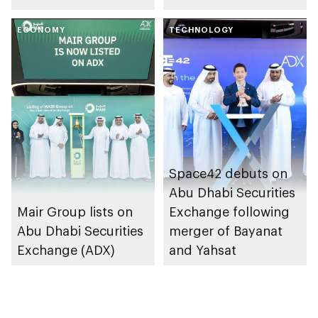
trading link via
and opportunities
Tabadul platform
ECONOMY
with Arab world’s
TECHNOLOGY
first cross-listing of
US-domiciled ETFs
Space42 debuts on
Abu Dhabi Securities
Mair Group lists on
Exchange following
Abu Dhabi Securities
merger of Bayanat
Exchange (ADX)
and Yahsat