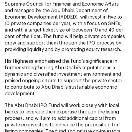
Supreme Council for Financial and Economic Affairs
and managed by the Abu Dhabi Department of
Economic Development (ADDED), will invest in five to
10 private companies per year, with a focus on SMEs,
and with a target ticket size of between 10 and 40 per
cent of the float. The fund will help private companies
grow and support them through the IPO process by
providing liquidity and by promoting equity research.
His Highness emphasised the fund’s significance in
further strengthening Abu Dhabi’s reputation as a
dynamic and diversified investment environment and
praised ongoing efforts to support the private sector
to contribute to Abu Dhabi’s sustainable economic
development.
The Abu Dhabi IPO Fund will work closely with local
banks to leverage their expertise through the listing
process, and will aim to add additional capital from
private co-investors to enhance the proposition for
listing companies. The fund and private co-investors