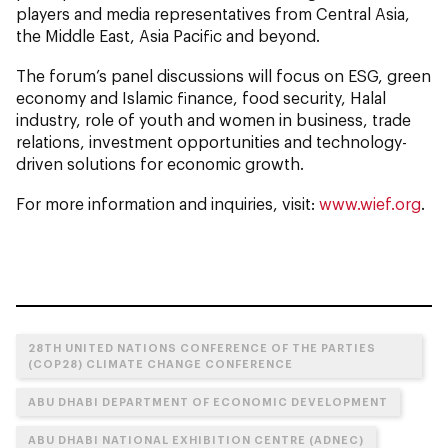
players and media representatives from Central Asia,
the Middle East, Asia Pacific and beyond.
The forum’s panel discussions will focus on ESG, green
economy and Islamic finance, food security, Halal
industry, role of youth and women in business, trade
relations, investment opportunities and technology-
driven solutions for economic growth.
For more information and inquiries, visit:
www.wief.org
.
28TH UNITED NATIONS CONFERENCE OF THE PARTIES
(COP28) CLIMATE CHANGE CONFERENCE
ABU DHABI DEPARTMENT OF ECONOMIC DEVELOPMENT
ABU DHABI NATIONAL EXHIBITION CENTRE (ADNEC)