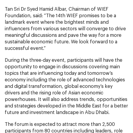
Tan Sri Dr Syed Hamid Albar, Chairman of WIEF
Foundation, said: “The 14th WIEF promises to be a
landmark event where the brightest minds and
influencers from various sectors will converge to drive
meaningful discussions and pave the way for a more
sustainable economic future. We look forward to a
successful event.”
During the three-day event, participants will have the
opportunity to engage in discussions covering main
topics that are influencing today and tomorrow’s
economy including the role of advanced technologies
and digital transformation, global economy’s key
drivers and the rising role of Asian economic
powerhouses. It will also address trends, opportunities
and strategies developed in the Middle East for a better
future and investment landscape in Abu Dhabi.
The forum is expected to attract more than 2,500
participants from 80 countries including leaders, role