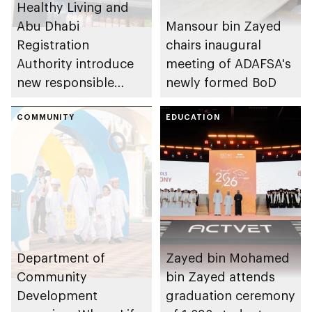
Healthy Living and
Abu Dhabi
Mansour bin Zayed
Registration
chairs inaugural
Authority introduce
meeting of ADAFSA's
new responsible
newly formed BoD
placement of food
and beverage policy
COMMUNITY
EDUCATION
for supermarkets
and their online
platforms
Department of
Zayed bin Mohamed
Community
bin Zayed attends
Development
graduation ceremony