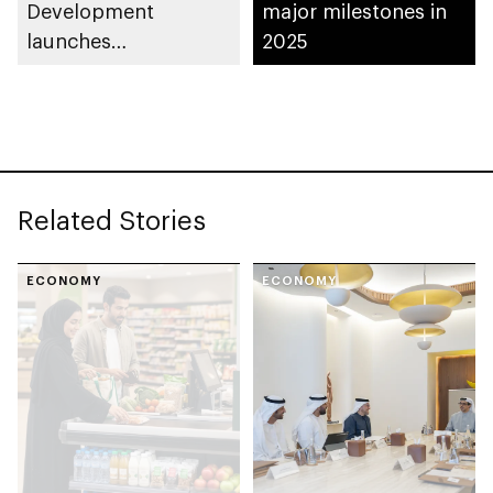
Development
major milestones in
launches
2025
Entrepreneurial
Families Initiative in
Al Ain Region
Related Stories
ECONOMY
ECONOMY