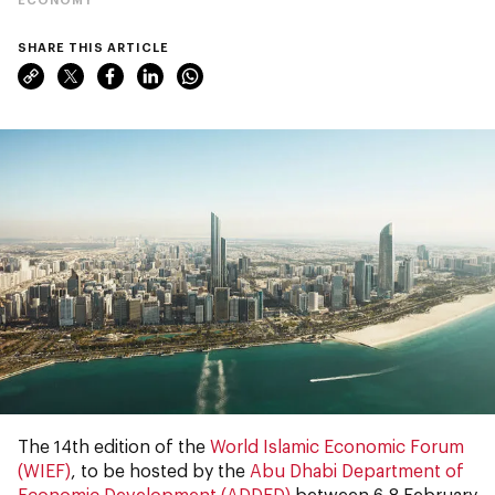
SHARE THIS ARTICLE
The 14th edition of the
World Islamic Economic Forum
(WIEF)
, to be hosted by the
Abu Dhabi Department of
Economic Development (ADDED)
between 6-8 February