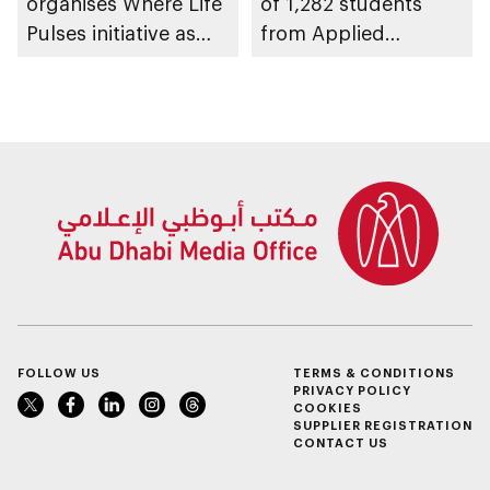
organises Where Life
of 1,282 students
Pulses initiative as
from Applied
part of Abu Dhabi
Technology Schools
Summer Sports
FOLLOW US
TERMS & CONDITIONS
PRIVACY POLICY
COOKIES
SUPPLIER REGISTRATION
CONTACT US