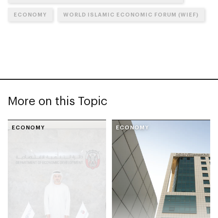
ECONOMY
WORLD ISLAMIC ECONOMIC FORUM (WIEF)
More on this Topic
ECONOMY
ECONOMY