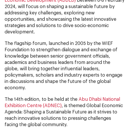
2024, will focus on shaping a sustainable future by
addressing key challenges, exploring new
opportunities, and showcasing the latest innovative
strategies and solutions to drive socio-economic
development.
The flagship forum, launched in 2005 by the WIEF
Foundation to strengthen dialogue and exchange of
knowledge between senior government officials,
academics and business leaders from around the
globe, will bring together influential leaders,
policymakers, scholars and industry experts to engage
in discussions and shape the future of the global
economy.
The 14th edition, to be held at the
Abu Dhabi National
Exhibition Centre (ADNEC)
, is themed Global Economic
Agenda: Shaping a Sustainable Future as it strives to
reach innovative solutions to pressing challenges
facing the global community.