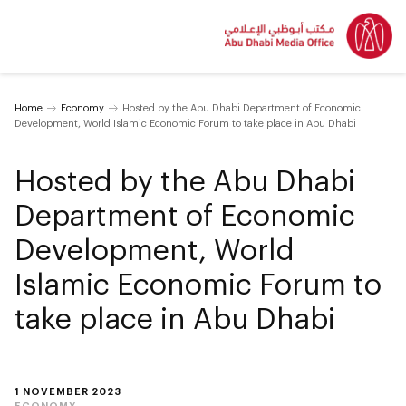
Home
Economy
Hosted by the Abu Dhabi Department of Economic
Development, World Islamic Economic Forum to take place in Abu Dhabi
Hosted by the Abu Dhabi
Department of Economic
Development, World
Islamic Economic Forum to
take place in Abu Dhabi
1 NOVEMBER 2023
ECONOMY