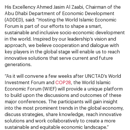
His Excellency Ahmed Jasim Al Zaabi, Chairman of the
Abu Dhabi Department of Economic
Development
(ADDED), said: “Hosting the World Islamic Economic
Forum is part of our efforts to shape a smart,
sustainable and inclusive socio-economic development
in the world. Inspired by our leadership’s vision and
approach, we believe cooperation and dialogue with
key players in the global stage will enable us to reach
innovative solutions that serve current and future
generations.
“As it will convene a few weeks after UNCTAD’s World
Investment Forum and
COP28
, the World Islamic
Economic Forum (WIEF) will provide a unique platform
to build upon the discussions and outcomes of these
major conferences. The participants will gain insight
into the most prominent trends in the global economy,
discuss strategies, share knowledge, reach innovative
solutions and work collaboratively to create a more
sustainable and equitable economic landscape.”