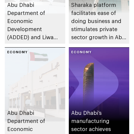
Abu Dhabi
Sharaka platform
Department of
facilitates ease of
Economic
doing business and
Development
stimulates private
(ADDED) and Liwa
sector growth in Abu
University partner to
Dhabi
develop talent,
ECONOMY
ECONOMY
advance market
research, and
support innovation
Abu Dhabi
Abu Dhabi’s
Department of
manufacturing
Economic
sector achieves