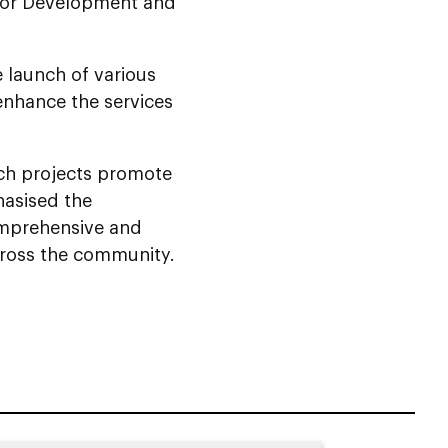
 for Development and
enhance the services
uch projects promote
hasised the
omprehensive and
cross the community.