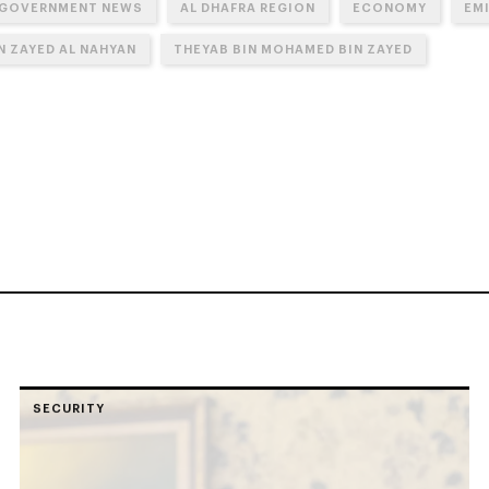
 GOVERNMENT NEWS
AL DHAFRA REGION
ECONOMY
EM
N ZAYED AL NAHYAN
THEYAB BIN MOHAMED BIN ZAYED
SECURITY