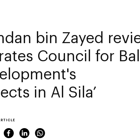
dan bin Zayed revi
rates Council for Ba
elopment's
ects in Al Sila’
ARTICLE