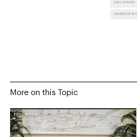
ABU DHABI
HAMDAN BI
More on this Topic
EDUCATION