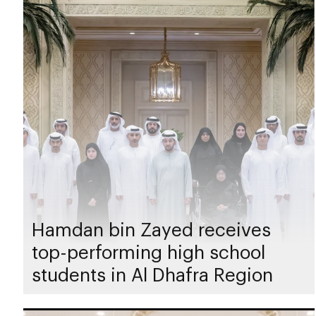
Hamdan bin Zayed receives
top-performing high school
students in Al Dhafra Region