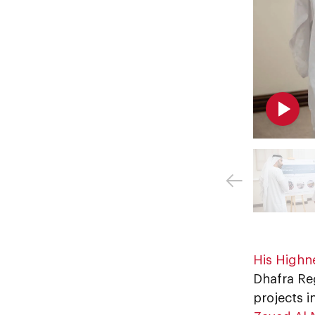
Dhafra Re
projects i