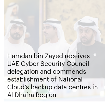
Hamdan bin Zayed receives
UAE Cyber Security Council
delegation and commends
establishment of National
Cloud's backup data centres in
Al Dhafra Region