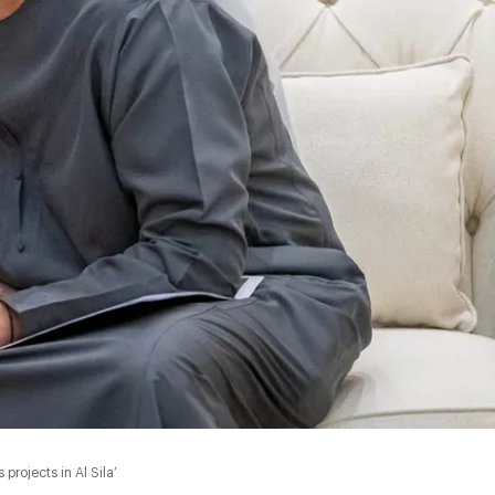
rojects in Al Sila’