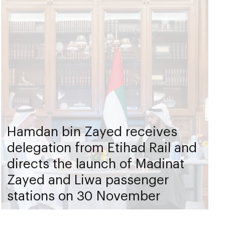
Hamdan bin Zayed receives
delegation from Etihad Rail and
directs the launch of Madinat
Zayed and Liwa passenger
stations on 30 November