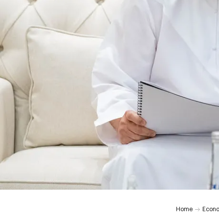
Home
Econ