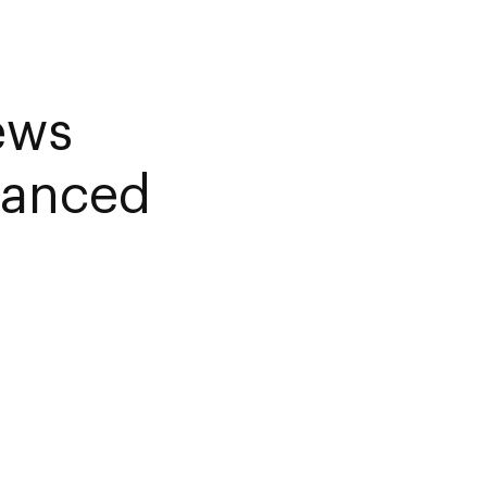
ews
lanced