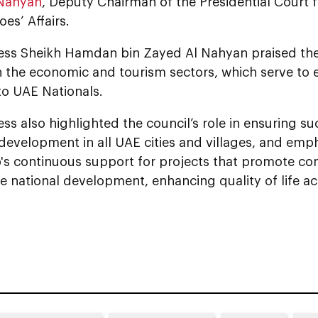
 Nahyan
, Deputy Chairman of the Presidential Court
oes’ Affairs.
 Al Nahyan praised the launch of various
n the economic and tourism sectors, which serve to 
to UAE Nationals.
ss also highlighted the council’s role in ensuring s
development in all UAE cities and villages, and emp
p's continuous support for projects that promote c
e national development, enhancing quality of life a