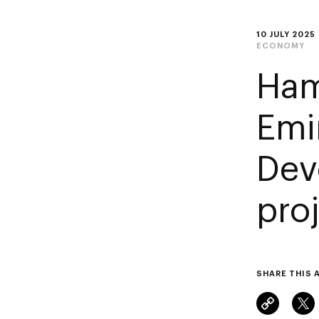
10 JULY 2025
ECONOMY
Ham
Emi
Dev
proj
SHARE THIS 