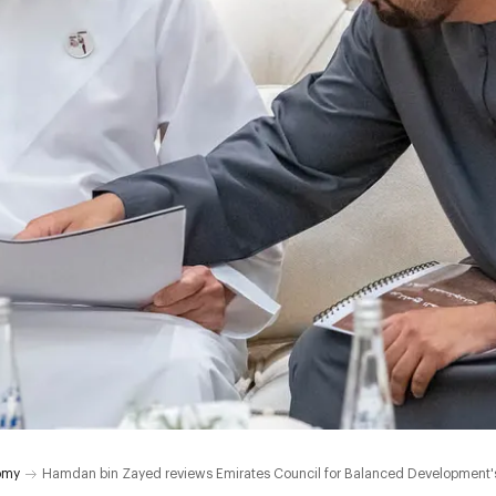
omy
Hamdan bin Zayed reviews Emirates Council for Balanced Development's p