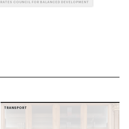
IRATES COUNCIL FOR BALANCED DEVELOPMENT
TRANSPORT