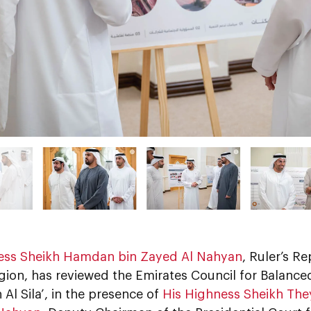
His Highness Sheikh ‏Hamdan bin Zayed Al Nahyan
, Ruler’s Re
gion, has reviewed the Emirates Council for Balanc
n Al Sila’, in the presence of
His Highness Sheikh Th