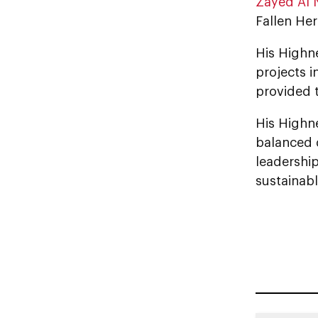
Zayed Al
Fallen Her
His Highness Sheikh ‏Hamdan bin Zayed
projects i
provided 
His Highne
balanced 
leadershi
sustainabl