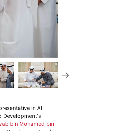
presentative in Al
ed Development's
eyab bin Mohamed bin