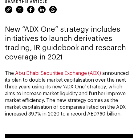
SHARE THIS ARTICLE
New “ADX One” strategy includes
initiatives to launch derivatives
trading, IR guidebook and research
coverage in 2021
The
Abu Dhabi Securities Exchange (ADX)
announced
its plan to double market capitalisation over the next
three years using its new ‘ADX One’ strategy, which
aims to increase market liquidity and further improve
market efficiency. The new strategy comes as the
market capitalisation of companies listed on the ADX
increased 39.7% in 2020 to a record AED750 billion.