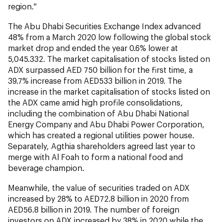
region."
The Abu Dhabi Securities Exchange Index advanced
48% from a March 2020 low following the global stock
market drop and ended the year 0.6% lower at
5,045.332. The market capitalisation of stocks listed on
ADX surpassed AED 750 billion for the first time, a
39.7% increase from AED533 billion in 2019. The
increase in the market capitalisation of stocks listed on
the ADX came amid high profile consolidations,
including the combination of Abu Dhabi National
Energy Company and Abu Dhabi Power Corporation,
which has created a regional utilities power house.
Separately, Agthia shareholders agreed last year to
merge with Al Foah to form a national food and
beverage champion.
Meanwhile, the value of securities traded on ADX
increased by 28% to AED72.8 billion in 2020 from
AED56.8 billion in 2019. The number of foreign
investors on ADX increased by 38% in 2020 while the