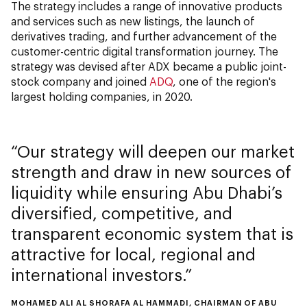
The strategy includes a range of innovative products
and services such as new listings, the launch of
derivatives trading, and further advancement of the
customer-centric digital transformation journey. The
strategy was devised after ADX became a public joint-
stock company and joined
ADQ
, one of the region's
largest holding companies, in 2020.
Our strategy will deepen our market
strength and draw in new sources of
liquidity while ensuring Abu Dhabi’s
diversified, competitive, and
transparent economic system that is
attractive for local, regional and
international investors.
MOHAMED ALI AL SHORAFA AL HAMMADI, CHAIRMAN OF ABU