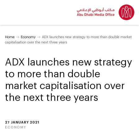
Home
Economy
ADX launches new strategy to more than double market
capitalisation over the next three years
ADX launches new strategy
to more than double
market capitalisation over
the next three years
27 JANUARY 2021
ECONOMY