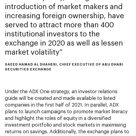
introduction of market makers and
increasing foreign ownership, have
served to attract more than 400
institutional investors to the
exchange in 2020 as well as lessen
market volatility
SAEED HAMAD AL DHAHERI, CHIEF EXECUTIVE OF ABU DHABI
SECURITIES EXCHANGE
Under the ADX One strategy, an investor relations
guide will be created and made available to listed
companies in the first half of 2021. In parallel, ADX
plans to launch campaigns to promote market literacy
and highlight the roles of equity in a diversified
investment portfolio and stock markets in maximising
returns on savings. Additionally, the exchange plans to