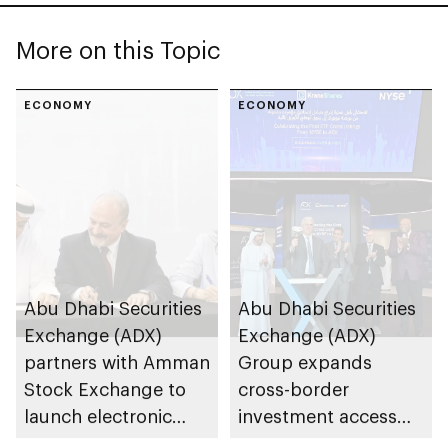
More on this Topic
ECONOMY
ECONOMY
Abu Dhabi Securities
Abu Dhabi Securities
Exchange (ADX)
Exchange (ADX)
partners with Amman
Group expands
Stock Exchange to
cross-border
launch electronic
investment access
trading link via
and opportunities