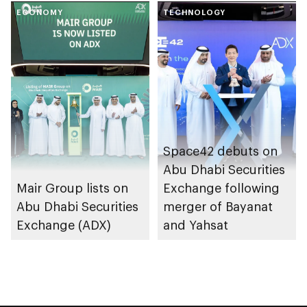
Tabadul platform
ECONOMY
with Arab world’s
TECHNOLOGY
first cross-listing of
US-domiciled ETFs
Space42 debuts on
Abu Dhabi Securities
Mair Group lists on
Exchange following
Abu Dhabi Securities
merger of Bayanat
Exchange (ADX)
and Yahsat