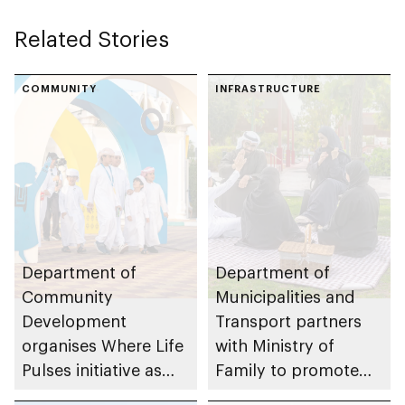
Related Stories
COMMUNITY
INFRASTRUCTURE
Department of
Department of
Community
Municipalities and
Development
Transport partners
organises Where Life
with Ministry of
Pulses initiative as
Family to promote
part of Abu Dhabi
family-centred