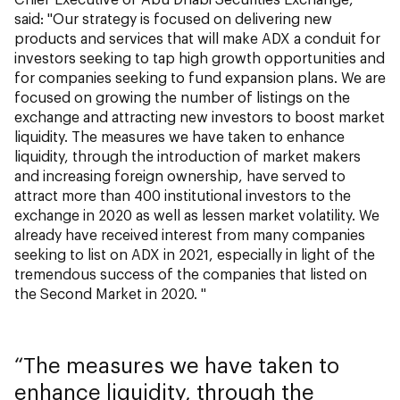
said: "Our strategy is focused on delivering new
products and services that will make ADX a conduit for
investors seeking to tap high growth opportunities and
for companies seeking to fund expansion plans. We are
focused on growing the number of listings on the
exchange and attracting new investors to boost market
liquidity. The measures we have taken to enhance
liquidity, through the introduction of market makers
and increasing foreign ownership, have served to
attract more than 400 institutional investors to the
exchange in 2020 as well as lessen market volatility. We
already have received interest from many companies
seeking to list on ADX in 2021, especially in light of the
tremendous success of the companies that listed on
the Second Market in 2020. "
The measures we have taken to
enhance liquidity, through the