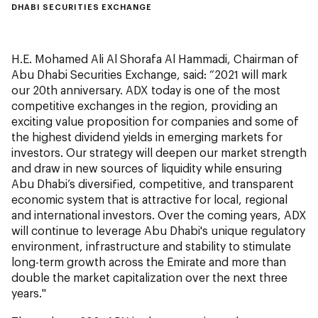
DHABI SECURITIES EXCHANGE
H.E. Mohamed Ali Al Shorafa Al Hammadi, Chairman of
Abu Dhabi Securities Exchange, said: “2021 will mark
our 20th anniversary. ADX today is one of the most
competitive exchanges in the region, providing an
exciting value proposition for companies and some of
the highest dividend yields in emerging markets for
investors. Our strategy will deepen our market strength
and draw in new sources of liquidity while ensuring
Abu Dhabi’s diversified, competitive, and transparent
economic system that is attractive for local, regional
and international investors. Over the coming years, ADX
will continue to leverage Abu Dhabi's unique regulatory
environment, infrastructure and stability to stimulate
long-term growth across the Emirate and more than
double the market capitalization over the next three
years."