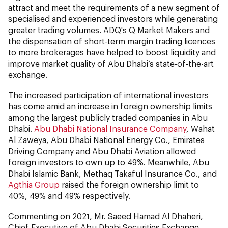
attract and meet the requirements of a new segment of
specialised and experienced investors while generating
greater trading volumes. ADQ's Q Market Makers and
the dispensation of short-term margin trading licences
to more brokerages have helped to boost liquidity and
improve market quality of Abu Dhabi’s state-of-the-art
exchange.
The increased participation of international investors
has come amid an increase in foreign ownership limits
among the largest publicly traded companies in Abu
Dhabi.
Abu Dhabi National Insurance Company
, Wahat
Al Zaweya, Abu Dhabi National Energy Co., Emirates
Driving Company and Abu Dhabi Aviation allowed
foreign investors to own up to 49%. Meanwhile, Abu
Dhabi Islamic Bank, Methaq Takaful Insurance Co., and
Agthia Group
raised the foreign ownership limit to
40%, 49% and 49% respectively.
Commenting on 2021, Mr. Saeed Hamad Al Dhaheri,
Chief Executive of Abu Dhabi Securities Exchange,