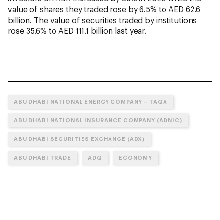
value of shares they traded rose by 6.5% to AED 62.6
billion. The value of securities traded by institutions
rose 35.6% to AED 111.1 billion last year.
ABU DHABI NATIONAL ENERGY COMPANY – TAQA
ABU DHABI NATIONAL INSURANCE COMPANY (ADNIC)
ABU DHABI SECURITIES EXCHANGE (ADX)
ABU DHABI TRADE
ADQ
ECONOMY