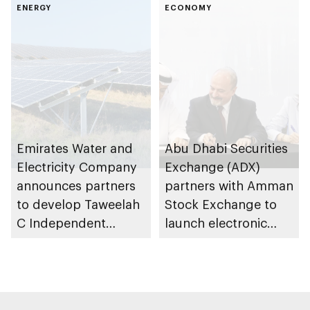
Summer Sports
ENERGY
infrastructure
ECONOMY
development in
public spaces
Emirates Water and
Abu Dhabi Securities
Electricity Company
Exchange (ADX)
announces partners
partners with Amman
to develop Taweelah
Stock Exchange to
C Independent
launch electronic
Power Producer
trading link via
project in Abu Dhabi
Tabadul platform