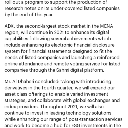
roll out a program to support the production of
research notes on its under-covered listed companies
by the end of this year.
ADX, the second-largest stock market in the MENA
region, will continue in 2021 to enhance its digital
capabilities following several achievements which
include enhancing its electronic financial disclosure
system for financial statements designed to fit the
needs of listed companies and launching a reinforced
online attendance and remote voting service for listed
companies through the Sahmi digital platform.
Mr. Al Dhaheri concluded:
"Along with introducing
derivatives in the fourth quarter, we will expand our
asset class offerings to enable varied investment
strategies, and collaborate with global exchanges and
index providers. Throughout 2021, we will also
continue to invest in leading technology solutions,
while enhancing our range of post-transaction services
and work to become a hub for ESG investments in the