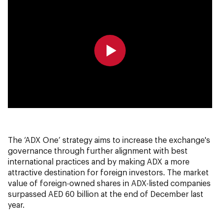
0:00
0:00
The ‘ADX One’ strategy aims to increase the exchange's
governance through further alignment with best
international practices and by making ADX a more
attractive destination for foreign investors. The market
value of foreign-owned shares in ADX-listed companies
surpassed AED 60 billion at the end of December last
year.