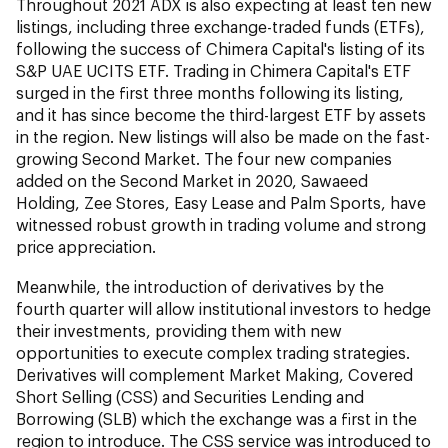
Throughout 2021 ADX is also expecting at least ten new
listings, including three exchange-traded funds (ETFs),
following the success of Chimera Capital's listing of its
S&P UAE UCITS ETF. Trading in Chimera Capital's ETF
surged in the first three months following its listing,
and it has since become the third-largest ETF by assets
in the region. New listings will also be made on the fast-
growing Second Market. The four new companies
added on the Second Market in 2020, Sawaeed
Holding, Zee Stores, Easy Lease and Palm Sports, have
witnessed robust growth in trading volume and strong
price appreciation.
Meanwhile, the introduction of derivatives by the
fourth quarter will allow institutional investors to hedge
their investments, providing them with new
opportunities to execute complex trading strategies.
Derivatives will complement Market Making, Covered
Short Selling (CSS) and Securities Lending and
Borrowing (SLB) which the exchange was a first in the
region to introduce. The CSS service was introduced to