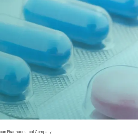
 Amoun Pharmaceutical Company