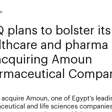
21
 plans to bolster its
lthcare and pharma 
acquiring Amoun
rmaceutical Compa
 acquire Amoun, one of Egypt’s leadi
ceutical and life sciences companie