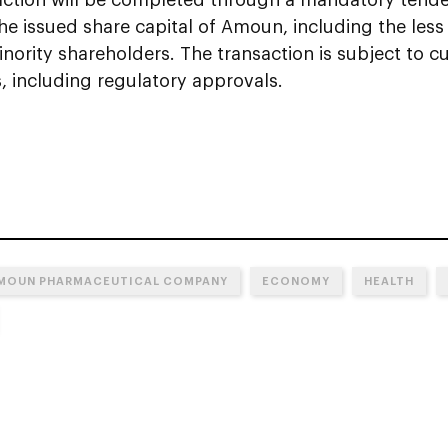
 the issued share capital of Amoun, including the le
nority shareholders. The transaction is subject to 
, including regulatory approvals.
MOUN PHARMACEUTICAL COMPANY
ECONOMY
HEALTH