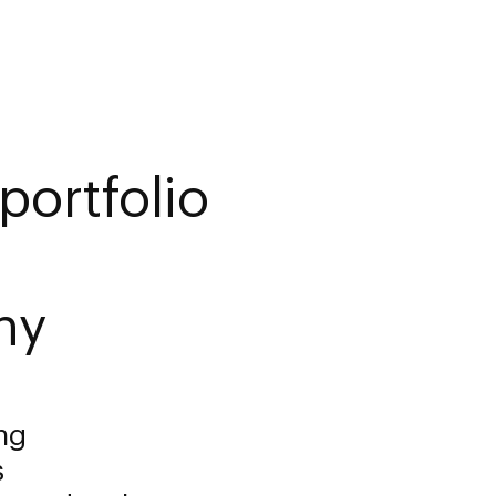
portfolio
ny
ng
s