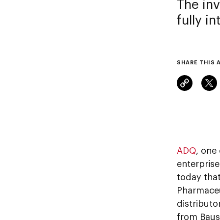
The in
fully i
SHARE THIS 
ADQ
, one
enterpris
today that
Pharmaceu
distribut
from Baus