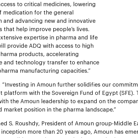
ccess to critical medicines, lowering
f medication for the general
n and advancing new and innovative
 that help improve people’s lives.
xtensive expertise in pharma and life
ill provide ADQ with access to high
arma products, accelerating
 and technology transfer to enhance
 pharma manufacturing capacities.”
“Investing in Amoun further solidifies our commitme
t platform with the Sovereign Fund of Egypt (SFE). 
 with the Amoun leadership to expand on the compan
d market position in the pharma landscape.”
d S. Roushdy, President of Amoun group-Middle E
r inception more than 20 years ago, Amoun has emer