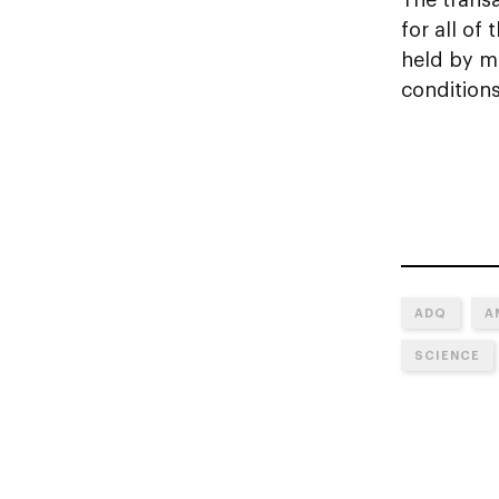
for all of
held by mi
conditions
ADQ
A
SCIENCE