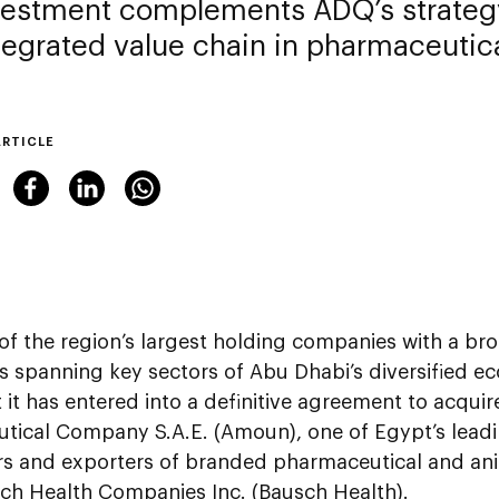
vestment complements ADQ’s strategy
ntegrated value chain in pharmaceutic
ARTICLE
 of the region’s largest holding companies with a bro
es spanning key sectors of Abu Dhabi’s diversified
 it has entered into a definitive agreement to acqu
tical Company S.A.E. (Amoun), one of Egypt’s lead
ors and exporters of branded pharmaceutical and an
ch Health Companies Inc. (Bausch Health).