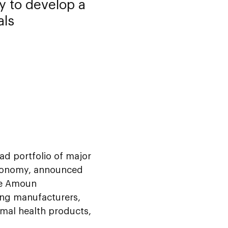
 to develop a
als
ad portfolio of major
 economy, announced
ire Amoun
ing manufacturers,
imal health products,