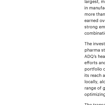
largest, 
in manufa
more than 
earned ov
strong emp
combinati
The inves
pharma str
ADQ’s heal
efforts a
portfolio
its reach 
locally, a
range of g
optimizin
The trans