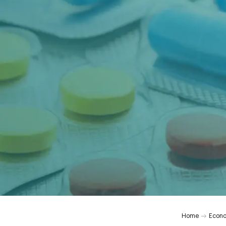
Home
Econ