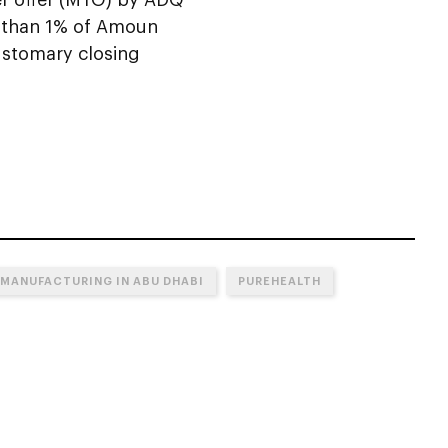
ss than 1% of Amoun
customary closing
MANUFACTURING IN ABU DHABI
PUREHEALTH