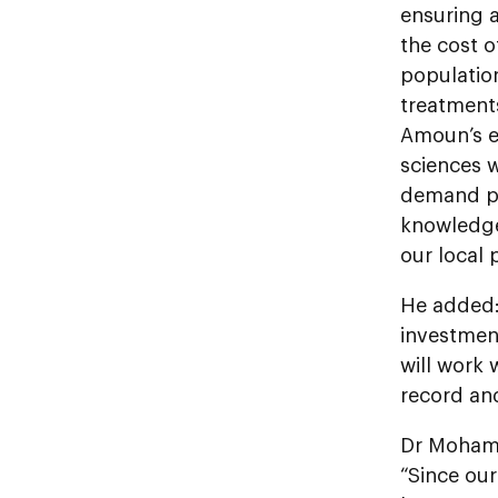
ensuring a
the cost o
populatio
treatments
Amoun’s e
sciences w
demand ph
knowledge
our local
He added: 
investmen
will work
record an
Dr Mohame
“Since ou