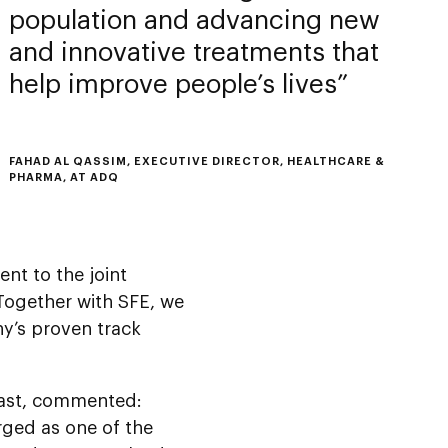
population and advancing new
and innovative treatments that
help improve people’s lives
FAHAD AL QASSIM, EXECUTIVE DIRECTOR, HEALTHCARE &
PHARMA, AT ADQ
nt to the joint
Together with SFE, we
y’s proven track
ast, commented:
ged as one of the