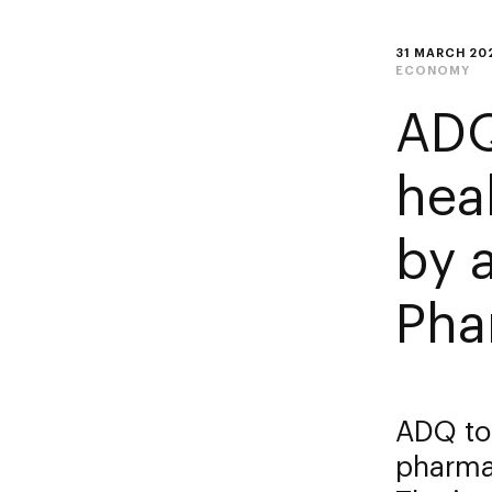
31 MARCH 20
ECONOMY
ADQ
hea
by 
Pha
ADQ to
pharma