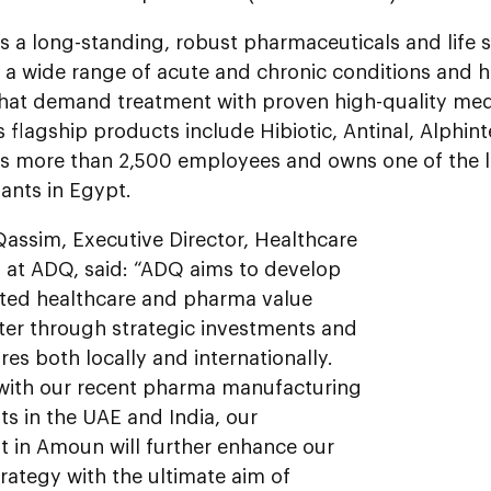
 a long-standing, robust pharmaceuticals and life s
 a wide range of acute and chronic conditions and h
that demand treatment with proven high-quality med
flagship products include Hibiotic, Antinal, Alphin
 more than 2,500 employees and owns one of the lar
ants in Egypt.
Qassim, Executive Director, Healthcare
 at ADQ, said: “ADQ aims to develop
ated healthcare and pharma value
ster through strategic investments and
es both locally and internationally.
with our recent pharma manufacturing
s in the UAE and India, our
t in Amoun will further enhance our
rategy with the ultimate aim of