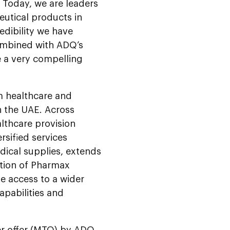
 Today, we are leaders
eutical products in
edibility we have
combined with ADQ’s
e a very compelling
m healthcare and
n the UAE. Across
lthcare provision
rsified services
dical supplies, extends
ition of Pharmax
le access to a wider
apabilities and
er offer (MTO) by ADQ