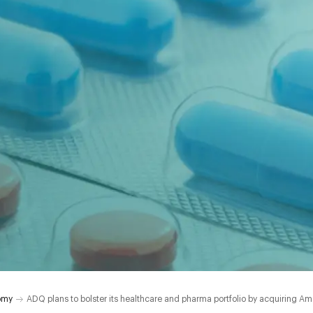
omy
ADQ plans to bolster its healthcare and pharma portfolio by acquiring