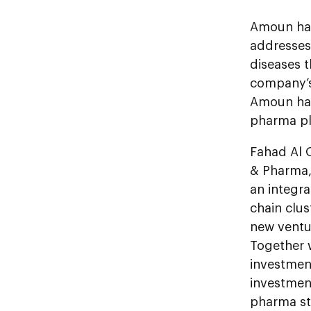
Amoun has
addresses
diseases 
company’s 
Amoun has
pharma pl
Fahad Al 
& Pharma,
an integr
chain clu
new ventur
Together 
investment
investmen
pharma st