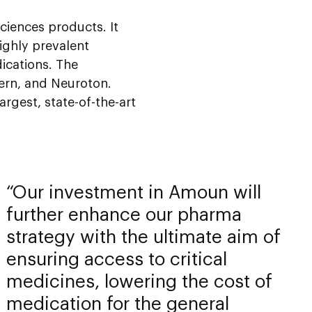
ciences products. It
ighly prevalent
ications. The
tern, and Neuroton.
gest, state-of-the-art
Our investment in Amoun will
further enhance our pharma
strategy with the ultimate aim of
ensuring access to critical
medicines, lowering the cost of
medication for the general