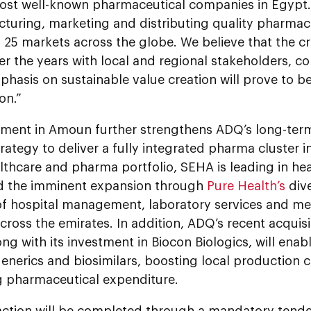
most well-known pharmaceutical companies in Egypt.
cturing, marketing and distributing quality pharmac
25 markets across the globe. We believe that the cr
er the years with local and regional stakeholders, 
hasis on sustainable value creation will prove to b
on.”
tment in Amoun further strengthens ADQ’s long-ter
ategy to deliver a fully integrated pharma cluster i
thcare and pharma portfolio, SEHA is leading in hea
nd the imminent expansion through
Pure Health’s
dive
 of hospital management, laboratory services and me
across the emirates. In addition, ADQ’s recent acquis
long with its investment in Biocon Biologics, will enab
enerics and biosimilars, boosting local production c
g pharmaceutical expenditure.
action will be completed through a mandatory tend