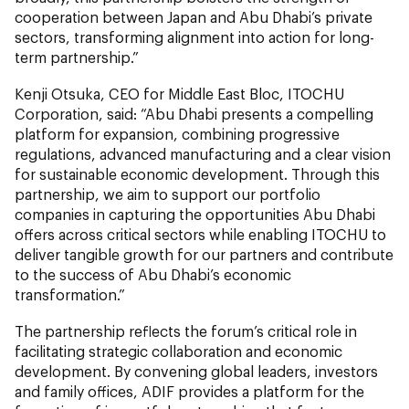
cooperation between Japan and Abu Dhabi’s private
sectors, transforming alignment into action for long-
term partnership.”
Kenji Otsuka, CEO for Middle East Bloc, ITOCHU
Corporation, said:
“Abu Dhabi presents a compelling
platform for expansion, combining progressive
regulations, advanced manufacturing and a clear vision
for sustainable economic development. Through this
partnership, we aim to support our portfolio
companies in capturing the opportunities Abu Dhabi
offers across critical sectors while enabling ITOCHU to
deliver tangible growth for our partners and contribute
to the success of Abu Dhabi’s economic
transformation.”
The partnership reflects the forum’s critical role in
facilitating strategic collaboration and economic
development. By convening global leaders, investors
and family offices, ADIF provides a platform for the