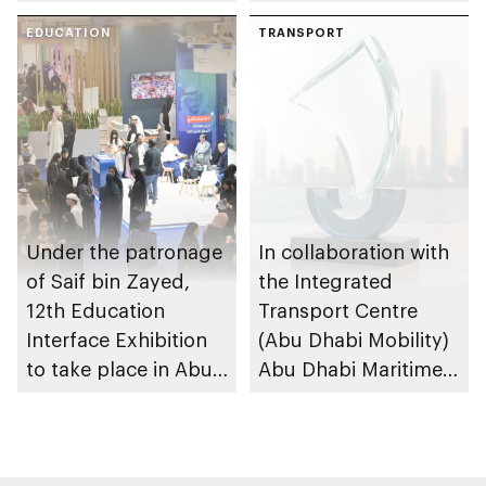
to strengthen
Dhabi at 2026 UIM
maritime safety
EDUCATION
F1H2O World
TRANSPORT
Championship
Under the patronage
In collaboration with
of Saif bin Zayed,
the Integrated
12th Education
Transport Centre
Interface Exhibition
(Abu Dhabi Mobility)
to take place in Abu
Abu Dhabi Maritime
Dhabi
Awards opens
submissions for 4th
edition