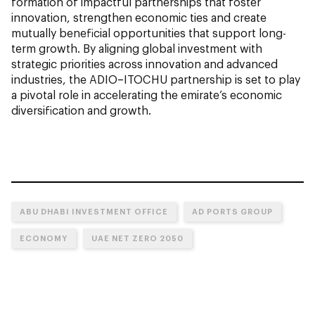
formation of impactful partnerships that foster
innovation, strengthen economic ties and create
mutually beneficial opportunities that support long-
term growth. By aligning global investment with
strategic priorities across innovation and advanced
industries, the ADIO–ITOCHU partnership is set to play
a pivotal role in accelerating the emirate’s economic
diversification and growth.
ABU DHABI INVESTMENT OFFICE
AD PORTS GROUP
ECONOMY
UAE NET ZERO 2050