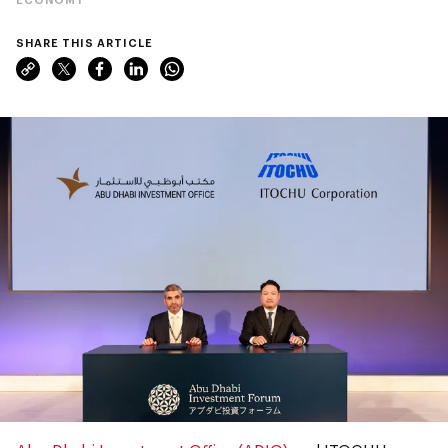
SHARE THIS ARTICLE