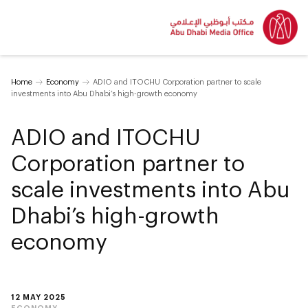
Home
Economy
ADIO and ITOCHU Corporation partner to scale
investments into Abu Dhabi’s high-growth economy
ADIO and ITOCHU
Corporation partner to
scale investments into Abu
Dhabi’s high-growth
economy
12 MAY 2025
ECONOMY