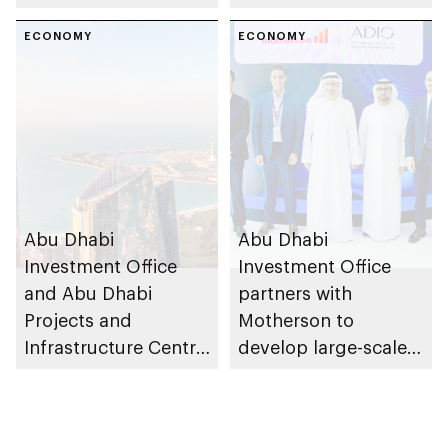
East regional
value framework into
headquarters in Abu
ECONOMY
Abu Dhabi’s public-
ECONOMY
Dhabi
private partnership
school programme
Abu Dhabi
Abu Dhabi
Investment Office
Investment Office
and Abu Dhabi
partners with
Projects and
Motherson to
Infrastructure Centre
develop large-scale
launch AED55bn
automotive
public-private
manufacturing
partnership pipeline
facility in KEZAD