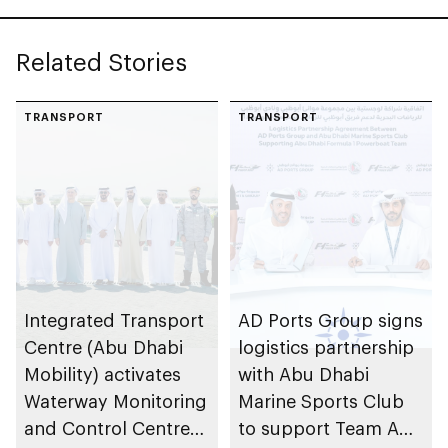
Related Stories
TRANSPORT
TRANSPORT
Integrated Transport
AD Ports Group signs
Centre (Abu Dhabi
logistics partnership
Mobility) activates
with Abu Dhabi
Waterway Monitoring
Marine Sports Club
and Control Centre
to support Team Abu