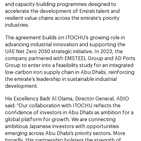
and capacity-building programmes designed to
accelerate the development of Emirati talent and
resilient value chains across the emirate’s priority
industries.
The agreement builds on ITOCHU’s growing role in
advancing industrial innovation and supporting the
UAE Net Zero 2050 strategic initiative. In 2023, the
company partnered with EMSTEEL Group and AD Ports
Group to enter into a feasibility study for an integrated
low-carbon iron supply chain in Abu Dhabi, reinforcing
the emirate’s leadership in sustainable industrial
development.
His Excellency Badr Al Olama, Director General, ADIO
said: “Our collaboration with ITOCHU reflects the
confidence of investors in Abu Dhabi as ambition for a
global platform for growth. We are connecting
ambitious Japanese investors with opportunities
emerging across Abu Dhabi’s priority sectors. More
broadly, this partnership bolsters the strength of