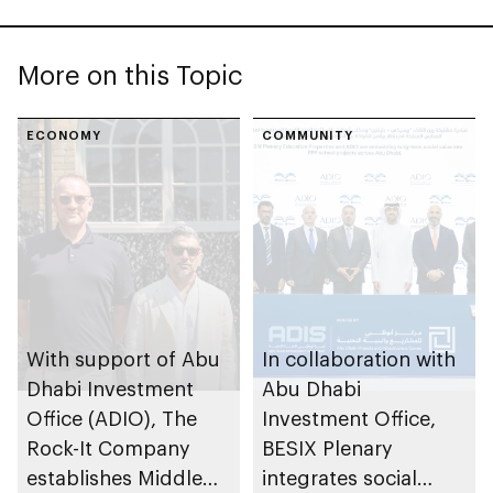
More on this Topic
ECONOMY
COMMUNITY
With support of Abu
In collaboration with
Dhabi Investment
Abu Dhabi
Office (ADIO), The
Investment Office,
Rock-It Company
BESIX Plenary
establishes Middle
integrates social