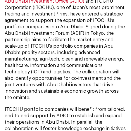
Abu Dhabi Investment Office (ADIO)
and ITOCHU
Corporation (ITOCHU), one of Japan’s most prominent
trading and investment firms, have entered a strategic
agreement to support the expansion of ITOCHU’s
portfolio companies into Abu Dhabi. Signed during the
Abu Dhabi Investment Forum (ADIF) in Tokyo, the
partnership aims to facilitate the market entry and
scale-up of ITOCHU’s portfolio companies in Abu
Dhabi’s priority sectors, including advanced
manufacturing, agri-tech, clean and renewable energy,
healthcare, information and communications
technology (ICT) and logistics. The collaboration will
also identify opportunities for co-investment and the
joint ventures with Abu Dhabi investors that drive
innovation and sustainable economic growth across
the emirate.
ITOCHU portfolio companies will benefit from tailored,
end-to-end support by ADIO to establish and expand
their operations in Abu Dhabi. In parallel, the
collaboration will foster knowledge exchange initiatives