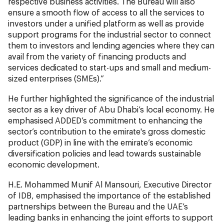
respective business activities. The Bureau will also
ensure a smooth flow of access to all the services to
investors under a unified platform as well as provide
support programs for the industrial sector to connect
them to investors and lending agencies where they can
avail from the variety of financing products and
services dedicated to start-ups and small and medium-
sized enterprises (SMEs).”
He further highlighted the significance of the industrial
sector as a key driver of Abu Dhabi’s local economy. He
emphasised ADDED’s commitment to enhancing the
sector’s contribution to the emirate's gross domestic
product (GDP) in line with the emirate’s economic
diversification policies and lead towards sustainable
economic development.
H.E. Mohammed Munif Al Mansouri, Executive Director
of IDB, emphasised the importance of the established
partnerships between the Bureau and the UAE’s
leading banks in enhancing the joint efforts to support