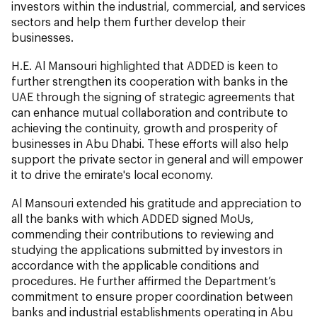
investors within the industrial, commercial, and services
sectors and help them further develop their
businesses.
H.E. Al Mansouri highlighted that ADDED is keen to
further strengthen its cooperation with banks in the
UAE through the signing of strategic agreements that
can enhance mutual collaboration and contribute to
achieving the continuity, growth and prosperity of
businesses in Abu Dhabi. These efforts will also help
support the private sector in general and will empower
it to drive the emirate's local economy.
Al Mansouri extended his gratitude and appreciation to
all the banks with which ADDED signed MoUs,
commending their contributions to reviewing and
studying the applications submitted by investors in
accordance with the applicable conditions and
procedures. He further affirmed the Department’s
commitment to ensure proper coordination between
banks and industrial establishments operating in Abu