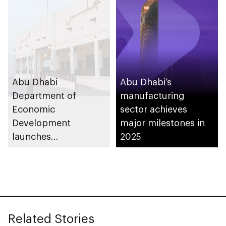
research, and
support innovation
Abu Dhabi
Abu Dhabi’s
Department of
manufacturing
Economic
sector achieves
Development
major milestones in
launches
2025
Entrepreneurial
Families Initiative in
Al Ain Region
Related Stories