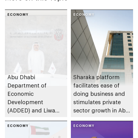
ECONOMY
ECONOMY
Abu Dhabi
Sharaka platform
Department of
facilitates ease of
Economic
doing business and
Development
stimulates private
(ADDED) and Liwa
sector growth in Abu
University partner to
Dhabi
develop talent,
ECONOMY
ECONOMY
advance market