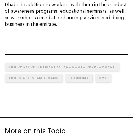
Dhabi, in addition to working with them in the conduct
of awareness programs, educational seminars, as well
as workshops aimed at enhancing services and doing
business in the emirate.
ABU DHABI DEPARTMENT OF ECONOMIC DEVELOPMENT
ABU DHABI ISLAMIC BANK
ECONOMY
SME
More on this Topic