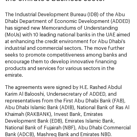
The Industrial Development Bureau (IDB) of the Abu
Dhabi Department of Economic Development (ADDED)
has signed new Memorandums of Understanding
(MoUs) with 10 leading national banks in the UAE aimed
at enhancing the credit environment for Abu Dhabi’s
industrial and commercial sectors. The move further
seeks to promote competitiveness among banks and
encourage them to develop innovative financing
products and services for various sectors in the
emirate.
The agreements were signed by H.E. Rashed Abdul
Karim Al Balooshi, Undersecretary of ADDED, and
representatives from the First Abu Dhabi Bank (FAB),
Abu Dhabi Islamic Bank (ADIB), National Bank of Ras Al
Khaimah (RAKBANK), Invest Bank, Emirates
Development Bank (EDB), Emirates Islamic Bank,
National Bank of Fujairah (NBF), Abu Dhabi Commercial
Bank (ADCB), Mashreq Bank and Emirates NBD.