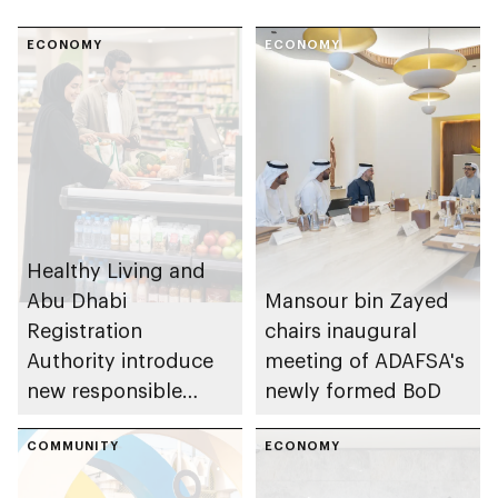
ECONOMY
ECONOMY
Healthy Living and
Abu Dhabi
Mansour bin Zayed
Registration
chairs inaugural
Authority introduce
meeting of ADAFSA's
new responsible
newly formed BoD
placement of food
and beverage policy
COMMUNITY
ECONOMY
for supermarkets