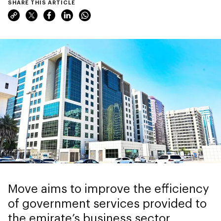
SHARE THIS ARTICLE
Move aims to improve the efficiency
of government services provided to
the emirate’s business sector