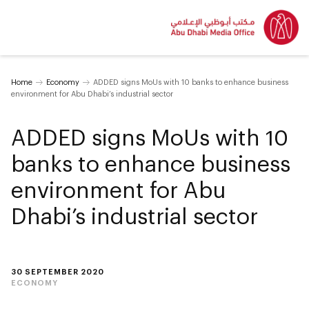
Home
Economy
ADDED signs MoUs with 10 banks to enhance business
environment for Abu Dhabi’s industrial sector
ADDED signs MoUs with 10
banks to enhance business
environment for Abu
Dhabi’s industrial sector
30 SEPTEMBER 2020
ECONOMY