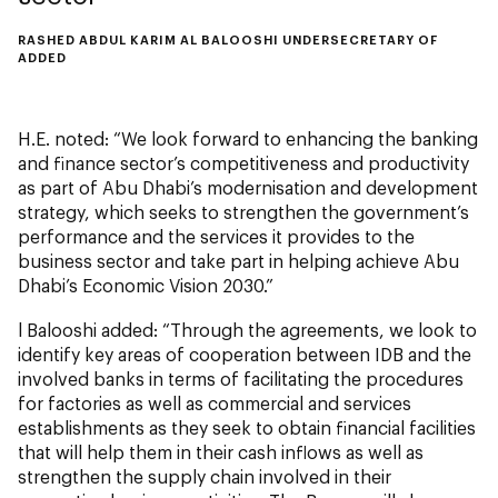
RASHED ABDUL KARIM AL BALOOSHI UNDERSECRETARY OF
ADDED
H.E. noted: “We look forward to enhancing the banking
and finance sector’s competitiveness and productivity
as part of Abu Dhabi’s modernisation and development
strategy, which seeks to strengthen the government’s
performance and the services it provides to the
business sector and take part in helping achieve Abu
Dhabi’s Economic Vision 2030.”
l Balooshi added: “Through the agreements, we look to
identify key areas of cooperation between IDB and the
involved banks in terms of facilitating the procedures
for factories as well as commercial and services
establishments as they seek to obtain financial facilities
that will help them in their cash inflows as well as
strengthen the supply chain involved in their