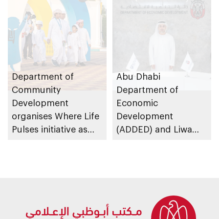
and their online
platforms
Department of
Abu Dhabi
Community
Department of
Development
Economic
organises Where Life
Development
Pulses initiative as
(ADDED) and Liwa
part of Abu Dhabi
University partner to
Summer Sports
develop talent,
advance market
research, and
support innovation