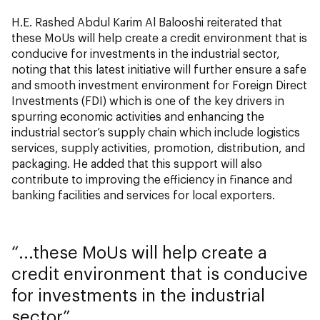
H.E. Rashed Abdul Karim Al Balooshi reiterated that
these MoUs will help create a credit environment that is
conducive for investments in the industrial sector,
noting that this latest initiative will further ensure a safe
and smooth investment environment for Foreign Direct
Investments (FDI) which is one of the key drivers in
spurring economic activities and enhancing the
industrial sector’s supply chain which include logistics
services, supply activities, promotion, distribution, and
packaging. He added that this support will also
contribute to improving the efficiency in finance and
banking facilities and services for local exporters.
...these MoUs will help create a
credit environment that is conducive
for investments in the industrial
sector