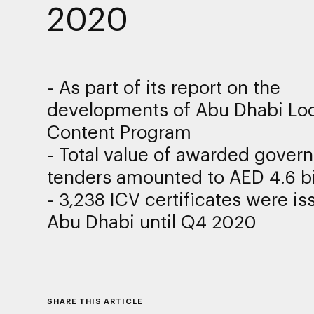
2020
- As part of its report on the
developments of Abu Dhabi Loc
Content Program
-
Total value of awarded gover
tenders amounted to AED
4.6
bi
- 3,238 ICV certificates were is
Abu Dhabi until Q4 2020
SHARE THIS ARTICLE