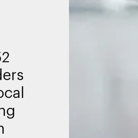
52
ders
ocal
ng
n