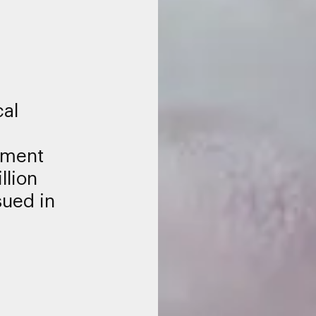
al
nment
llion
sued in