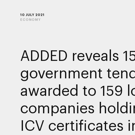
10 JULY 2021
ECONOMY
ADDED reveals 1
government ten
awarded to 159 l
companies holdi
ICV certificates i