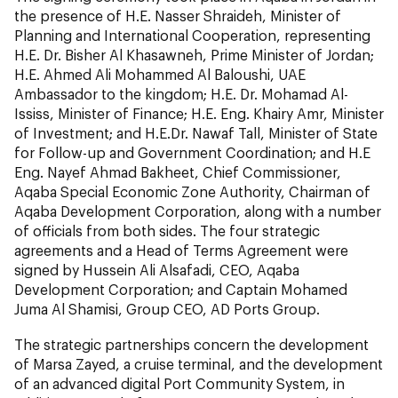
the presence of H.E. Nasser Shraideh, Minister of
Planning and International Cooperation, representing
H.E. Dr. Bisher Al Khasawneh, Prime Minister of Jordan;
H.E. Ahmed Ali Mohammed Al Baloushi, UAE
Ambassador to the kingdom; H.E. Dr. Mohamad Al-
Ississ, Minister of Finance; H.E. Eng. Khairy Amr, Minister
of Investment; and H.E.Dr. Nawaf Tall, Minister of State
for Follow-up and Government Coordination; and H.E
Eng. Nayef Ahmad Bakheet, Chief Commissioner,
Aqaba Special Economic Zone Authority, Chairman of
Aqaba Development Corporation, along with a number
of officials from both sides. The four strategic
agreements and a Head of Terms Agreement were
signed by Hussein Ali Alsafadi, CEO, Aqaba
Development Corporation; and Captain Mohamed
Juma Al Shamisi, Group CEO, AD Ports Group.
The strategic partnerships concern the development
of Marsa Zayed, a cruise terminal, and the development
of an advanced digital Port Community System, in