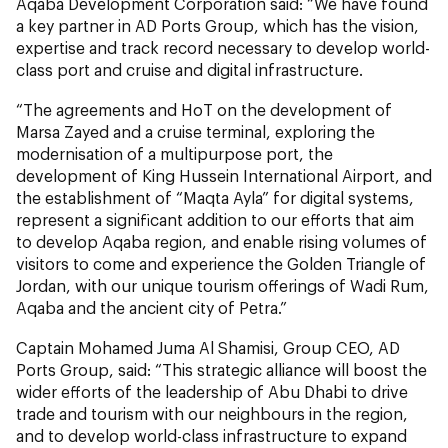
Aqaba Development Corporation said: “We have found
a key partner in AD Ports Group, which has the vision,
expertise and track record necessary to develop world-
class port and cruise and digital infrastructure.
“The agreements and HoT on the development of
Marsa Zayed and a cruise terminal, exploring the
modernisation of a multipurpose port, the
development of King Hussein International Airport, and
the establishment of “Maqta Ayla” for digital systems,
represent a significant addition to our efforts that aim
to develop Aqaba region, and enable rising volumes of
visitors to come and experience the Golden Triangle of
Jordan, with our unique tourism offerings of Wadi Rum,
Aqaba and the ancient city of Petra.”
Captain Mohamed Juma Al Shamisi, Group CEO, AD
Ports Group, said: “This strategic alliance will boost the
wider efforts of the leadership of Abu Dhabi to drive
trade and tourism with our neighbours in the region,
and to develop world-class infrastructure to expand