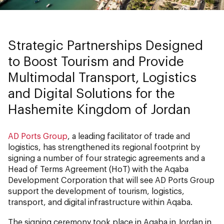
Strategic Partnerships Designed
to Boost Tourism and Provide
Multimodal Transport, Logistics
and Digital Solutions for the
Hashemite Kingdom of Jordan
AD Ports Group
, a leading facilitator of trade and
logistics, has strengthened its regional footprint by
signing a number of four strategic agreements and a
Head of Terms Agreement (HoT) with the Aqaba
Development Corporation that will see AD Ports Group
support the development of tourism, logistics,
transport, and digital infrastructure within Aqaba.
The signing ceremony took place in Aqaba in Jordan in