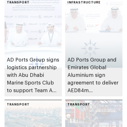
TRANSPORT
INFRASTRUCTURE
AD Ports Group signs
AD Ports Group and
logistics partnership
Emirates Global
with Abu Dhabi
Aluminium sign
Marine Sports Club
agreement to deliver
to support Team Abu
AED84m
Dhabi at 2026 UIM
infrastructure
F1H2O World
TRANSPORT
development project
TRANSPORT
Championship
at Khalifa Port