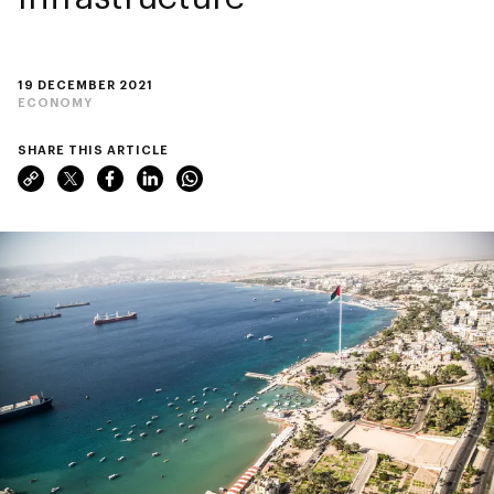
19 DECEMBER 2021
ECONOMY
SHARE THIS ARTICLE