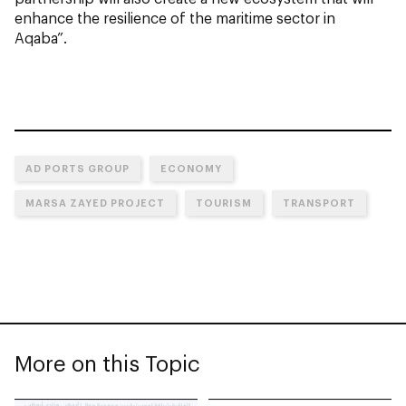
enhance the resilience of the maritime sector in
Aqaba”.
AD PORTS GROUP
ECONOMY
MARSA ZAYED PROJECT
TOURISM
TRANSPORT
More on this Topic