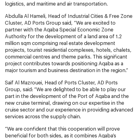
logistics, and maritime and air transportation.
Abdulla Al Hameli, Head of Industrial Cities & Free Zone
Cluster, AD Ports Group said, “We are excited to
partner with the Aqaba Special Economic Zone
Authority for the development of a land area of 1.2
million sqm comprising real estate development
projects, tourist residential complexes, hotels, chalets,
commercial centres and theme parks. This significant
project contributes towards positioning Aqaba as a
major tourism and business destination in the region.”
Saif Al Mazrouei, Head of Ports Cluster, AD Ports
Group, said: “We are delighted to be able to play our
part in the development of the Port of Aqaba and the
new cruise terminal, drawing on our expertise in the
cruise sector and our experience in providing advanced
services across the supply chain.
“We are confident that this cooperation will prove
beneficial for both sides, as it combines Aqaba’s