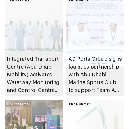
TRANSPORT
TRANSPORT
Integrated Transport
AD Ports Group signs
Centre (Abu Dhabi
logistics partnership
Mobility) activates
with Abu Dhabi
Waterway Monitoring
Marine Sports Club
and Control Centre
to support Team Abu
to strengthen
Dhabi at 2026 UIM
maritime safety
EDUCATION
F1H2O World
TRANSPORT
Championship