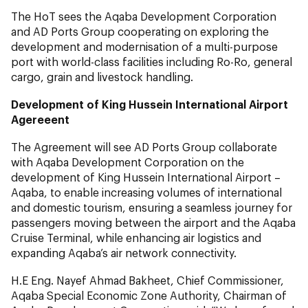
The HoT sees the Aqaba Development Corporation
and AD Ports Group cooperating on exploring the
development and modernisation of a multi-purpose
port with world-class facilities including Ro-Ro, general
cargo, grain and livestock handling.
Development of King Hussein International Airport
Agereeent
The Agreement will see AD Ports Group collaborate
with Aqaba Development Corporation on the
development of King Hussein International Airport –
Aqaba, to enable increasing volumes of international
and domestic tourism, ensuring a seamless journey for
passengers moving between the airport and the Aqaba
Cruise Terminal, while enhancing air logistics and
expanding Aqaba’s air network connectivity.
H.E Eng. Nayef Ahmad Bakheet, Chief Commissioner,
Aqaba Special Economic Zone Authority, Chairman of