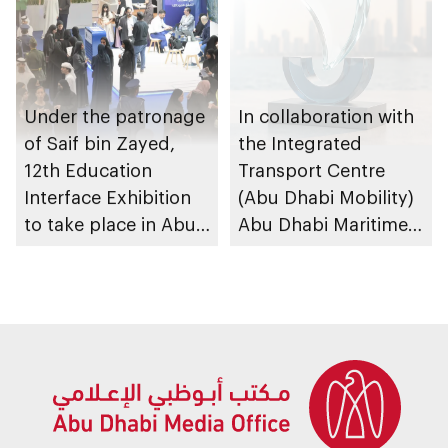
Under the patronage
In collaboration with
of Saif bin Zayed,
the Integrated
12th Education
Transport Centre
Interface Exhibition
(Abu Dhabi Mobility)
to take place in Abu
Abu Dhabi Maritime
Dhabi
Awards opens
submissions for 4th
edition