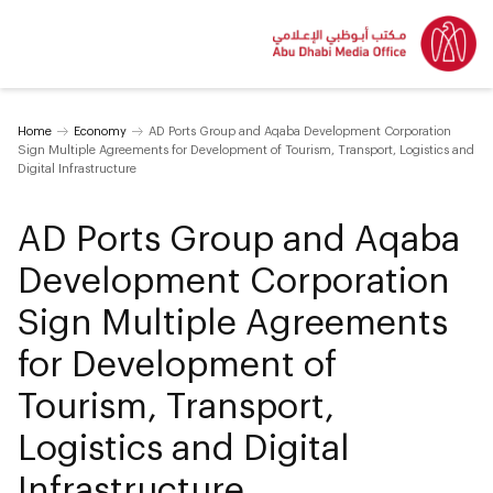
Home
Economy
AD Ports Group and Aqaba Development Corporation
Sign Multiple Agreements for Development of Tourism, Transport, Logistics and
Digital Infrastructure
AD Ports Group and Aqaba
Development Corporation
Sign Multiple Agreements
for Development of
Tourism, Transport,
Logistics and Digital
Infrastructure