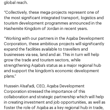
global reach.
“Collectively, these mega-projects represent one of
the most significant integrated transport, logistics and
tourism development programmes announced in the
Hashemite Kingdom of Jordan in recent years.
“Working with our partners in the Aqaba Development
Corporation, these ambitious projects will significantly
expand the facilities available to travellers and
businesses via sea, land and air. This in turn will help
grow the trade and tourism sectors, while
strengthening Aqaba’s status as a major regional hub
and support the kingdom’s economic development
plans.”
Hussein Alsafadi, CEO, Aqaba Development
Corporation stressed the importance of this
collaboration and strategic partnership which will help
in creating investment and job opportunities, as well as
foster the role of Aqaba as a key regional hub in trade,