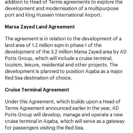
addition to Head of Terms agreements to explore the
development and modernisation of a multipurpose
port and King Hussein International Airport.
Marsa Zayed Land Agreement
The agreement is in relation to the development of a
land area of 1.2 million sqm in phase 1 of the
development of the 3.2 million Marsa Zayed area by AD
Ports Group, which will include a cruise terminal,
tourism, leisure, residential and other projects. The
development is planned to position Aqaba as a major
Red Sea destination of choice.
Cruise Terminal Agreement
Under this Agreement, which builds upon a Head of
Terms Agreement announced earlier in the year, AD
Ports Group will develop, manage and operate a new
cruise terminal in Aqaba, which will serve as a gateway
for passengers visiting the Red Sea.