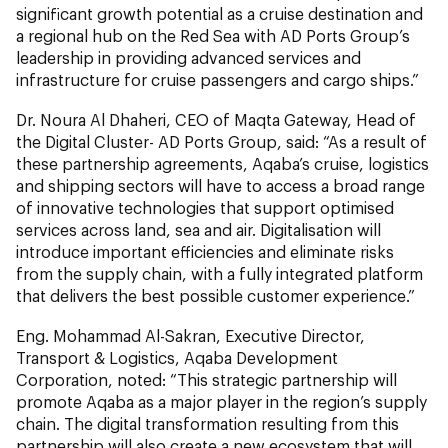
significant growth potential as a cruise destination and
a regional hub on the Red Sea with AD Ports Group’s
leadership in providing advanced services and
infrastructure for cruise passengers and cargo ships.”
Dr. Noura Al Dhaheri, CEO of Maqta Gateway, Head of
the Digital Cluster- AD Ports Group, said: “As a result of
these partnership agreements, Aqaba’s cruise, logistics
and shipping sectors will have to access a broad range
of innovative technologies that support optimised
services across land, sea and air. Digitalisation will
introduce important efficiencies and eliminate risks
from the supply chain, with a fully integrated platform
that delivers the best possible customer experience.”
Eng. Mohammad Al-Sakran, Executive Director,
Transport & Logistics, Aqaba Development
Corporation, noted: “This strategic partnership will
promote Aqaba as a major player in the region’s supply
chain. The digital transformation resulting from this
partnership will also create a new ecosystem that will