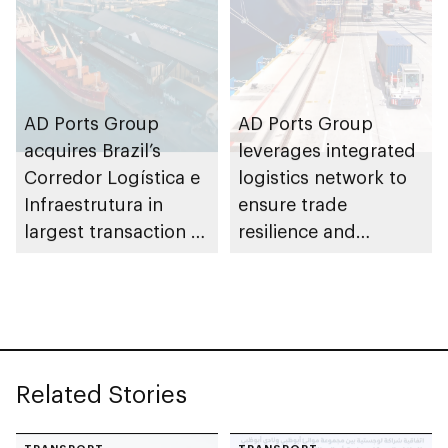
AD Ports Group
AD Ports Group
acquires Brazil’s
leverages integrated
Corredor Logística e
logistics network to
Infraestrutura in
ensure trade
largest transaction to
resilience and
date worth AED3bn+
strengthen supply
chains
Related Stories