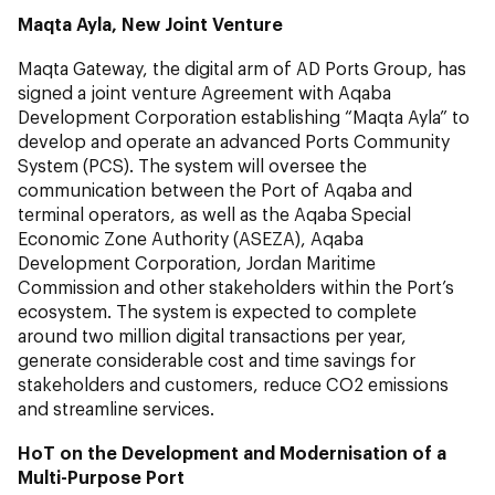
Maqta Ayla, New Joint Venture
Maqta Gateway, the digital arm of AD Ports Group, has
signed a joint venture Agreement with Aqaba
Development Corporation establishing “Maqta Ayla” to
develop and operate an advanced Ports Community
System (PCS). The system will oversee the
communication between the Port of Aqaba and
terminal operators, as well as the Aqaba Special
Economic Zone Authority (ASEZA), Aqaba
Development Corporation, Jordan Maritime
Commission and other stakeholders within the Port’s
ecosystem. The system is expected to complete
around two million digital transactions per year,
generate considerable cost and time savings for
stakeholders and customers, reduce CO2 emissions
and streamline services.
HoT on the Development and Modernisation of a
Multi-Purpose Port