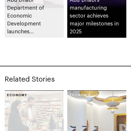
Department of
manufacturing
Economic
sector achieves
Development
major milestones in
launches
2025
Entrepreneurial
Families Initiative in
Al Ain Region
Related Stories
ECONOMY
ECONOMY