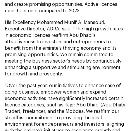
and create promising opportunities. Active licences
rose 9 per cent compared to 2023.
His Excellency Mohammed Munif Al Mansouri,
Executive Director, ADRA,
said: "The high growth rates
in economic licences reaffirm Abu Dhabi’s
attractiveness to investors and entrepreneurs to
benefit from the emirate’s thriving economy and its
promising opportunities. We remain committed to
meeting the business sector’s needs by continuously
enhancing a supportive and stimulating environment
for growth and prosperity.
“Over the past year, our initiatives to enhance ease of
doing business, empower women and expand
economic activities have significantly increased certain
licence categories, such as Tajer Abu Dhabi (Abu Dhabi
Trader), freelancer, and the Mobdea. We reaffirm our
steadfast commitment to providing the ideal
environment for entrepreneurs and investors, aligning
with the emirate’s initiatives to accelerate growth and