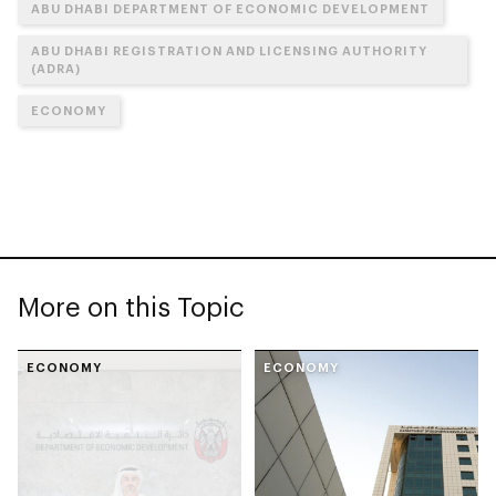
ABU DHABI DEPARTMENT OF ECONOMIC DEVELOPMENT
ABU DHABI REGISTRATION AND LICENSING AUTHORITY
(ADRA)
ECONOMY
More on this Topic
ECONOMY
ECONOMY