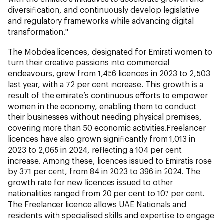
diversification, and continuously develop legislative
and regulatory frameworks while advancing digital
transformation."
The Mobdea licences, designated for Emirati women to
turn their creative passions into commercial
endeavours, grew from 1,456 licences in 2023 to 2,503
last year, with a 72 per cent increase. This growth is a
result of the emirate’s continuous efforts to empower
women in the economy, enabling them to conduct
their businesses without needing physical premises,
covering more than 50 economic activities.Freelancer
licences have also grown significantly from 1,013 in
2023 to 2,065 in 2024, reflecting a 104 per cent
increase. Among these, licences issued to Emiratis rose
by 371 per cent, from 84 in 2023 to 396 in 2024. The
growth rate for new licences issued to other
nationalities ranged from 20 per cent to 107 per cent.
The Freelancer licence allows UAE Nationals and
residents with specialised skills and expertise to engage