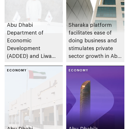
Abu Dhabi
Sharaka platform
Department of
facilitates ease of
Economic
doing business and
Development
stimulates private
(ADDED) and Liwa
sector growth in Abu
University partner to
Dhabi
develop talent,
ECONOMY
ECONOMY
advance market
research, and
support innovation
Abu Dhabi
Abu Dhabi’s