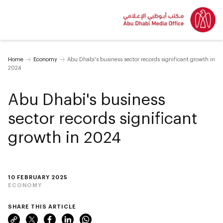
Home
Economy
Abu Dhabi's business sector records significant growth in
2024
Abu Dhabi's business
sector records significant
growth in 2024
10 FEBRUARY 2025
ECONOMY
SHARE THIS ARTICLE