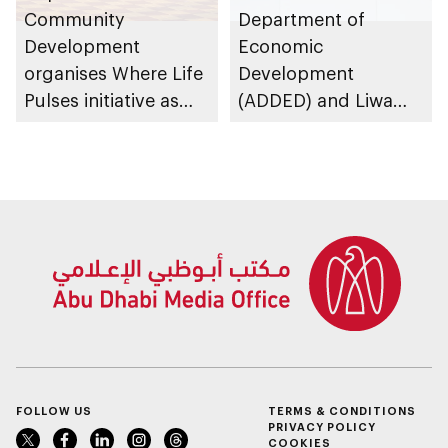
Community
Department of
Development
Economic
organises Where Life
Development
Pulses initiative as
(ADDED) and Liwa
part of Abu Dhabi
University partner to
Summer Sports
develop talent,
advance market
research, and
support innovation
FOLLOW US
TERMS & CONDITIONS
PRIVACY POLICY
COOKIES