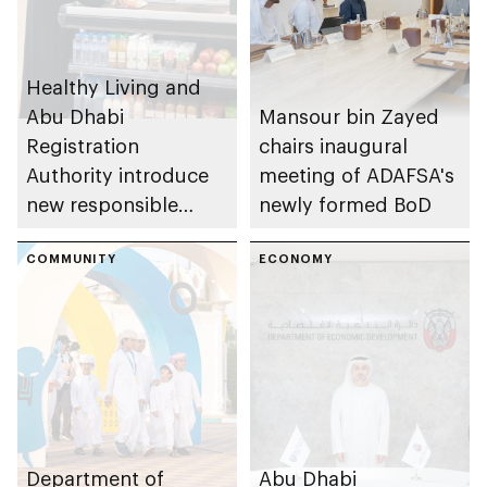
Healthy Living and
Abu Dhabi
Mansour bin Zayed
Registration
chairs inaugural
Authority introduce
meeting of ADAFSA's
new responsible
newly formed BoD
placement of food
and beverage policy
COMMUNITY
ECONOMY
for supermarkets
and their online
platforms
Department of
Abu Dhabi