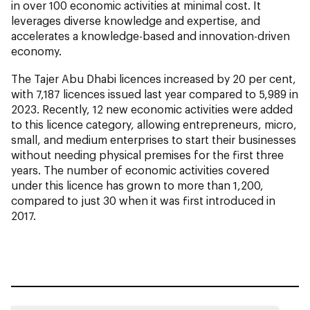
in over 100 economic activities at minimal cost. It
leverages diverse knowledge and expertise, and
accelerates a knowledge-based and innovation-driven
economy.
The Tajer Abu Dhabi licences increased by 20 per cent,
with 7,187 licences issued last year compared to 5,989 in
2023. Recently, 12 new economic activities were added
to this licence category, allowing entrepreneurs, micro,
small, and medium enterprises to start their businesses
without needing physical premises for the first three
years. The number of economic activities covered
under this licence has grown to more than 1,200,
compared to just 30 when it was first introduced in
2017.