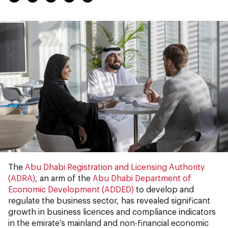
The
Abu Dhabi Registration and Licensing Authority
(ADRA)
, an arm of the
Abu Dhabi Department of
Economic Development (ADDED)
to develop and
regulate the business sector, has revealed significant
growth in business licences and compliance indicators
in the emirate’s mainland and non-financial economic