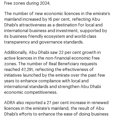
free zones during 2024.
The number of new economic licences in the emirate’s
mainland increased by 16 per cent, reflecting Abu
Dhabi's attractiveness as a destination for local and
international business and investment, supported by
its business-friendly ecosystem and world-class
transparency and governance standards.
Additionally, Abu Dhabi saw 22 per cent growth in
active licences in the non-financial economic free
zones. The number of Real Beneficiary requests
reached 47,291, reflecting the effectiveness of
initiatives launched by the emirate over the past few
years to enhance compliance with local and
international standards and strengthen Abu Dhabi
economic competitiveness.
ADRA also reported a 27 per cent increase in renewed
licences in the emirate’s mainland, the result of Abu
Dhabi’s efforts to enhance the ease of doing business