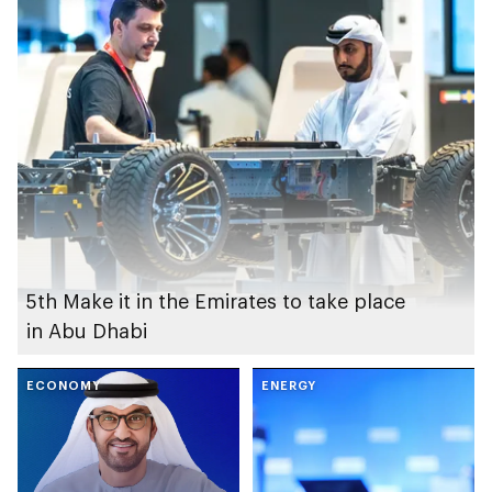
5th Make it in the Emirates to take place
in Abu Dhabi
ECONOMY
ENERGY