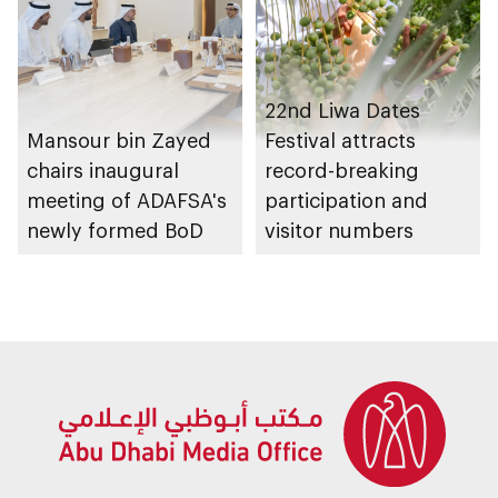
22nd Liwa Dates
Mansour bin Zayed
Festival attracts
chairs inaugural
record-breaking
meeting of ADAFSA's
participation and
newly formed BoD
visitor numbers