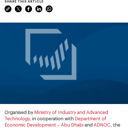
SHARE THIS ARTICLE
Organised by
Ministry of Industry and Advanced
Technology
, in cooperation with
Department of
Economic Development – Abu Dhabi
and
ADNOC
, the