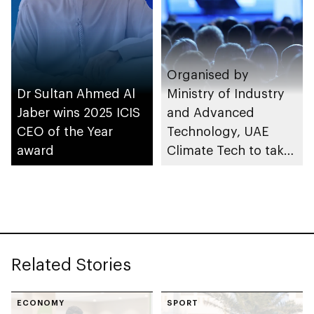
Organised by
Dr Sultan Ahmed Al
Ministry of Industry
Jaber wins 2025 ICIS
and Advanced
CEO of the Year
Technology, UAE
award
Climate Tech to take
place in Abu Dhabi
Related Stories
ECONOMY
SPORT