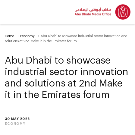
Home
Economy
Abu Dhabi to showcase industrial sector innovation and
solutions at 2nd Make it in the Emirates forum
Abu Dhabi to showcase
industrial sector innovation
and solutions at 2nd Make
it in the Emirates forum
30 MAY 2023
ECONOMY