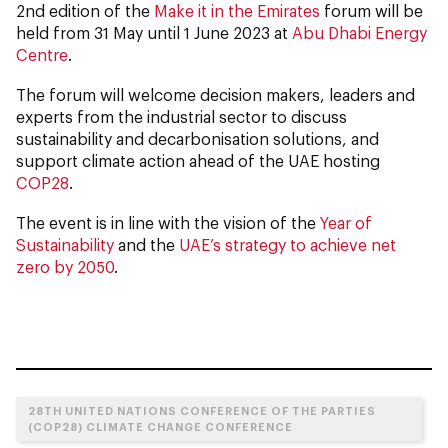
2nd edition of the
Make it in the Emirates
forum will be
held from 31 May until 1 June 2023 at
Abu Dhabi Energy
Centre
.
The forum will welcome decision makers, leaders and
experts from the industrial sector to discuss
sustainability and decarbonisation solutions, and
support climate action ahead of the UAE hosting
COP28
.
The event is in line with the vision of the
Year of
Sustainability
and the
UAE’s strategy to achieve net
zero by 2050
.
28TH UNITED NATIONS CONFERENCE OF THE PARTIES
(COP28) CLIMATE CHANGE CONFERENCE