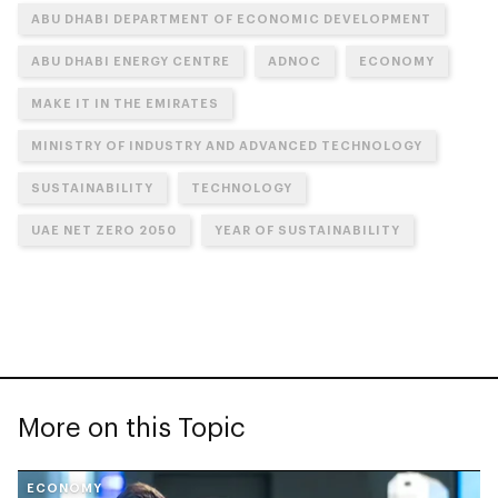
ABU DHABI DEPARTMENT OF ECONOMIC DEVELOPMENT
ABU DHABI ENERGY CENTRE
ADNOC
ECONOMY
MAKE IT IN THE EMIRATES
MINISTRY OF INDUSTRY AND ADVANCED TECHNOLOGY
SUSTAINABILITY
TECHNOLOGY
UAE NET ZERO 2050
YEAR OF SUSTAINABILITY
More on this Topic
ECONOMY