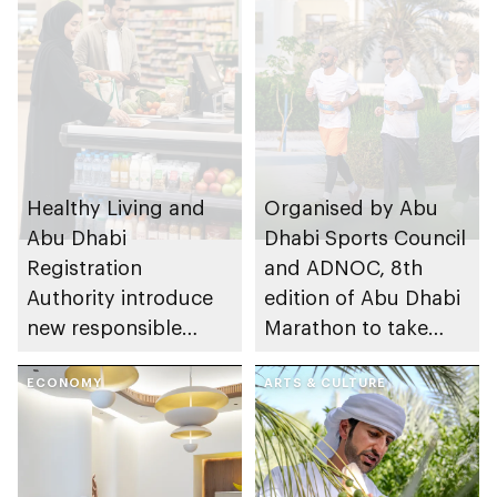
Healthy Living and
Organised by Abu
Abu Dhabi
Dhabi Sports Council
Registration
and ADNOC, 8th
Authority introduce
edition of Abu Dhabi
new responsible
Marathon to take
placement of food
place in emirate
and beverage policy
ECONOMY
ARTS & CULTURE
for supermarkets
and their online
platforms