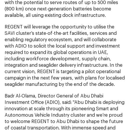
with the potential to serve routes of up to 500 miles
(800 km) once next-generation batteries become
available, all using existing dock infrastructure.
REGENT will leverage the opportunity to utilise the
SAVI cluster’s state-of-the-art facilities, services and
enabling regulatory ecosystem, and will collaborate
with ADIO to solicit the local support and investment
required to expand its global operations in UAE,
including workforce development, supply chain,
integration and seaglider delivery infrastructure. In the
current vision, REGENT is targeting a pilot operational
campaign in the next few years, with plans for localised
seaglider manufacturing by the end of the decade.
Badr Al-Olama, Director General of Abu Dhabi
Investment Office (ADIO), said: "
Abu Dhabi is deploying
innovation at scale through its pioneering Smart and
Autonomous Vehicle Industry cluster and we’re proud
to welcome REGENT to Abu Dhabi to shape the future
of coastal transportation. With immense speed and