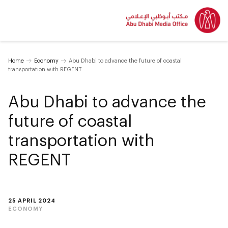
Home
Economy
Abu Dhabi to advance the future of coastal
transportation with REGENT
Abu Dhabi to advance the
future of coastal
transportation with
REGENT
25 APRIL 2024
ECONOMY