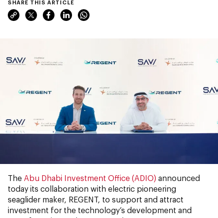
SHARE THIS ARTICLE
The
Abu Dhabi Investment Office (ADIO)
announced
today its collaboration with electric pioneering
seaglider maker, REGENT, to support and attract
investment for the technology’s development and