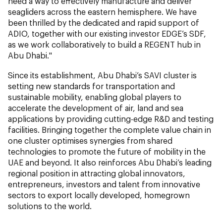
need a way to effectively manufacture and deliver
seagliders across the eastern hemisphere. We have
been thrilled by the dedicated and rapid support of
ADIO, together with our existing investor EDGE’s SDF,
as we work collaboratively to build a REGENT hub in
Abu Dhabi."
Since its establishment, Abu Dhabi’s SAVI cluster is
setting new standards for transportation and
sustainable mobility, enabling global players to
accelerate the development of air, land and sea
applications by providing cutting-edge R&D and testing
facilities. Bringing together the complete value chain in
one cluster optimises synergies from shared
technologies to promote the future of mobility in the
UAE and beyond. It also reinforces Abu Dhabi’s leading
regional position in attracting global innovators,
entrepreneurs, investors and talent from innovative
sectors to export locally developed, homegrown
solutions to the world.