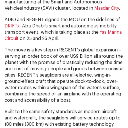
manufacturing at the Smart and Autonomous
VehiclesIndustry (SAVI) cluster, located in
Masdar City
.
ADIO and REGENT signed the MOU on the sidelines of
DRIFTx
, Abu Dhabi’s smart and autonomous mobility
transport event, which is taking place at the
Yas Marina
Circuit
on 25 and 26 April.
The move is a key step in REGENT’s global expansion –
serving an order book of over US9 Billion all around the
planet with the promise of drastically reducing the time
and cost of moving people and goods between coastal
cities. REGENT’s seagliders are all-electric, wing-in-
ground-effect craft that operate dock-to-dock, over-
water routes within a wingspan of the water's surface,
combining the speed of an airplane with the operating
cost and accessibility of a boat.
Built to the same safety standards as modern aircraft
and watercraft, the seagliders will service routes up to
180 miles (300 km) with existing battery technology,