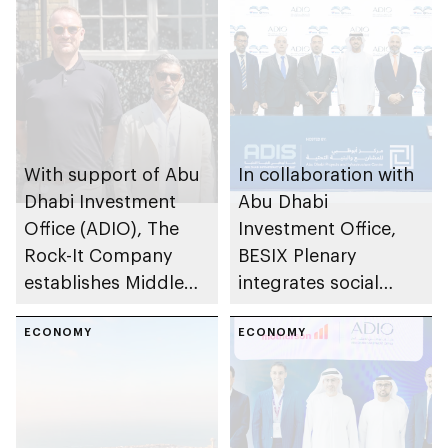
With support of Abu
In collaboration with
Dhabi Investment
Abu Dhabi
Office (ADIO), The
Investment Office,
Rock-It Company
BESIX Plenary
establishes Middle
integrates social
East regional
value framework into
headquarters in Abu
ECONOMY
Abu Dhabi’s public-
ECONOMY
Dhabi
private partnership
school programme