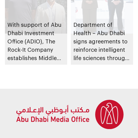
With support of Abu
Department of
Dhabi Investment
Health – Abu Dhabi
Office (ADIO), The
signs agreements to
Rock-It Company
reinforce intelligent
establishes Middle
life sciences through
East regional
genomics, AI,
headquarters in Abu
research, and
Dhabi
healthcare
investment