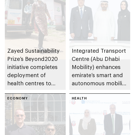
Zayed Sustainability
Integrated Transport
Prize’s Beyond2020
Centre (Abu Dhabi
initiative completes
Mobility) enhances
deployment of
emirate’s smart and
health centres to
autonomous mobility
serve 200,000+
ecosystem through
patients in India
ECONOMY
strategic
HEALTH
partnerships