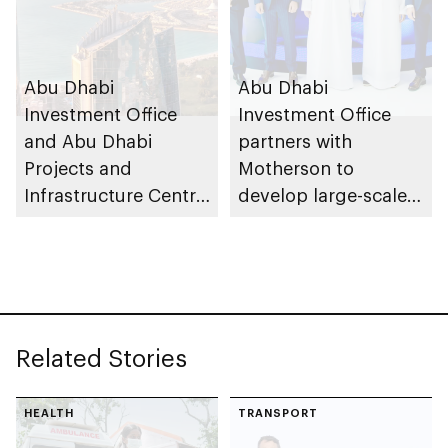
Abu Dhabi
Abu Dhabi
Investment Office
Investment Office
and Abu Dhabi
partners with
Projects and
Motherson to
Infrastructure Centre
develop large-scale
launch AED55bn
automotive
public-private
manufacturing
partnership pipeline
facility in KEZAD
Related Stories
HEALTH
TRANSPORT