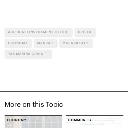
ABU DHABI INVESTMENT OFFICE
DRIFTX
ECONOMY
MASDAR
MASDAR CITY
YAS MARINA CIRCUIT
More on this Topic
ECONOMY
COMMUNITY