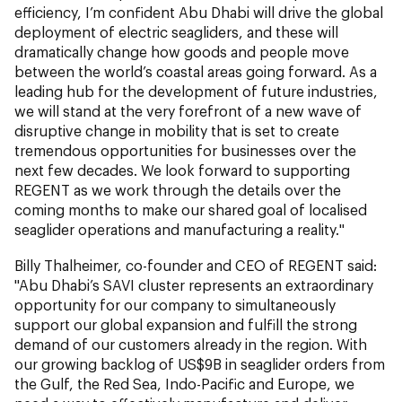
efficiency, I’m confident Abu Dhabi will drive the global
deployment of electric seagliders, and these will
dramatically change how goods and people move
between the world’s coastal areas going forward. As a
leading hub for the development of future industries,
we will stand at the very forefront of a new wave of
disruptive change in mobility that is set to create
tremendous opportunities for businesses over the
next few decades. We look forward to supporting
REGENT as we work through the details over the
coming months to make our shared goal of localised
seaglider operations and manufacturing a reality."
Billy Thalheimer, co-founder and CEO of REGENT said:
"
Abu Dhabi’s SAVI cluster represents an extraordinary
opportunity for our company to simultaneously
support our global expansion and fulfill the strong
demand of our customers already in the region. With
our growing backlog of US$9B in seaglider orders from
the Gulf, the Red Sea, Indo-Pacific and Europe, we