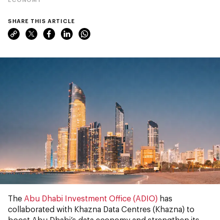
SHARE THIS ARTICLE
The
Abu Dhabi Investment Office (ADIO)
has
collaborated with Khazna Data Centres (Khazna) to
boost Abu Dhabi’s data economy and strengthen its