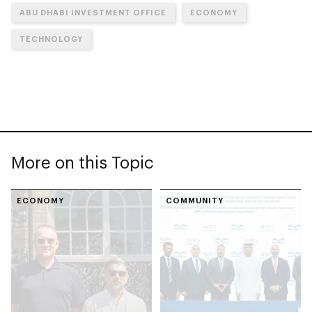
ABU DHABI INVESTMENT OFFICE
ECONOMY
TECHNOLOGY
More on this Topic
ECONOMY
COMMUNITY