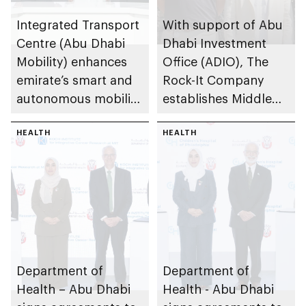
Integrated Transport
With support of Abu
Centre (Abu Dhabi
Dhabi Investment
Mobility) enhances
Office (ADIO), The
emirate’s smart and
Rock-It Company
autonomous mobility
establishes Middle
ecosystem through
East regional
strategic
HEALTH
headquarters in Abu
HEALTH
partnerships
Dhabi
Department of
Department of
Health – Abu Dhabi
Health - Abu Dhabi