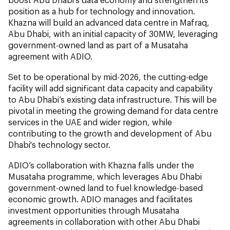
position as a hub for technology and innovation.
Khazna will build an advanced data centre in Mafraq,
Abu Dhabi, with an initial capacity of 30MW, leveraging
government-owned land as part of a Musataha
agreement with ADIO.
Set to be operational by mid-2026, the cutting-edge
facility will add significant data capacity and capability
to Abu Dhabi’s existing data infrastructure. This will be
pivotal in meeting the growing demand for data centre
services in the UAE and wider region, while
contributing to the growth and development of Abu
Dhabi's technology sector.
ADIO’s collaboration with Khazna falls under the
Musataha programme, which leverages Abu Dhabi
government-owned land to fuel knowledge-based
economic growth. ADIO manages and facilitates
investment opportunities through Musataha
agreements in collaboration with other Abu Dhabi