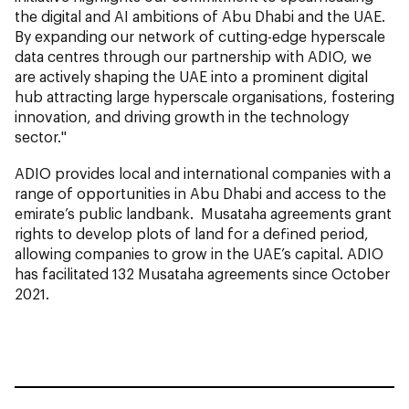
the digital and AI ambitions of Abu Dhabi and the UAE.
By expanding our network of cutting-edge hyperscale
data centres through our partnership with ADIO, we
are actively shaping the UAE into a prominent digital
hub attracting large hyperscale organisations, fostering
innovation, and driving growth in the technology
sector."
ADIO provides local and international companies with a
range of opportunities in Abu Dhabi and access to the
emirate’s public landbank. Musataha agreements grant
rights to develop plots of land for a defined period,
allowing companies to grow in the UAE’s capital. ADIO
has facilitated 132 Musataha agreements since October
2021.