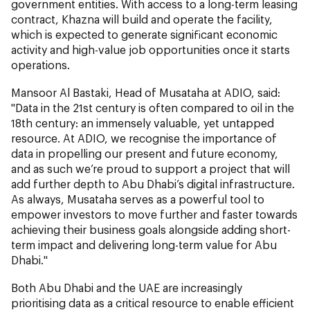
government entities. With access to a long-term leasing
contract, Khazna will build and operate the facility,
which is expected to generate significant economic
activity and high-value job opportunities once it starts
operations.
Mansoor Al Bastaki, Head of Musataha at ADIO, said:
"Data in the 21st century is often compared to oil in the
18th century: an immensely valuable, yet untapped
resource. At ADIO, we recognise the importance of
data in propelling our present and future economy,
and as such we’re proud to support a project that will
add further depth to Abu Dhabi’s digital infrastructure.
As always, Musataha serves as a powerful tool to
empower investors to move further and faster towards
achieving their business goals alongside adding short-
term impact and delivering long-term value for Abu
Dhabi."
Both Abu Dhabi and the UAE are increasingly
prioritising data as a critical resource to enable efficient