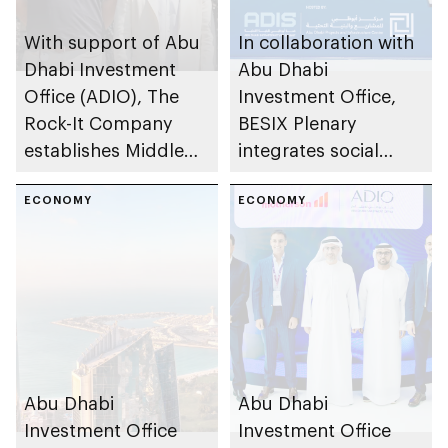
With support of Abu
In collaboration with
Dhabi Investment
Abu Dhabi
Office (ADIO), The
Investment Office,
Rock-It Company
BESIX Plenary
establishes Middle
integrates social
East regional
value framework into
headquarters in Abu
ECONOMY
Abu Dhabi’s public-
ECONOMY
Dhabi
private partnership
school programme
Abu Dhabi
Abu Dhabi
Investment Office
Investment Office