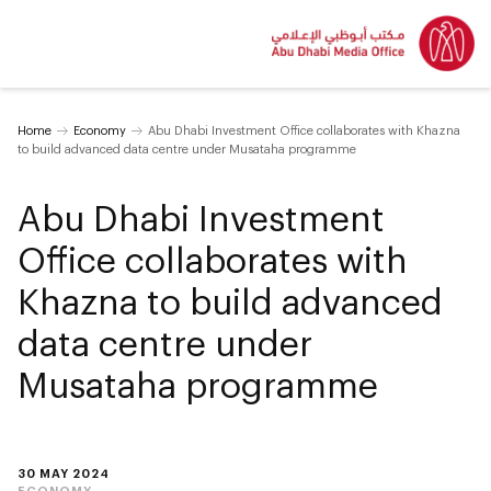
Home
Economy
Abu Dhabi Investment Office collaborates with Khazna
to build advanced data centre under Musataha programme
Abu Dhabi Investment
Office collaborates with
Khazna to build advanced
data centre under
Musataha programme
30 MAY 2024
ECONOMY