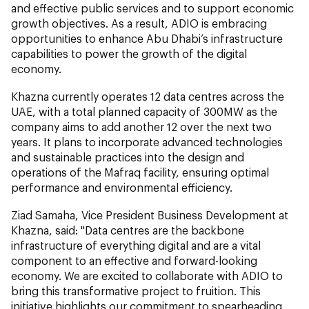
and effective public services and to support economic
growth objectives. As a result, ADIO is embracing
opportunities to enhance Abu Dhabi’s infrastructure
capabilities to power the growth of the digital
economy.
Khazna currently operates 12 data centres across the
UAE, with a total planned capacity of 300MW as the
company aims to add another 12 over the next two
years. It plans to incorporate advanced technologies
and sustainable practices into the design and
operations of the Mafraq facility, ensuring optimal
performance and environmental efficiency.
Ziad Samaha, Vice President Business Development at
Khazna, said:
"Data centres are the backbone
infrastructure of everything digital and are a vital
component to an effective and forward-looking
economy. We are excited to collaborate with ADIO to
bring this transformative project to fruition. This
initiative highlights our commitment to spearheading