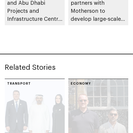
and Abu Dhabi
partners with
Projects and
Motherson to
Infrastructure Centre
develop large-scale
launch AED55bn
automotive
public-private
manufacturing
partnership pipeline
facility in KEZAD
Related Stories
TRANSPORT
ECONOMY