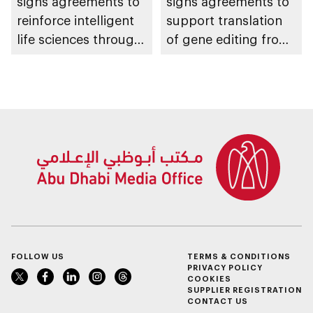
signs agreements to
signs agreements to
reinforce intelligent
support translation
life sciences through
of gene editing from
genomics, AI,
research into clinical
research, and
impact
healthcare
investment
FOLLOW US
TERMS & CONDITIONS
PRIVACY POLICY
COOKIES
SUPPLIER REGISTRATION
CONTACT US