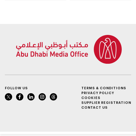
Dhabi
Awards opens
submissions for 4th
edition
FOLLOW US
TERMS & CONDITIONS
PRIVACY POLICY
COOKIES
SUPPLIER REGISTRATION
CONTACT US