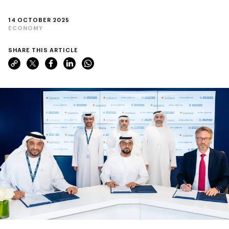
14 OCTOBER 2025
ECONOMY
SHARE THIS ARTICLE