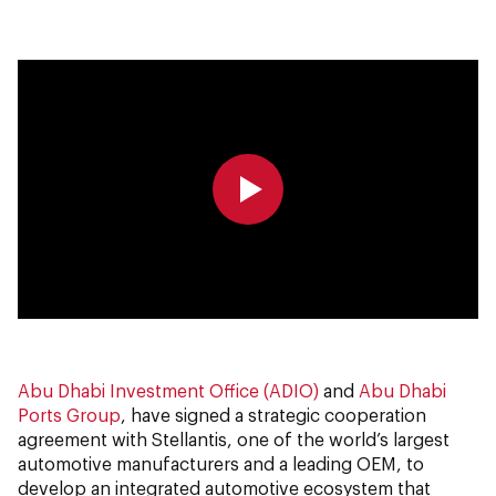
0:00
0:00
Abu Dhabi Investment Office (ADIO)
and
Abu Dhabi
Ports Group
, have signed a strategic cooperation
agreement with Stellantis, one of the world’s largest
automotive manufacturers and a leading OEM, to
develop an integrated automotive ecosystem that