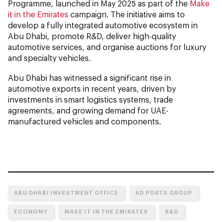
Programme, launched in May 2025 as part of the
Make
it in the Emirates
campaign. The initiative aims to
develop a fully integrated automotive ecosystem in
Abu Dhabi, promote R&D, deliver high-quality
automotive services, and organise auctions for luxury
and specialty vehicles.
Abu Dhabi has witnessed a significant rise in
automotive exports in recent years, driven by
investments in smart logistics systems, trade
agreements, and growing demand for UAE-
manufactured vehicles and components.
ABU DHABI INVESTMENT OFFICE
AD PORTS GROUP
ECONOMY
MAKE IT IN THE EMIRATES
R&D