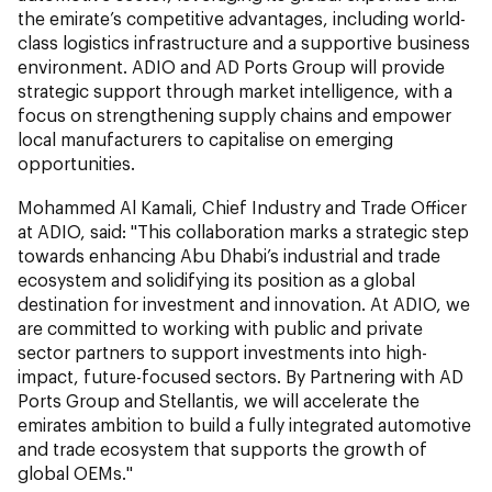
the emirate’s competitive advantages, including world-
class logistics infrastructure and a supportive business
environment. ADIO and AD Ports Group will provide
strategic support through market intelligence, with a
focus on strengthening supply chains and empower
local manufacturers to capitalise on emerging
opportunities.
Mohammed Al Kamali, Chief Industry and Trade Officer
at ADIO, said: "This collaboration marks a strategic step
towards enhancing Abu Dhabi’s industrial and trade
ecosystem and solidifying its position as a global
destination for investment and innovation. At ADIO, we
are committed to working with public and private
sector partners to support investments into high-
impact, future-focused sectors. By Partnering with AD
Ports Group and Stellantis, we will accelerate the
emirates ambition to build a fully integrated automotive
and trade ecosystem that supports the growth of
global OEMs."