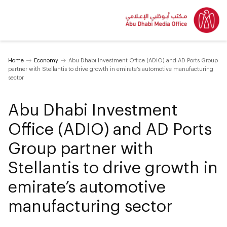
Home
Economy
Abu Dhabi Investment Office (ADIO) and AD Ports Group
partner with Stellantis to drive growth in emirate’s automotive manufacturing
sector
Abu Dhabi Investment
Office (ADIO) and AD Ports
Group partner with
Stellantis to drive growth in
emirate’s automotive
manufacturing sector