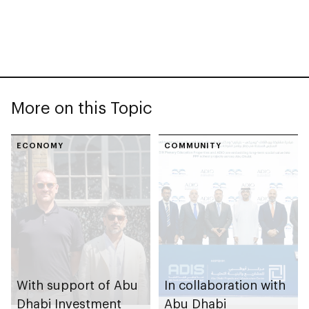
More on this Topic
ECONOMY
COMMUNITY
With support of Abu
In collaboration with
Dhabi Investment
Abu Dhabi