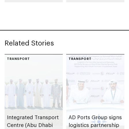
launch AED55bn
automotive
public-private
manufacturing
partnership pipeline
facility in KEZAD
Related Stories
TRANSPORT
TRANSPORT
Integrated Transport
AD Ports Group signs
Centre (Abu Dhabi
logistics partnership