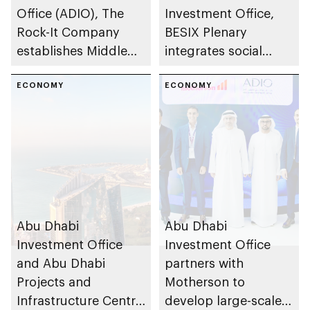
Office (ADIO), The
Investment Office,
Rock-It Company
BESIX Plenary
establishes Middle
integrates social
East regional
value framework into
headquarters in Abu
ECONOMY
Abu Dhabi’s public-
ECONOMY
Dhabi
private partnership
school programme
Abu Dhabi
Abu Dhabi
Investment Office
Investment Office
and Abu Dhabi
partners with
Projects and
Motherson to
Infrastructure Centre
develop large-scale