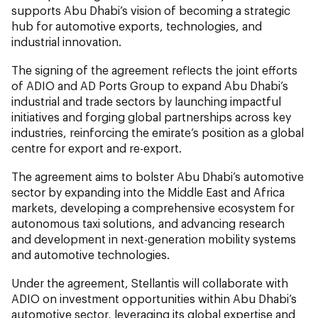
supports Abu Dhabi’s vision of becoming a strategic
hub for automotive exports, technologies, and
industrial innovation.
The signing of the agreement reflects the joint efforts
of ADIO and AD Ports Group to expand Abu Dhabi’s
industrial and trade sectors by launching impactful
initiatives and forging global partnerships across key
industries, reinforcing the emirate’s position as a global
centre for export and re-export.
The agreement aims to bolster Abu Dhabi’s automotive
sector by expanding into the Middle East and Africa
markets, developing a comprehensive ecosystem for
autonomous taxi solutions, and advancing research
and development in next-generation mobility systems
and automotive technologies.
Under the agreement, Stellantis will collaborate with
ADIO on investment opportunities within Abu Dhabi’s
automotive sector, leveraging its global expertise and