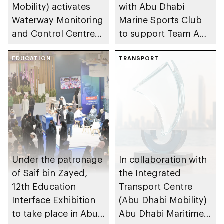
Mobility) activates
with Abu Dhabi
Waterway Monitoring
Marine Sports Club
and Control Centre
to support Team Abu
to strengthen
Dhabi at 2026 UIM
maritime safety
EDUCATION
F1H2O World
TRANSPORT
Championship
Under the patronage
In collaboration with
of Saif bin Zayed,
the Integrated
12th Education
Transport Centre
Interface Exhibition
(Abu Dhabi Mobility)
to take place in Abu
Abu Dhabi Maritime