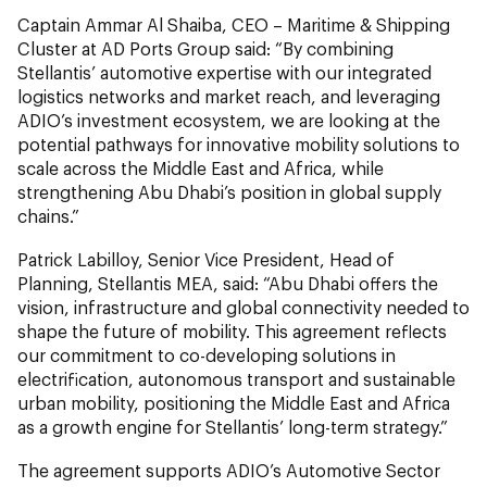
Captain Ammar Al Shaiba, CEO – Maritime & Shipping
Cluster at AD Ports Group said: “By combining
Stellantis’ automotive expertise with our integrated
logistics networks and market reach, and leveraging
ADIO’s investment ecosystem, we are looking at the
potential pathways for innovative mobility solutions to
scale across the Middle East and Africa, while
strengthening Abu Dhabi’s position in global supply
chains.”
Patrick Labilloy, Senior Vice President, Head of
Planning, Stellantis MEA, said: “Abu Dhabi offers the
vision, infrastructure and global connectivity needed to
shape the future of mobility. This agreement reflects
our commitment to co-developing solutions in
electrification, autonomous transport and sustainable
urban mobility, positioning the Middle East and Africa
as a growth engine for Stellantis’ long-term strategy.”
The agreement supports ADIO’s Automotive Sector