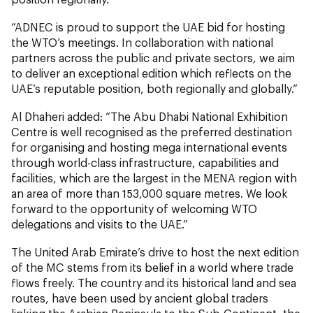
“ADNEC is proud to support the UAE bid for hosting
the WTO’s meetings. In collaboration with national
partners across the public and private sectors, we aim
to deliver an exceptional edition which reflects on the
UAE’s reputable position, both regionally and globally.”
Al Dhaheri added: “The Abu Dhabi National Exhibition
Centre is well recognised as the preferred destination
for organising and hosting mega international events
through world-class infrastructure, capabilities and
facilities, which are the largest in the MENA region with
an area of more than 153,000 square metres. We look
forward to the opportunity of welcoming WTO
delegations and visits to the UAE.”
The United Arab Emirate’s drive to host the next edition
of the MC stems from its belief in a world where trade
flows freely. The country and its historical land and sea
routes, have been used by ancient global traders