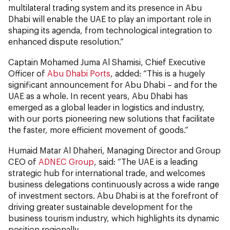
multilateral trading system and its presence in Abu
Dhabi will enable the UAE to play an important role in
shaping its agenda, from technological integration to
enhanced dispute resolution.”
Captain Mohamed Juma Al Shamisi, Chief Executive
Officer of
Abu Dhabi Ports
, added: “This is a hugely
significant announcement for Abu Dhabi – and for the
UAE as a whole. In recent years, Abu Dhabi has
emerged as a global leader in logistics and industry,
with our ports pioneering new solutions that facilitate
the faster, more efficient movement of goods.”
Humaid Matar Al Dhaheri, Managing Director and Group
CEO of
ADNEC Group
, said: “The UAE is a leading
strategic hub for international trade, and welcomes
business delegations continuously across a wide range
of investment sectors. Abu Dhabi is at the forefront of
driving greater sustainable development for the
business tourism industry, which highlights its dynamic
position regionally.