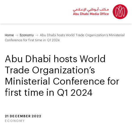
Home
Economy
Abu Dhabi hosts World Trade Organization’s Ministerial
Conference for first time in Q1 2024
Abu Dhabi hosts World
Trade Organization’s
Ministerial Conference for
first time in Q1 2024
21 DECEMBER 2022
ECONOMY