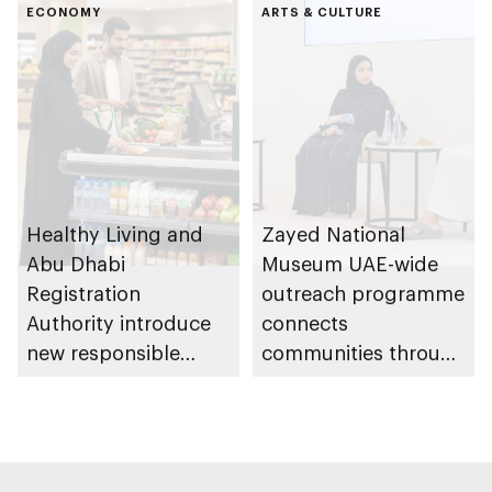
Gharssekum initiative
ECONOMY
Dhabi Waste
ARTS & CULTURE
Management
Strategy initiatives
Healthy Living and
Zayed National
Abu Dhabi
Museum UAE-wide
Registration
outreach programme
Authority introduce
connects
new responsible
communities through
placement of food
conversations on
and beverage policy
Emirati history and
for supermarkets
heritage
and their online