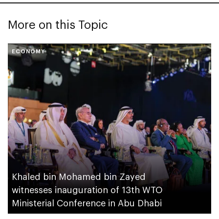
More on this Topic
ECONOMY
Khaled bin Mohamed bin Zayed
witnesses inauguration of 13th WTO
Ministerial Conference in Abu Dhabi