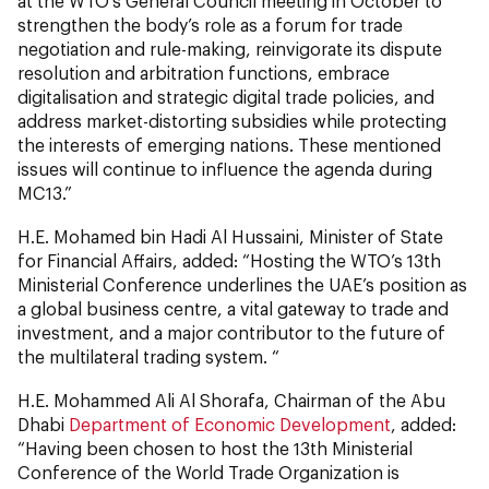
at the WTO’s General Council meeting in October to
strengthen the body’s role as a forum for trade
negotiation and rule-making, reinvigorate its dispute
resolution and arbitration functions, embrace
digitalisation and strategic digital trade policies, and
address market-distorting subsidies while protecting
the interests of emerging nations. These mentioned
issues will continue to influence the agenda during
MC13.”
H.E. Mohamed bin Hadi Al Hussaini, Minister of State
for Financial Affairs, added: “Hosting the WTO’s 13th
Ministerial Conference underlines the UAE’s position as
a global business centre, a vital gateway to trade and
investment, and a major contributor to the future of
the multilateral trading system. “
H.E. Mohammed Ali Al Shorafa, Chairman of the Abu
Dhabi
Department of Economic Development
, added:
“Having been chosen to host the 13th Ministerial
Conference of the World Trade Organization is