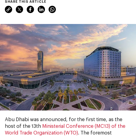
SHARE THIS ARTICLE
Abu Dhabi was announced, for the first time, as the
host of the 13th
Ministerial Conference (MC13) of the
World Trade Organization (WTO)
. The foremost