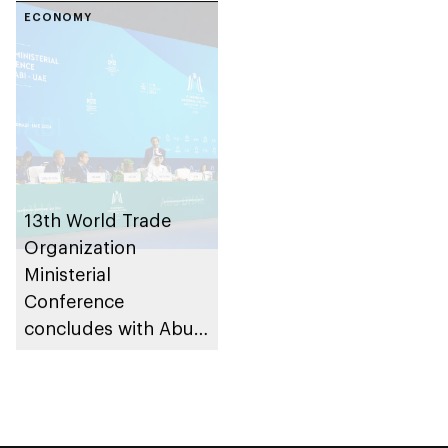
ECONOMY
13th World Trade
Organization
Ministerial
Conference
concludes with Abu
Dhabi Declaration,
securing key trade
and development
agreements