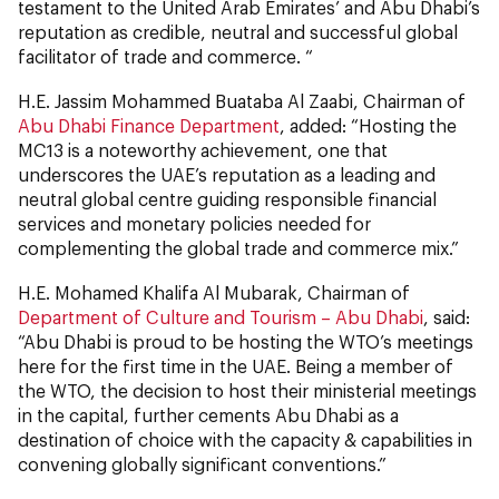
testament to the United Arab Emirates’ and Abu Dhabi’s
reputation as credible, neutral and successful global
facilitator of trade and commerce. “
H.E. Jassim Mohammed Buataba Al Zaabi, Chairman of
Abu Dhabi Finance Department
, added: “Hosting the
MC13 is a noteworthy achievement, one that
underscores the UAE’s reputation as a leading and
neutral global centre guiding responsible financial
services and monetary policies needed for
complementing the global trade and commerce mix.”
H.E. Mohamed Khalifa Al Mubarak, Chairman of
Department of Culture and Tourism – Abu Dhabi
, said:
“Abu Dhabi is proud to be hosting the WTO’s meetings
here for the first time in the UAE. Being a member of
the WTO, the decision to host their ministerial meetings
in the capital, further cements Abu Dhabi as a
destination of choice with the capacity & capabilities in
convening globally significant conventions.”