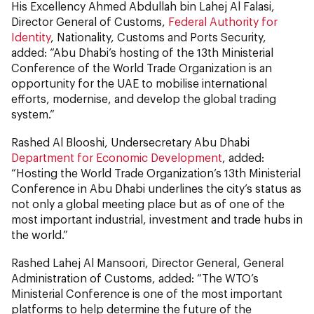
His Excellency Ahmed Abdullah bin Lahej Al Falasi,
Director General of Customs,
Federal Authority for
Identity
, Nationality, Customs and Ports Security,
added: “Abu Dhabi’s hosting of the 13th Ministerial
Conference of the World Trade Organization is an
opportunity for the UAE to mobilise international
efforts, modernise, and develop the global trading
system.”
Rashed Al Blooshi, Undersecretary Abu Dhabi
Department for Economic Development
, added:
“Hosting the World Trade Organization’s 13th Ministerial
Conference in Abu Dhabi underlines the city’s status as
not only a global meeting place but as of one of the
most important industrial, investment and trade hubs in
the world.”
Rashed Lahej Al Mansoori, Director General, General
Administration of Customs, added: “The WTO’s
Ministerial Conference is one of the most important
platforms to help determine the future of the