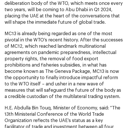
deliberation body of the WTO, which meets once every
two years, will be coming to Abu Dhabi in Q1 2024,
placing the UAE at the heart of the conversations that
will shape the immediate future of global trade.
MC13 is already being regarded as one of the most
pivotal in the WTO’s recent history. After the successes
of MC12, which reached landmark multinational
agreements on pandemic preparedness, intellectual
property rights, the removal of food export
prohibitions and fisheries subsidies, in what has
become known as The Geneva Package, MC13 is now
the opportunity to finally introduce impactful reform
to the WTO itself – and usher in a new wave of
measures that will safeguard the future of the body as
a credible custodian of the multilateral trading system.
H.E. Abdulla Bin Touq, Minister of Economy,
said:
“The
13th Ministerial Conference of the World Trade
Organization reflects the UAE’s status as a key
facilitator of trade and investment between all four