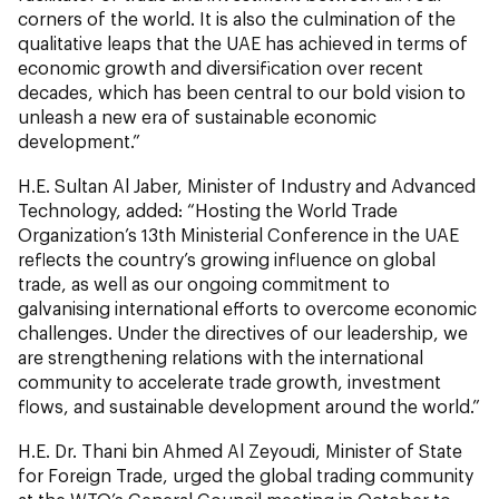
corners of the world. It is also the culmination of the
qualitative leaps that the UAE has achieved in terms of
economic growth and diversification over recent
decades, which has been central to our bold vision to
unleash a new era of sustainable economic
development.”
H.E. Sultan Al Jaber, Minister of Industry and Advanced
Technology, added: “Hosting the World Trade
Organization’s 13th Ministerial Conference in the UAE
reflects the country’s growing influence on global
trade, as well as our ongoing commitment to
galvanising international efforts to overcome economic
challenges. Under the directives of our leadership, we
are strengthening relations with the international
community to accelerate trade growth, investment
flows, and sustainable development around the world.”
H.E. Dr. Thani bin Ahmed Al Zeyoudi, Minister of State
for Foreign Trade, urged the global trading community