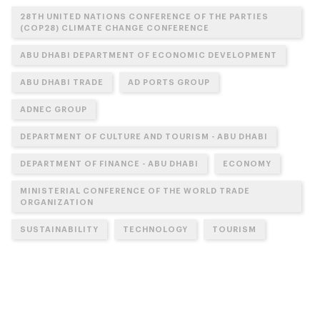
28TH UNITED NATIONS CONFERENCE OF THE PARTIES
(COP28) CLIMATE CHANGE CONFERENCE
ABU DHABI DEPARTMENT OF ECONOMIC DEVELOPMENT
ABU DHABI TRADE
AD PORTS GROUP
ADNEC GROUP
DEPARTMENT OF CULTURE AND TOURISM - ABU DHABI
DEPARTMENT OF FINANCE - ABU DHABI
ECONOMY
MINISTERIAL CONFERENCE OF THE WORLD TRADE
ORGANIZATION
SUSTAINABILITY
TECHNOLOGY
TOURISM