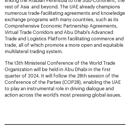
linking the Arabian Peninsula to the Sub-Continent, the
rest of Asia and beyond. The UAE already champions
numerous trade-facilitating agreements and knowledge
exchange programs with many countries, such as its
Comprehensive Economic Partnership Agreements,
Virtual Trade Corridors and Abu Dhabi’s Advanced
Trade and Logistics Platform facilitating commerce and
trade, all of which promote a more open and equitable
multilateral trading system.
The 13th Ministerial Conference of the World Trade
Organization will be held in Abu Dhabi in the first
quarter of 2024. It will follow the 28th session of the
Conference of the Parties (
COP28
), enabling the UAE
to play an instrumental role in driving dialogue and
action across the world’s most pressing global issues.