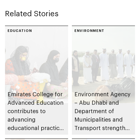
Related Stories
EDUCATION
ENVIRONMENT
Emirates College for
Environment Agency
Advanced Education
– Abu Dhabi and
contributes to
Department of
advancing
Municipalities and
educational practices
Transport strengthen
through the Boureka
collaboration on Abu