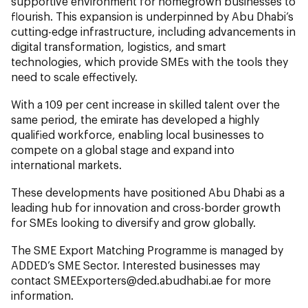
supportive environment for homegrown businesses to
flourish. This expansion is underpinned by Abu Dhabi’s
cutting-edge infrastructure, including advancements in
digital transformation, logistics, and smart
technologies, which provide SMEs with the tools they
need to scale effectively.
With a 109 per cent increase in skilled talent over the
same period, the emirate has developed a highly
qualified workforce, enabling local businesses to
compete on a global stage and expand into
international markets.
These developments have positioned Abu Dhabi as a
leading hub for innovation and cross-border growth
for SMEs looking to diversify and grow globally.
The SME Export Matching Programme is managed by
ADDED’s SME Sector. Interested businesses may
contact
SMEExporters@ded.abudhabi.ae
for more
information.