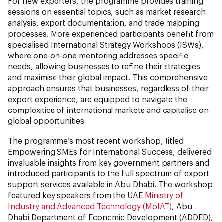
For new exporters, the programme provides training
sessions on essential topics, such as market research
analysis, export documentation, and trade mapping
processes. More experienced participants benefit from
specialised International Strategy Workshops (ISWs),
where one-on-one mentoring addresses specific
needs, allowing businesses to refine their strategies
and maximise their global impact. This comprehensive
approach ensures that businesses, regardless of their
export experience, are equipped to navigate the
complexities of international markets and capitalise on
global opportunities
The programme’s most recent workshop, titled
Empowering SMEs for International Success, delivered
invaluable insights from key government partners and
introduced participants to the full spectrum of export
support services available in Abu Dhabi. The workshop
featured key speakers from the UAE
Ministry of
Industry and Advanced Technology (MoIAT)
, Abu
Dhabi Department of Economic Development (ADDED),