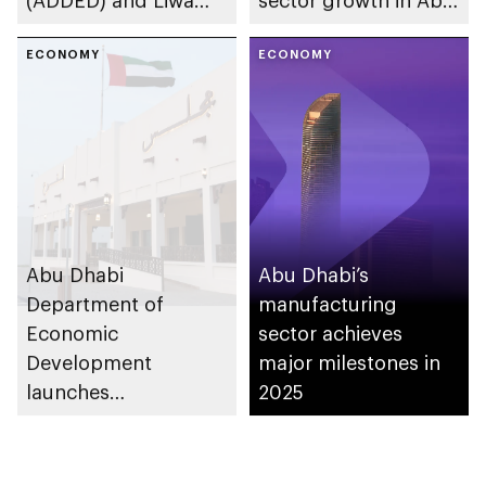
(ADDED) and Liwa
sector growth in Abu
University partner to
Dhabi
develop talent,
ECONOMY
ECONOMY
advance market
research, and
support innovation
Abu Dhabi
Abu Dhabi’s
Department of
manufacturing
Economic
sector achieves
Development
major milestones in
launches
2025
Entrepreneurial
Families Initiative in
Al Ain Region