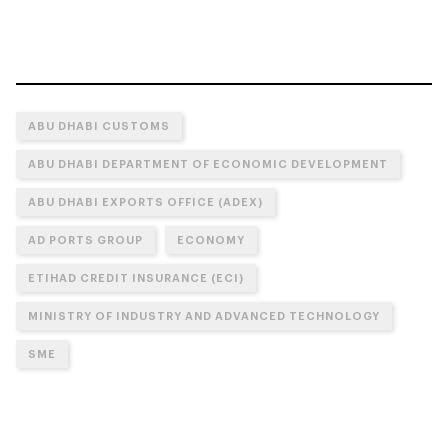
ABU DHABI CUSTOMS
ABU DHABI DEPARTMENT OF ECONOMIC DEVELOPMENT
ABU DHABI EXPORTS OFFICE (ADEX)
AD PORTS GROUP
ECONOMY
ETIHAD CREDIT INSURANCE (ECI)
MINISTRY OF INDUSTRY AND ADVANCED TECHNOLOGY
SME