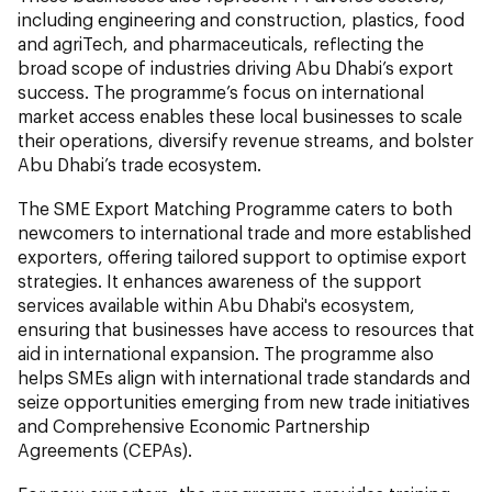
including engineering and construction, plastics, food
and agriTech, and pharmaceuticals, reflecting the
broad scope of industries driving Abu Dhabi’s export
success. The programme’s focus on international
market access enables these local businesses to scale
their operations, diversify revenue streams, and bolster
Abu Dhabi’s trade ecosystem.
The SME Export Matching Programme caters to both
newcomers to international trade and more established
exporters, offering tailored support to optimise export
strategies. It enhances awareness of the support
services available within Abu Dhabi's ecosystem,
ensuring that businesses have access to resources that
aid in international expansion. The programme also
helps SMEs align with international trade standards and
seize opportunities emerging from new trade initiatives
and Comprehensive Economic Partnership
Agreements (CEPAs).