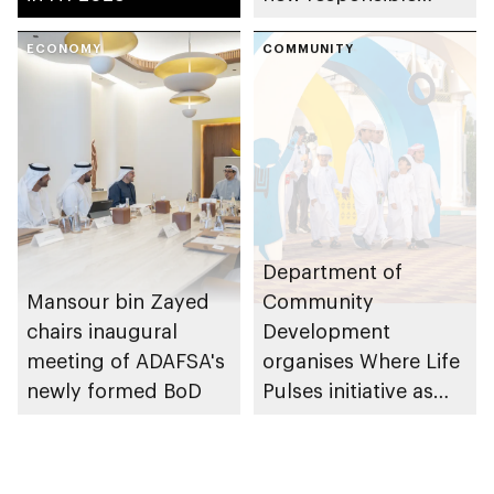
placement of food
ECONOMY
and beverage policy
COMMUNITY
for supermarkets
and their online
platforms
Department of
Mansour bin Zayed
Community
chairs inaugural
Development
meeting of ADAFSA's
organises Where Life
newly formed BoD
Pulses initiative as
part of Abu Dhabi
Summer Sports