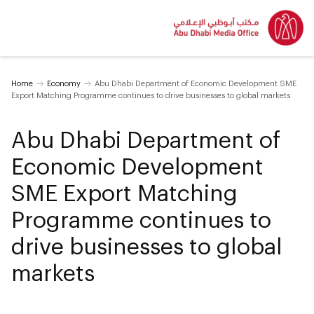
Home
Economy
Abu Dhabi Department of Economic Development SME
Export Matching Programme continues to drive businesses to global markets
Abu Dhabi Department of
Economic Development
SME Export Matching
Programme continues to
drive businesses to global
markets