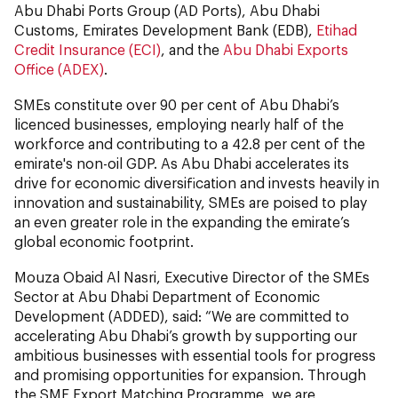
Abu Dhabi Ports Group (AD Ports), Abu Dhabi
Customs, Emirates Development Bank (EDB),
Etihad
Credit Insurance (ECI)
, and the
Abu Dhabi Exports
Office (ADEX)
.
SMEs constitute over 90 per cent of Abu Dhabi’s
licenced businesses, employing nearly half of the
workforce and contributing to a 42.8 per cent of the
emirate's non-oil GDP. As Abu Dhabi accelerates its
drive for economic diversification and invests heavily in
innovation and sustainability, SMEs are poised to play
an even greater role in the expanding the emirate’s
global economic footprint.
Mouza Obaid Al Nasri, Executive Director of the SMEs
Sector at Abu Dhabi Department of Economic
Development (ADDED), said: “We are committed to
accelerating Abu Dhabi’s growth by supporting our
ambitious businesses with essential tools for progress
and promising opportunities for expansion. Through
the SME Export Matching Programme, we are