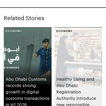
Related Stories
ECONOMY
ECONOMY
Abu Dhabi Customs
Healthy Living and
records strong
Abu Dhabi
growth in digital
Registration
customs transactions
Authority introduce
in H1 2026
new responsible