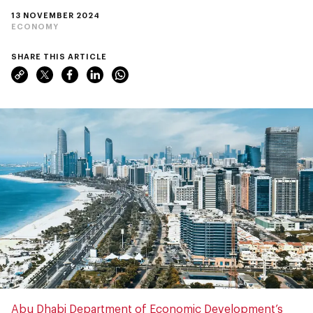
13 NOVEMBER 2024
ECONOMY
SHARE THIS ARTICLE
Abu Dhabi Department of Economic Development’s