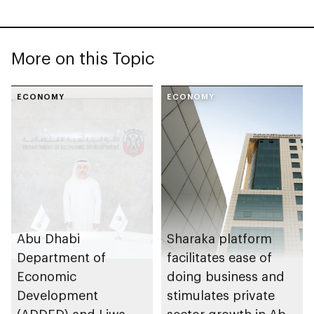
More on this Topic
ECONOMY
ECONOMY
Abu Dhabi
Sharaka platform
Department of
facilitates ease of
Economic
doing business and
Development
stimulates private