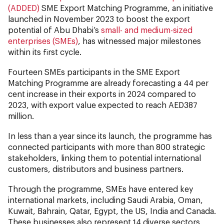
(ADDED)
SME Export Matching Programme, an initiative
launched in November 2023 to boost the export
potential of Abu Dhabi’s
small- and medium-sized
enterprises (SMEs)
, has witnessed major milestones
within its first cycle.
Fourteen SMEs participants in the SME Export
Matching Programme are already forecasting a 44 per
cent increase in their exports in 2024 compared to
2023, with export value expected to reach AED387
million.
In less than a year since its launch, the programme has
connected participants with more than 800 strategic
stakeholders, linking them to potential international
customers, distributors and business partners.
Through the programme, SMEs have entered key
international markets, including Saudi Arabia, Oman,
Kuwait, Bahrain, Qatar, Egypt, the US, India and Canada.
These businesses also represent 14 diverse sectors,