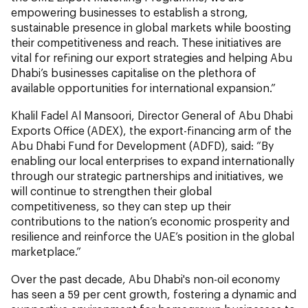
empowering businesses to establish a strong,
sustainable presence in global markets while boosting
their competitiveness and reach. These initiatives are
vital for refining our export strategies and helping Abu
Dhabi’s businesses capitalise on the plethora of
available opportunities for international expansion.”
Khalil Fadel Al Mansoori, Director General of Abu Dhabi
Exports Office (ADEX), the export-financing arm of the
Abu Dhabi Fund for Development (ADFD), said: “By
enabling our local enterprises to expand internationally
through our strategic partnerships and initiatives, we
will continue to strengthen their global
competitiveness, so they can step up their
contributions to the nation’s economic prosperity and
resilience and reinforce the UAE’s position in the global
marketplace.”
Over the past decade, Abu Dhabi's non-oil economy
has seen a 59 per cent growth, fostering a dynamic and