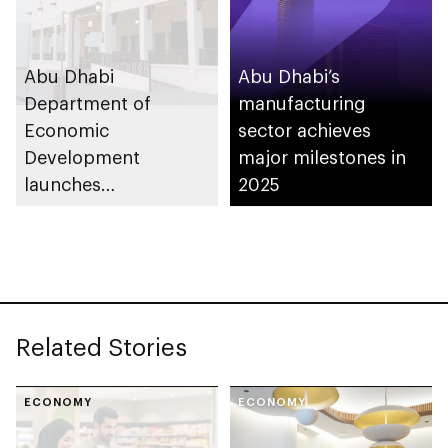
Abu Dhabi
Abu Dhabi’s
Department of
manufacturing
Economic
sector achieves
Development
major milestones in
launches
2025
Entrepreneurial
Families Initiative in
Al Ain Region
Related Stories
ECONOMY
ECONOMY