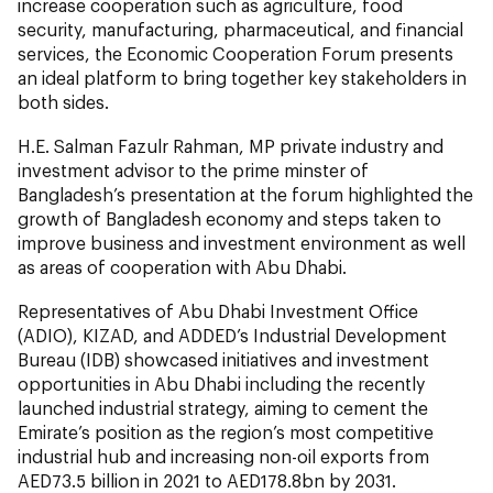
increase cooperation such as agriculture, food
security, manufacturing, pharmaceutical, and financial
services, the Economic Cooperation Forum presents
an ideal platform to bring together key stakeholders in
both sides.
H.E. Salman Fazulr Rahman, MP private industry and
investment advisor to the prime minster of
Bangladesh’s presentation at the forum highlighted the
growth of Bangladesh economy and steps taken to
improve business and investment environment as well
as areas of cooperation with Abu Dhabi.
Representatives of Abu Dhabi Investment Office
(ADIO), KIZAD, and ADDED’s Industrial Development
Bureau (IDB) showcased initiatives and investment
opportunities in Abu Dhabi including the recently
launched industrial strategy, aiming to cement the
Emirate’s position as the region’s most competitive
industrial hub and increasing non-oil exports from
AED73.5 billion in 2021 to AED178.8bn by 2031.