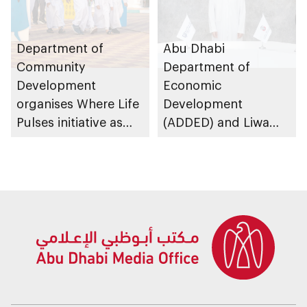
Department of
Abu Dhabi
Community
Department of
Development
Economic
organises Where Life
Development
Pulses initiative as
(ADDED) and Liwa
part of Abu Dhabi
University partner to
Summer Sports
develop talent,
advance market
research, and
support innovation