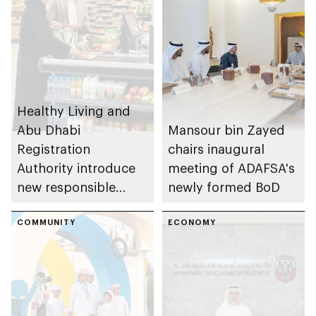
Healthy Living and
Abu Dhabi
Mansour bin Zayed
Registration
chairs inaugural
Authority introduce
meeting of ADAFSA's
new responsible
newly formed BoD
placement of food
and beverage policy
COMMUNITY
ECONOMY
for supermarkets
and their online
platforms