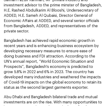
investment advisor to the prime minster of Bangladesh,
H.E. Rashed Abdulkarim Al Blooshi, Undersecretary of
ADDED, H.E. Sameh Al Qubaisi, Director General of
Economic Affairs at ADDED, and several senior officials
from Bangladesh, ADDED, and representatives of the
private sector.
Bangladesh has achieved rapid economic growth in
recent years and is enhancing business ecosystem by
developing necessary measures to ensure ease of
doing business and FDI attraction. According to the
UN's annual report, “World Economic Situation and
Prospects”, Bangladesh's economy is predicted to
grow 5.8% in 2022 and 6% in 2023. The country has
developed many industries and weathered the impacts
of Covid-19 impacts on the global economy to retain its
status as the second largest garments exporter.
Abu Dhabi and Bangladesh bilateral trade and mutual
investments are on the rise. With many opportunities to