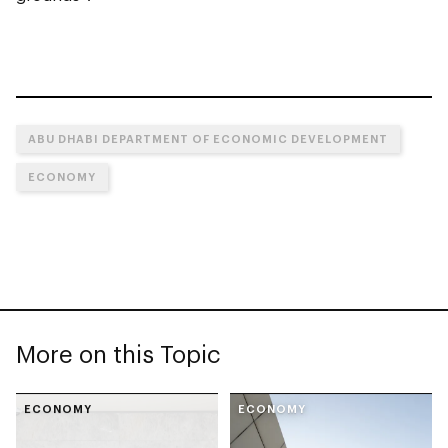
ABU DHABI DEPARTMENT OF ECONOMIC DEVELOPMENT
ECONOMY
More on this Topic
ECONOMY
ECONOMY