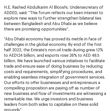
H.E. Rashed Abdulkarim Al Blooshi, Undersecretary of
ADDED, said: “This forum reflects our keen interest to
explore new ways to further strengthen bilateral ties
between Bangladesh and Abu Dhabi as we believe
there are promising opportunities”.
“Abu Dhabi economy has proved its mettle in face of
challenges in the global economy. By end of the first
half 2022, the Emirate’s non-oil trade during grew 12%
to AED124 billion, and exports rose 26% to AED 49.5
billion. We have launched various initiatives to facilitate
trade and ensure ease of doing business by reducing
costs and requirements, simplifying procedures, and
enabling seamless integration of government services.
Our efforts to offer businesses and entrepreneurs a
compelling proposition are paying off as number of
new business and flow of investments are witnessing a
remarkable rise. We urge investors and business
leaders from both sides to capitalise on these solid
grounds”.