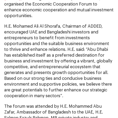
organised the Economic Cooperation Forum to
enhance economic cooperation and mutual investment
opportunities.
H.E. Mohamed Ali Al Shorafa, Chairman of ADDED,
encouraged UAE and Bangladeshi investors and
entrepreneurs to benefit from investments
opportunities and the suitable business environment
to thrive and enhance relations. H.E. said: “Abu Dhabi
has established itself as a preferred destination for
business and investment by offering a vibrant, globally
competitive, and entrepreneurial ecosystem that
generates and presents growth opportunities for all.
Based on our strong ties and conducive business
environment and supportive policies, we believe there
are great potentials to further enhance our strategic
cooperation in many sectors”.
The forum was attended by H.E. Mohammed Abu
Zafar, Ambassador of Bangladesh to the UAE, H.E.
Salman Fazulr Rahman, MP private industry and