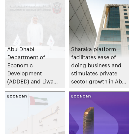
Abu Dhabi
Sharaka platform
Department of
facilitates ease of
Economic
doing business and
Development
stimulates private
(ADDED) and Liwa
sector growth in Abu
University partner to
Dhabi
develop talent,
ECONOMY
ECONOMY
advance market
research, and
support innovation