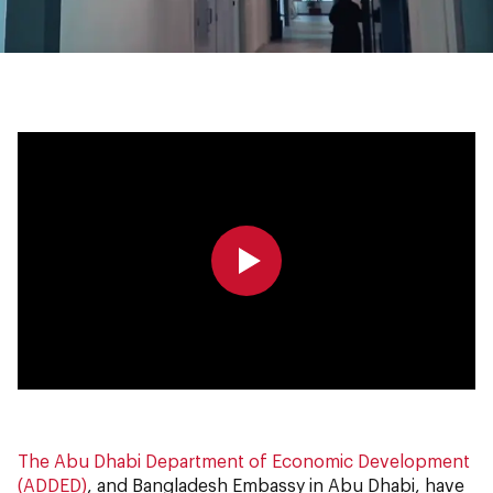
0:00
0:00
The Abu Dhabi Department of Economic Development
(ADDED)
, and Bangladesh Embassy in Abu Dhabi, have