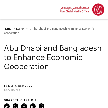
Home
Economy
Abu Dhabi and Bangladesh to Enhance Economic
Cooperation
Abu Dhabi and Bangladesh
to Enhance Economic
Cooperation
18 OCTOBER 2022
ECONOMY
SHARE THIS ARTICLE