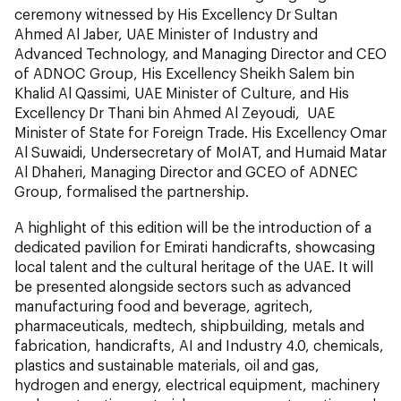
ceremony witnessed by His Excellency Dr Sultan
Ahmed Al Jaber, UAE Minister of Industry and
Advanced Technology, and Managing Director and CEO
of ADNOC Group, His Excellency Sheikh Salem bin
Khalid Al Qassimi, UAE Minister of Culture, and His
Excellency Dr Thani bin Ahmed Al Zeyoudi, UAE
Minister of State for Foreign Trade. His Excellency Omar
Al Suwaidi, Undersecretary of MoIAT, and Humaid Matar
Al Dhaheri, Managing Director and GCEO of ADNEC
Group, formalised the partnership.
A highlight of this edition will be the introduction of a
dedicated pavilion for Emirati handicrafts, showcasing
local talent and the cultural heritage of the UAE. It will
be presented alongside sectors such as advanced
manufacturing food and beverage, agritech,
pharmaceuticals, medtech, shipbuilding, metals and
fabrication, handicrafts, AI and Industry 4.0, chemicals,
plastics and sustainable materials, oil and gas,
hydrogen and energy, electrical equipment, machinery