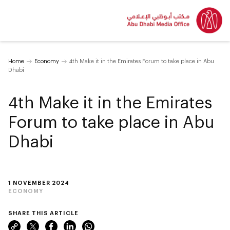
Home
Economy
4th Make it in the Emirates Forum to take place in Abu
Dhabi
4th Make it in the Emirates
Forum to take place in Abu
Dhabi
1 NOVEMBER 2024
ECONOMY
SHARE THIS ARTICLE