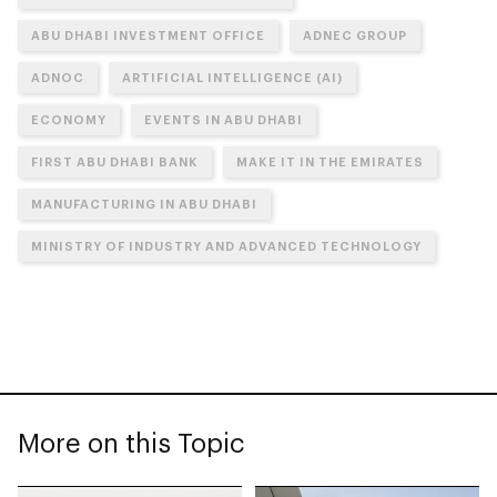
ABU DHABI INVESTMENT OFFICE
ADNEC GROUP
ADNOC
ARTIFICIAL INTELLIGENCE (AI)
ECONOMY
EVENTS IN ABU DHABI
FIRST ABU DHABI BANK
MAKE IT IN THE EMIRATES
MANUFACTURING IN ABU DHABI
MINISTRY OF INDUSTRY AND ADVANCED TECHNOLOGY
More on this Topic