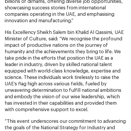
billions of dirhams, offering diverse job opportunities,
showcasing success stories from international
companies operating in the UAE, and emphasising
innovation and manufacturing.”
His Excellency Sheikh Salem bin Khalid Al Qassimi, UAE
Minister of Culture, said: “We recognise the profound
impact of productive nations on the journey of
humanity and the achievements they bring to life. We
take pride in the efforts that position the UAE as a
leader in industry, driven by skilled national talent
equipped with world-class knowledge, expertise and
science. These individuals work tirelessly to raise the
UAE’s flag high across various fields, fueled by
unwavering determination to fulfill national ambitions
and embody the vision of our wise leadership, which
has invested in their capabilities and provided them
with comprehensive support to excel.
“This event underscores our commitment to advancing
the goals of the National Strategy for Industry and