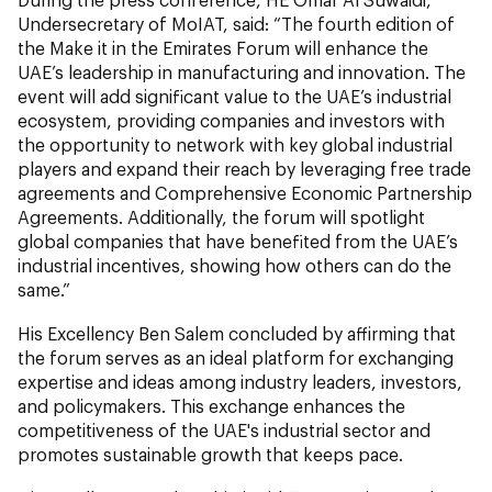
Undersecretary of MoIAT, said: “The fourth edition of
the Make it in the Emirates Forum will enhance the
UAE’s leadership in manufacturing and innovation. The
event will add significant value to the UAE’s industrial
ecosystem, providing companies and investors with
the opportunity to network with key global industrial
players and expand their reach by leveraging free trade
agreements and Comprehensive Economic Partnership
Agreements. Additionally, the forum will spotlight
global companies that have benefited from the UAE’s
industrial incentives, showing how others can do the
same.”
His Excellency Ben Salem concluded by affirming that
the forum serves as an ideal platform for exchanging
expertise and ideas among industry leaders, investors,
and policymakers. This exchange enhances the
competitiveness of the UAE's industrial sector and
promotes sustainable growth that keeps pace.