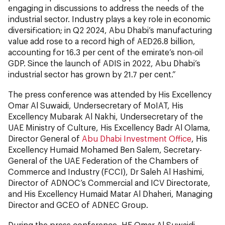
engaging in discussions to address the needs of the
industrial sector. Industry plays a key role in economic
diversification; in Q2 2024, Abu Dhabi’s manufacturing
value add rose to a record high of AED26.8 billion,
accounting for 16.3 per cent of the emirate’s non-oil
GDP. Since the launch of ADIS in 2022, Abu Dhabi’s
industrial sector has grown by 21.7 per cent.”
The press conference was attended by His Excellency
Omar Al Suwaidi, Undersecretary of MoIAT, His
Excellency Mubarak Al Nakhi, Undersecretary of the
UAE Ministry of Culture, His Excellency Badr Al Olama,
Director General of
Abu Dhabi Investment Office
, His
Excellency Humaid Mohamed Ben Salem, Secretary-
General of the UAE Federation of the Chambers of
Commerce and Industry (FCCI), Dr Saleh Al Hashimi,
Director of ADNOC’s Commercial and ICV Directorate,
and His Excellency Humaid Matar Al Dhaheri, Managing
Director and GCEO of ADNEC Group.
During the press conference, HE Omar Al Suwaidi,