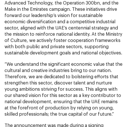
Advanced Technology, the Operation 300bn, and the
Make in the Emirates campaign. These initiatives drive
forward our leadership’s vision for sustainable
economic diversification and a competitive industrial
sector, aligned with the UAE’s centennial strategy and
the mission to reinforce national identity. At the Ministry
of Culture, we actively foster cooperation frameworks
with both public and private sectors, supporting
sustainable development goals and national objectives.
“We understand the significant economic value that the
cultural and creative industries bring to our nation.
Therefore, we are dedicated to bolstering efforts that
strengthen this sector, discover talent and nurture
young ambitions striving for success. This aligns with
our shared vision for this sector as a key contributor to
national development, ensuring that the UAE remains
at the forefront of production by relying on young,
skilled professionals; the true capital of our future.”
The announcement was made during a signing