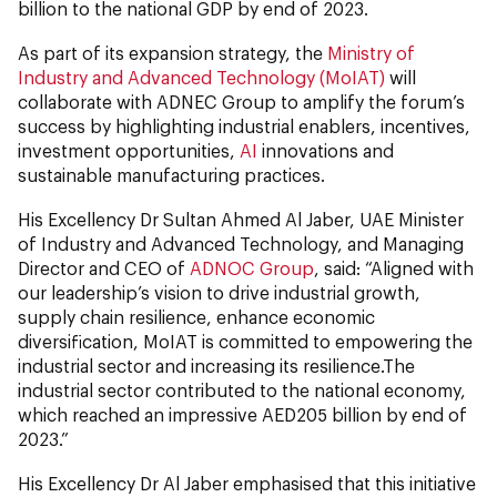
billion to the national GDP by end of 2023.
As part of its expansion strategy, the
Ministry of
Industry and Advanced Technology (MoIAT)
will
collaborate with ADNEC Group to amplify the forum’s
success by highlighting industrial enablers, incentives,
investment opportunities,
AI
innovations and
sustainable manufacturing practices.
His Excellency Dr Sultan Ahmed Al Jaber, UAE Minister
of Industry and Advanced Technology, and Managing
Director and CEO of
ADNOC Group
, said: “Aligned with
our leadership’s vision to drive industrial growth,
supply chain resilience, enhance economic
diversification, MoIAT is committed to empowering the
industrial sector and increasing its resilience.The
industrial sector contributed to the national economy,
which reached an impressive AED205 billion by end of
2023.”
His Excellency Dr Al Jaber emphasised that this initiative