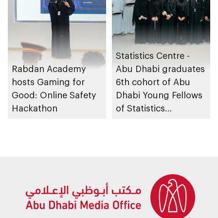
Statistics Centre -
Rabdan Academy
Abu Dhabi graduates
hosts Gaming for
6th cohort of Abu
Good: Online Safety
Dhabi Young Fellows
Hackathon
of Statistics
Programme