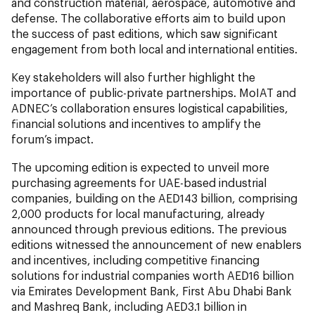
and construction material, aerospace, automotive and
defense. The collaborative efforts aim to build upon
the success of past editions, which saw significant
engagement from both local and international entities.
Key stakeholders will also further highlight the
importance of public-private partnerships. MoIAT and
ADNEC’s collaboration ensures logistical capabilities,
financial solutions and incentives to amplify the
forum’s impact.
The upcoming edition is expected to unveil more
purchasing agreements for UAE-based industrial
companies, building on the AED143 billion, comprising
2,000 products for local manufacturing, already
announced through previous editions. The previous
editions witnessed the announcement of new enablers
and incentives, including competitive financing
solutions for industrial companies worth AED16 billion
via Emirates Development Bank, First Abu Dhabi Bank
and Mashreq Bank, including AED3.1 billion in