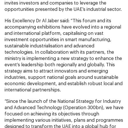
invites investors and companies to leverage the
opportunities presented by the UAE’s industrial sector.
His Excellency Dr Al Jaber said: “This forum and its
accompanying exhibitions have evolved into a regional
and international platform, capitalising on vast
investment opportunities in smart manufacturing,
sustainable industrialisation and advanced
technologies. In collaboration with its partners, the
ministry is implementing a new strategy to enhance the
event’s leadership both regionally and globally. This
strategy aims to attract innovators and emerging
industries, support national goals around sustainable
economic development, and establish robust local and
international partnerships.
“Since the launch of the National Strategy for Industry
and Advanced Technology (Operation 300bn), we have
focused on achieving its objectives through
implementing various initiatives, plans and programmes
designed to transform the UAE into a global hub for