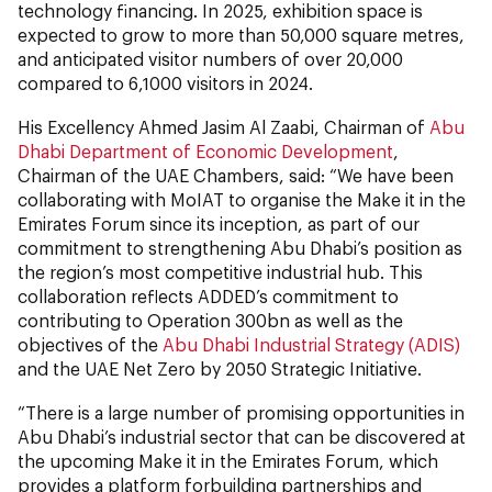
technology financing. In 2025, exhibition space is
expected to grow to more than 50,000 square metres,
and anticipated visitor numbers of over 20,000
compared to 6,1000 visitors in 2024.
His Excellency Ahmed Jasim Al Zaabi, Chairman of
Abu
Dhabi Department of Economic Development
,
Chairman of the UAE Chambers, said: “We have been
collaborating with MoIAT to organise the Make it in the
Emirates Forum since its inception, as part of our
commitment to strengthening Abu Dhabi’s position as
the region’s most competitive industrial hub. This
collaboration reflects ADDED’s commitment to
contributing to Operation 300bn as well as the
objectives of the
Abu Dhabi Industrial Strategy (ADIS)
and the UAE Net Zero by 2050 Strategic Initiative.
“There is a large number of promising opportunities in
Abu Dhabi’s industrial sector that can be discovered at
the upcoming Make it in the Emirates Forum, which
provides a platform forbuilding partnerships and