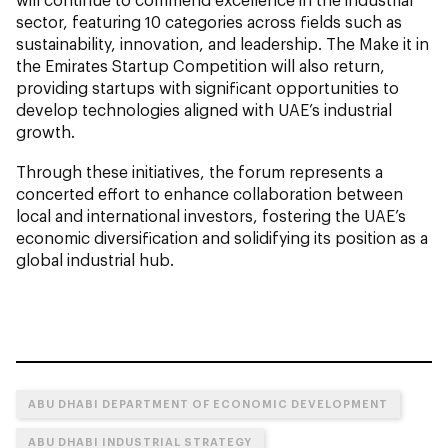
sector, featuring 10 categories across fields such as
sustainability, innovation, and leadership. The Make it in
the Emirates Startup Competition will also return,
providing startups with significant opportunities to
develop technologies aligned with UAE’s industrial
growth.
Through these initiatives, the forum represents a
concerted effort to enhance collaboration between
local and international investors, fostering the UAE’s
economic diversification and solidifying its position as a
global industrial hub.
ABU DHABI DEPARTMENT OF ECONOMIC DEVELOPMENT
ABU DHABI INDUSTRIAL STRATEGY