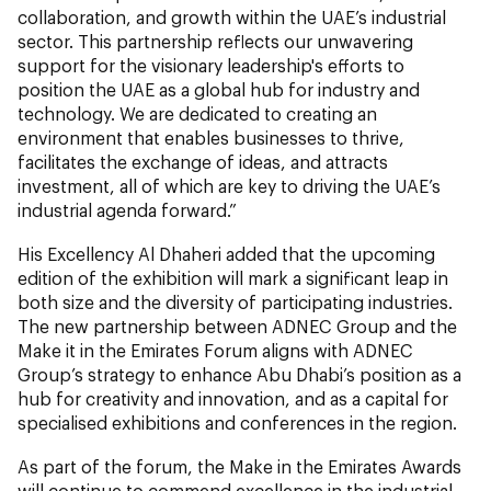
collaboration, and growth within the UAE’s industrial
sector. This partnership reflects our unwavering
support for the visionary leadership's efforts to
position the UAE as a global hub for industry and
technology. We are dedicated to creating an
environment that enables businesses to thrive,
facilitates the exchange of ideas, and attracts
investment, all of which are key to driving the UAE’s
industrial agenda forward.”
His Excellency Al Dhaheri added that the upcoming
edition of the exhibition will mark a significant leap in
both size and the diversity of participating industries.
The new partnership between ADNEC Group and the
Make it in the Emirates Forum aligns with ADNEC
Group’s strategy to enhance Abu Dhabi’s position as a
hub for creativity and innovation, and as a capital for
specialised exhibitions and conferences in the region.
As part of the forum, the Make in the Emirates Awards
will continue to commend excellence in the industrial