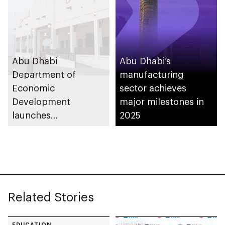
support innovation
Abu Dhabi
Abu Dhabi’s
Department of
manufacturing
Economic
sector achieves
Development
major milestones in
launches
2025
Entrepreneurial
Families Initiative in
Al Ain Region
Related Stories
EDUCATION
HEALTH