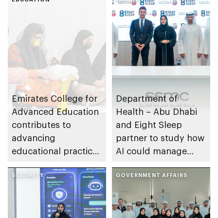
Emirates College for
Department of
Advanced Education
Health – Abu Dhabi
contributes to
and Eight Sleep
advancing
partner to study how
educational practices
AI could manage
through the Boureka
sleep apnoea
Gharssekum initiative
SECURITY
GOVERNMENT AFFAIRS