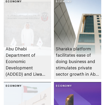
ECONOMY
ECONOMY
Abu Dhabi
Sharaka platform
Department of
facilitates ease of
Economic
doing business and
Development
stimulates private
(ADDED) and Liwa
sector growth in Abu
University partner to
Dhabi
develop talent,
ECONOMY
ECONOMY
advance market
research, and