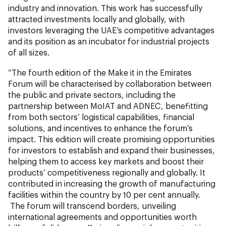
industry and innovation. This work has successfully
attracted investments locally and globally, with
investors leveraging the UAE’s competitive advantages
and its position as an incubator for industrial projects
of all sizes.
“The fourth edition of the Make it in the Emirates
Forum will be characterised by collaboration between
the public and private sectors, including the
partnership between MoIAT and ADNEC, benefitting
from both sectors’ logistical capabilities, financial
solutions, and incentives to enhance the forum’s
impact. This edition will create promising opportunities
for investors to establish and expand their businesses,
helping them to access key markets and boost their
products’ competitiveness regionally and globally. It
contributed in increasing the growth of manufacturing
facilities within the country by 10 per cent annually.
The forum will transcend borders, unveiling
international agreements and opportunities worth