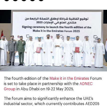
The fourth edition of the
Make it in the Emirates
Forum
is set to take place in partnership with the
ADNEC
Group
in Abu Dhabi on 19-22 May 2025.
The forum aims to significantly enhance the UAE’s
industrial sector, which currently contributes AED205