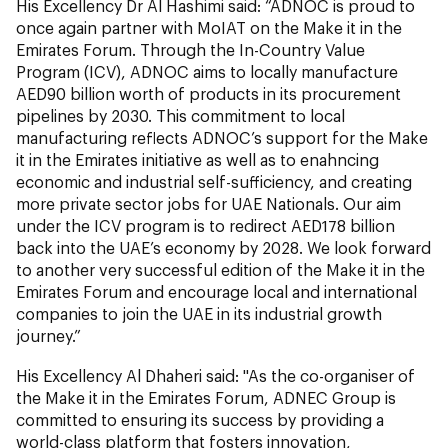
His Excellency Dr Al Hashimi said: “ADNOC is proud to
once again partner with MoIAT on the Make it in the
Emirates Forum. Through the In-Country Value
Program (ICV), ADNOC aims to locally manufacture
AED90 billion worth of products in its procurement
pipelines by 2030. This commitment to local
manufacturing reflects ADNOC’s support for the Make
it in the Emirates initiative as well as to enahncing
economic and industrial self-sufficiency, and creating
more private sector jobs for UAE Nationals. Our aim
under the ICV program is to redirect AED178 billion
back into the UAE’s economy by 2028. We look forward
to another very successful edition of the Make it in the
Emirates Forum and encourage local and international
companies to join the UAE in its industrial growth
journey.”
His Excellency Al Dhaheri said: "As the co-organiser of
the Make it in the Emirates Forum, ADNEC Group is
committed to ensuring its success by providing a
world-class platform that fosters innovation,