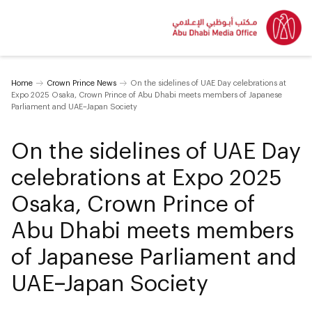
Home
Crown Prince News
On the sidelines of UAE Day celebrations at
Expo 2025 Osaka, Crown Prince of Abu Dhabi meets members of Japanese
Parliament and UAE–Japan Society
On the sidelines of UAE Day
celebrations at Expo 2025
Osaka, Crown Prince of
Abu Dhabi meets members
of Japanese Parliament and
UAE–Japan Society