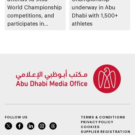
World Championship
underway in Abu
competitions, and
Dhabi with 1,500+
participates in
athletes
awarding winners
FOLLOW US
TERMS & CONDITIONS
PRIVACY POLICY
COOKIES
SUPPLIER REGISTRATION