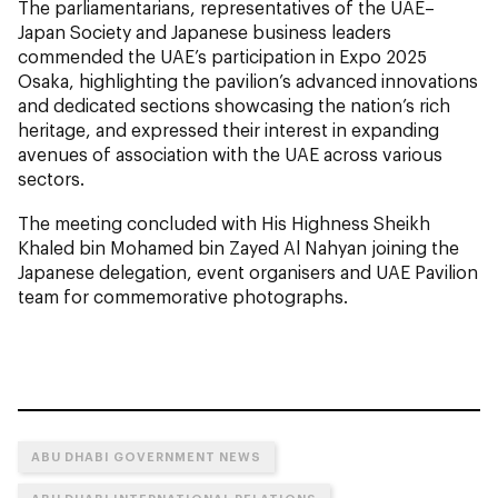
The parliamentarians, representatives of the UAE–
Japan Society and Japanese business leaders
commended the UAE’s participation in Expo 2025
Osaka, highlighting the pavilion’s advanced innovations
and dedicated sections showcasing the nation’s rich
heritage, and expressed their interest in expanding
avenues of association with the UAE across various
sectors.
The meeting concluded with His Highness Sheikh
Khaled bin Mohamed bin Zayed Al Nahyan joining the
Japanese delegation, event organisers and UAE Pavilion
team for commemorative photographs.
ABU DHABI GOVERNMENT NEWS