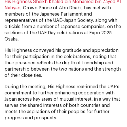
His Highness Sheikh Khaled bin Mohamed bin Zayed Al
Nahyan
, Crown Prince of Abu Dhabi, has met with
members of the Japanese Parliament and
representatives of the UAE–Japan Society, along with
officials from a number of Japanese companies, on the
sidelines of the UAE Day celebrations at Expo 2025
Osaka.
His Highness conveyed his gratitude and appreciation
for their participation in the celebrations, noting that
their presence reflects the depth of friendship and
partnership between the two nations and the strength
of their close ties.
During the meeting, His Highness reaffirmed the UAE’s
commitment to further enhancing cooperation with
Japan across key areas of mutual interest, in a way that
serves the shared interests of both countries and
meets the aspirations of their peoples for further
progress and prosperity.