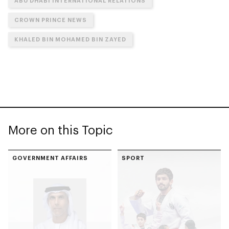
ABU DHABI INTERNATIONAL RELATIONS
CROWN PRINCE NEWS
KHALED BIN MOHAMED BIN ZAYED
More on this Topic
GOVERNMENT AFFAIRS
SPORT