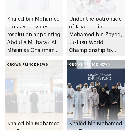
Khaled bin Mohamed
Under the patronage
bin Zayed issues
of Khaled bin
resolution appointing
Mohamed bin Zayed,
Abdulla Mubarak Al
Ju-Jitsu World
Mheiri as Chairman
Championship to
of Abu Dhabi
take place in Abu
Heritage Authority
CROWN PRINCE NEWS
Dhabi from 1-9
CROWN PRINCE NEWS
August 2026
Khaled bin Mohamed
Khaled bin Mohamed