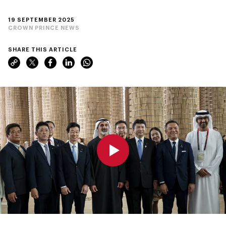
19 SEPTEMBER 2025
CROWN PRINCE NEWS
SHARE THIS ARTICLE
0:00
0:00