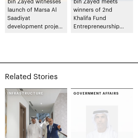
bin Zayed witnesses
bin Zayed meets
launch of Marsa Al
winners of 2nd
Saadiyat
Khalifa Fund
development project
Entrepreneurship
spanning 6.4m sqm
Competition
with investment
value of AED100bn
Related Stories
INFRASTRUCTURE
GOVERNMENT AFFAIRS