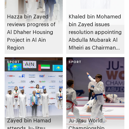
Hazza bin Zayed
Khaled bin Mohamed
reviews progress of
bin Zayed issues
Al Dhaher Housing
resolution appointing
Project in Al Ain
Abdulla Mubarak Al
Region
Mheiri as Chairman
of Abu Dhabi
SPORT
Heritage Authority
SPORT
Zayed bin Hamad
Ju-Jitsu World
attends Ju-Jitsu
Championship