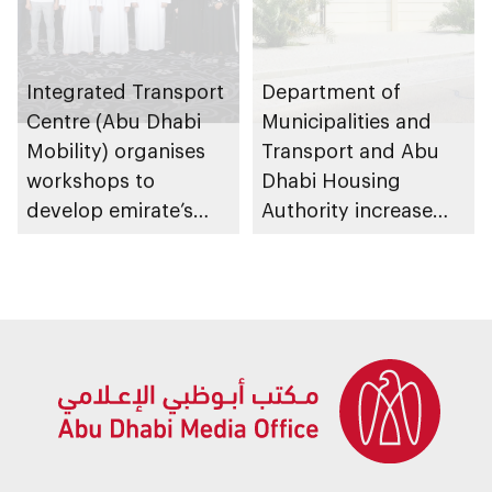
Integrated Transport
Department of
Centre (Abu Dhabi
Municipalities and
Mobility) organises
Transport and Abu
workshops to
Dhabi Housing
develop emirate’s
Authority increase
autonomous air,
building area for
maritime, and land
Shuwaib National
transport
Housing Project
ecosystems