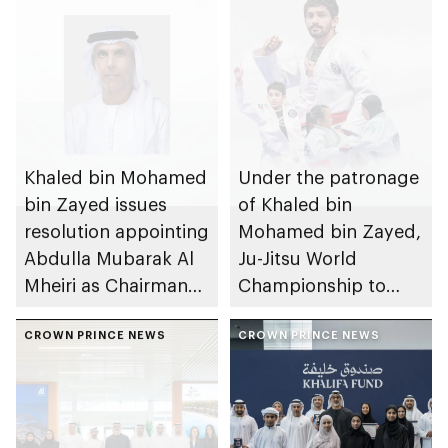
Khaled bin Mohamed
Under the patronage
bin Zayed issues
of Khaled bin
resolution appointing
Mohamed bin Zayed,
Abdulla Mubarak Al
Ju-Jitsu World
Mheiri as Chairman
Championship to
of Abu Dhabi
take place in Abu
Heritage Authority
CROWN PRINCE NEWS
Dhabi from 1-9
CROWN PRINCE NEWS
August 2026