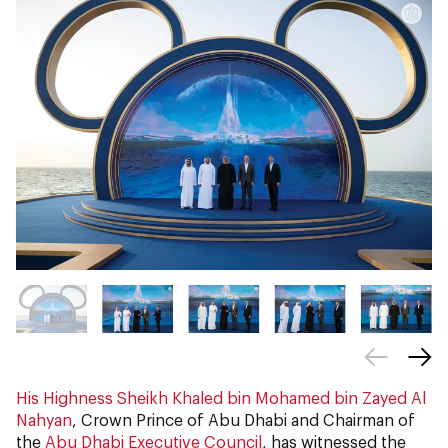
His Highness Sheikh Khaled bin Mohamed bin Zayed Al
Nahyan
, Crown Prince of Abu Dhabi and Chairman of
the
Abu Dhabi Executive Council
, has witnessed the