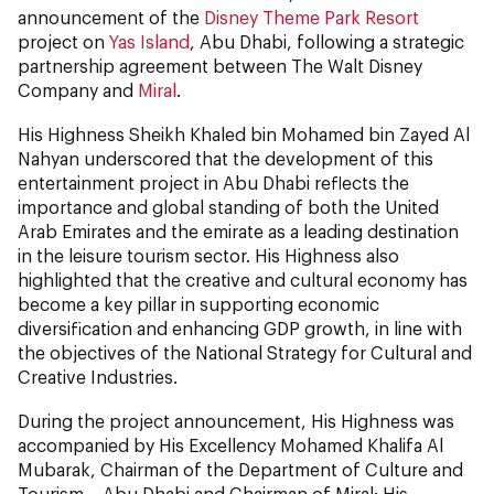
announcement of the
Disney Theme Park Resort
project on
Yas Island
, Abu Dhabi, following a strategic
partnership agreement between The Walt Disney
Company and
Miral
.
His Highness Sheikh Khaled bin Mohamed bin Zayed Al
Nahyan underscored that the development of this
entertainment project in Abu Dhabi reflects the
importance and global standing of both the United
Arab Emirates and the emirate as a leading destination
in the leisure tourism sector. His Highness also
highlighted that the creative and cultural economy has
become a key pillar in supporting economic
diversification and enhancing GDP growth, in line with
the objectives of the National Strategy for Cultural and
Creative Industries.
During the project announcement, His Highness was
accompanied by His Excellency Mohamed Khalifa Al
Mubarak, Chairman of the Department of Culture and
Tourism – Abu Dhabi and Chairman of Miral; His