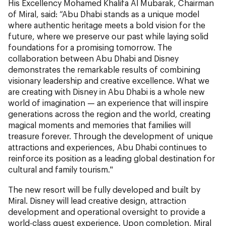
His Excellency Mohamed Khalifa Al Mubarak, Chairman
of Miral, said: “Abu Dhabi stands as a unique model
where authentic heritage meets a bold vision for the
future, where we preserve our past while laying solid
foundations for a promising tomorrow. The
collaboration between Abu Dhabi and Disney
demonstrates the remarkable results of combining
visionary leadership and creative excellence. What we
are creating with Disney in Abu Dhabi is a whole new
world of imagination — an experience that will inspire
generations across the region and the world, creating
magical moments and memories that families will
treasure forever. Through the development of unique
attractions and experiences, Abu Dhabi continues to
reinforce its position as a leading global destination for
cultural and family tourism."
The new resort will be fully developed and built by
Miral. Disney will lead creative design, attraction
development and operational oversight to provide a
world-class guest experience. Upon completion, Miral