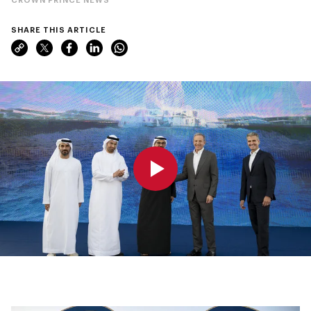
SHARE THIS ARTICLE
0:00
0:00