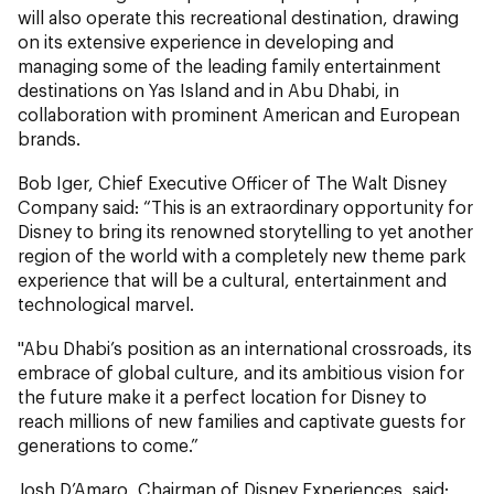
will also operate this recreational destination, drawing
on its extensive experience in developing and
managing some of the leading family entertainment
destinations on Yas Island and in Abu Dhabi, in
collaboration with prominent American and European
brands.
Bob Iger, Chief Executive Officer of The Walt Disney
Company said: “This is an extraordinary opportunity for
Disney to bring its renowned storytelling to yet another
region of the world with a completely new theme park
experience that will be a cultural, entertainment and
technological marvel.
"Abu Dhabi’s position as an international crossroads, its
embrace of global culture, and its ambitious vision for
the future make it a perfect location for Disney to
reach millions of new families and captivate guests for
generations to come.”
Josh D’Amaro, Chairman of Disney Experiences, said: