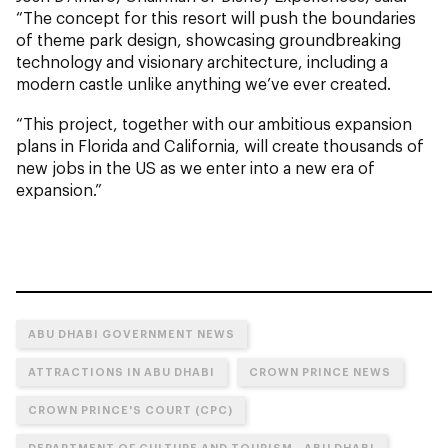
“The concept for this resort will push the boundaries
of theme park design, showcasing groundbreaking
technology and visionary architecture, including a
modern castle unlike anything we’ve ever created.
“This project, together with our ambitious expansion
plans in Florida and California, will create thousands of
new jobs in the US as we enter into a new era of
expansion.”
ABU DHABI GOVERNMENT NEWS
ATTRACTIONS IN ABU DHABI
CROWN PRINCE NEWS
CROWN PRINCE'S COURT (CPC)
DEPARTMENT OF CULTURE AND TOURISM - ABU DHABI