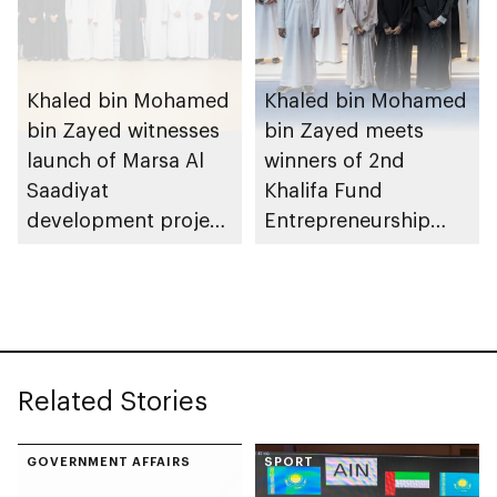
Khaled bin Mohamed
Khaled bin Mohamed
bin Zayed witnesses
bin Zayed meets
launch of Marsa Al
winners of 2nd
Saadiyat
Khalifa Fund
development project
Entrepreneurship
spanning 6.4m sqm
Competition
with investment
value of AED100bn
Related Stories
GOVERNMENT AFFAIRS
SPORT