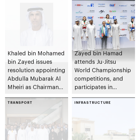
Khaled bin Mohamed
Zayed bin Hamad
bin Zayed issues
attends Ju-Jitsu
resolution appointing
World Championship
Abdulla Mubarak Al
competitions, and
Mheiri as Chairman
participates in
of Abu Dhabi
awarding winners
Heritage Authority
TRANSPORT
INFRASTRUCTURE