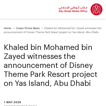
Home
Crown Prince News
Khaled bin Mohamed bin Zayed witnesses the
announcement of Disney Theme Park Resort project on Yas Island, Abu Dhabi
Khaled bin Mohamed bin
Zayed witnesses the
announcement of Disney
Theme Park Resort project
on Yas Island, Abu Dhabi
7 MAY 2025
CROWN PRINCE NEWS