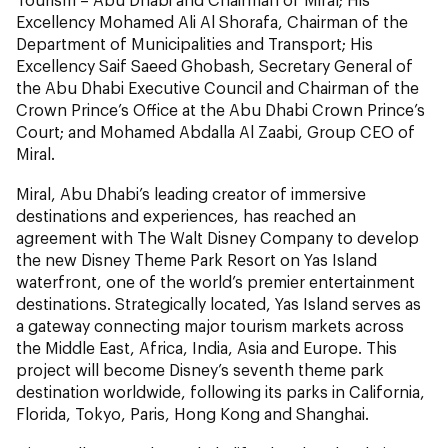
Excellency Mohamed Ali Al Shorafa, Chairman of the
Department of Municipalities and Transport; His
Excellency Saif Saeed Ghobash, Secretary General of
the Abu Dhabi Executive Council and Chairman of the
Crown Prince’s Office at the Abu Dhabi Crown Prince’s
Court; and Mohamed Abdalla Al Zaabi, Group CEO of
Miral.
Miral, Abu Dhabi’s leading creator of immersive
destinations and experiences, has reached an
agreement with The Walt Disney Company to develop
the new Disney Theme Park Resort on Yas Island
waterfront, one of the world’s premier entertainment
destinations. Strategically located, Yas Island serves as
a gateway connecting major tourism markets across
the Middle East, Africa, India, Asia and Europe. This
project will become Disney’s seventh theme park
destination worldwide, following its parks in California,
Florida, Tokyo, Paris, Hong Kong and Shanghai.