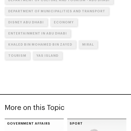
DEPARTMENT OF MUNICIPALITIES AND TRANSPORT
DISNEY ABU DHABI
ECONOMY
ENTERTAINMENT IN ABU DHABI
KHALED BIN MOHAMED BIN ZAYED
MIRAL
TOURISM
YAS ISLAND
More on this Topic
GOVERNMENT AFFAIRS
SPORT