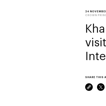
24 NOVEMBE
CROWN PRIN
Kha
vis
Int
SHARE THIS 