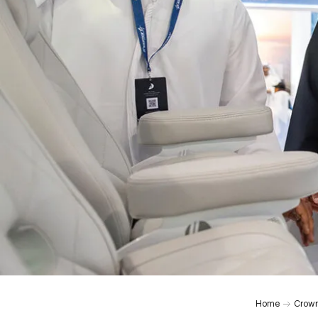
0:00
Home
Crown