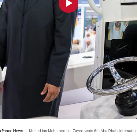
 Prince News
Khaled bin Mohamed bin Zayed visits 6th Abu Dhabi Internatio