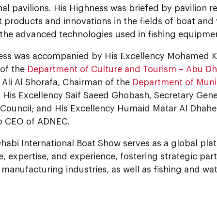
nal pavilions. His Highness was briefed by pavilion 
st products and innovations in the fields of boat an
s the advanced technologies used in fishing equipme
ess was accompanied by His Excellency Mohamed Kh
of the
Department of Culture and Tourism – Abu Dh
li Al Shorafa, Chairman of the
Department of Munic
; His Excellency Saif Saeed Ghobash, Secretary Gene
 Council; and His Excellency Humaid Matar Al Dhahe
p CEO of ADNEC.
habi International Boat Show serves as a global pla
 expertise, and experience, fostering strategic part
manufacturing industries, as well as fishing and wat