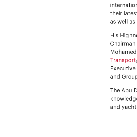
internatio
their late
as well a
His Highn
Chairman 
Mohamed A
Transport
Executive
and Grou
The Abu D
knowledge,
and yacht 