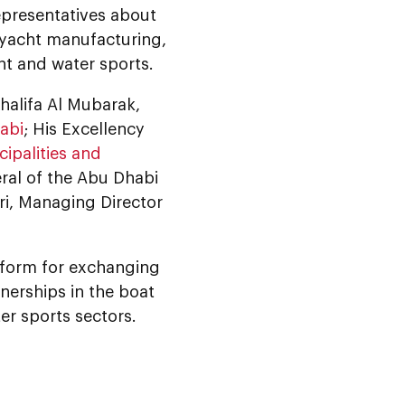
representatives about
d yacht manufacturing,
nt and water sports.
alifa Al Mubarak,
abi
; His Excellency
ipalities and
ral of the Abu Dhabi
ri, Managing Director
tform for exchanging
nerships in the boat
er sports sectors.