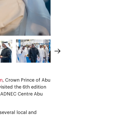
an
, Crown Prince of Abu
sited the 6th edition
l, ADNEC Centre Abu
 several local and