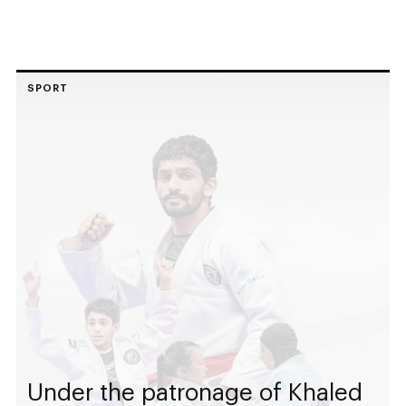
SPORT
Under the patronage of Khaled