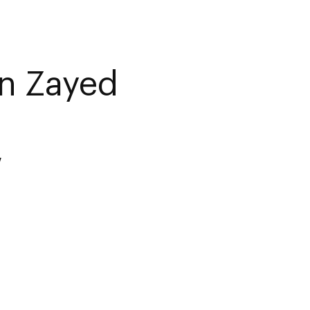
n Zayed
w