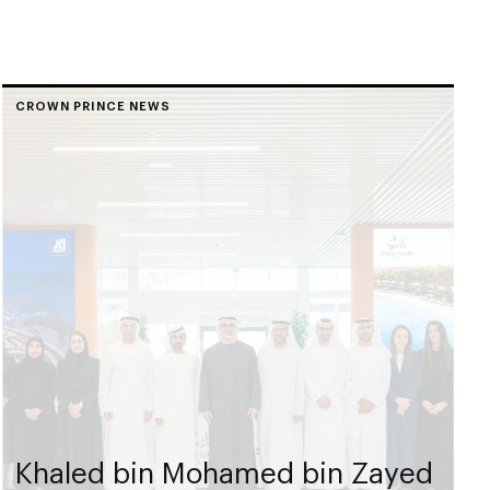
CROWN PRINCE NEWS
Khaled bin Mohamed bin Zayed