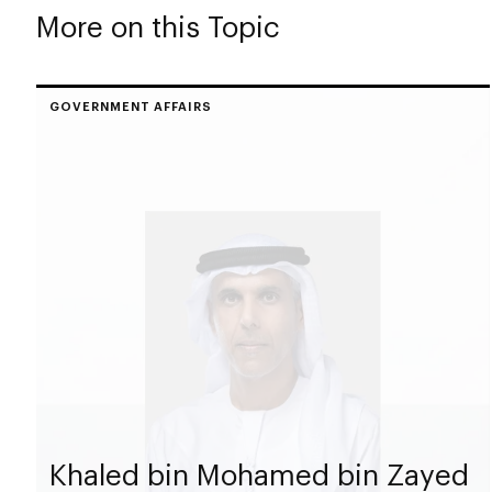
More on this Topic
GOVERNMENT AFFAIRS
Khaled bin Mohamed bin Zayed