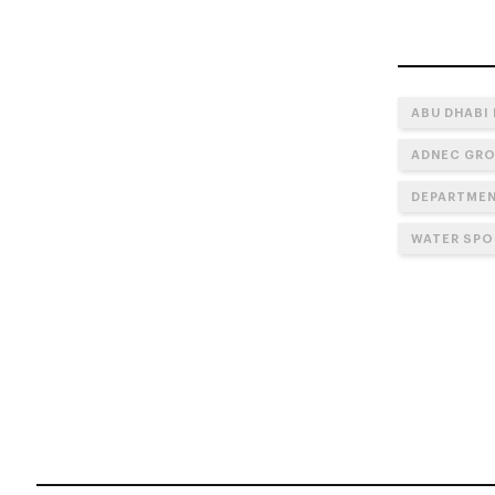
ABU DHABI
ADNEC GR
DEPARTMEN
WATER SPO