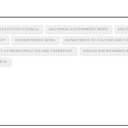
 EXECUTIVE COUNCIL
ABU DHABI GOVERNMENT NEWS
ABU 
OUP
CROWN PRINCE NEWS
DEPARTMENT OF CULTURE AND TO
T OF MUNICIPALITIES AND TRANSPORT
KHALED BIN MOHAMED B
RTS