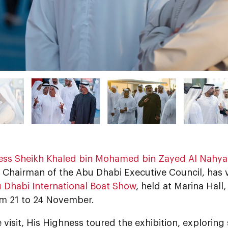
ess Sheikh Khaled bin Mohamed bin Zayed Al Nahy
Chairman of the Abu Dhabi Executive Council, has vi
 Dhabi International Boat Show
, held at Marina Hal
om 21 to 24 November.
 visit, His Highness toured the exhibition, exploring