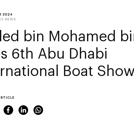
R 2024
CE NEWS
led bin Mohamed bi
its 6th Abu Dhabi
ernational Boat Sho
ARTICLE