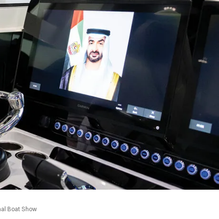
0:00
nal Boat Show