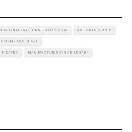
DHABI INTERNATIONAL BOAT SHOW
AD PORTS GROUP
URISM - ABU DHABI
IN ZAYED
MANUFACTURING IN ABU DHABI