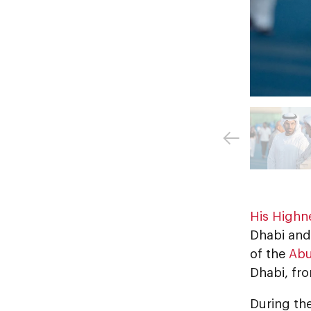
His Highn
Dhabi and 
of the
Abu
Dhabi, fr
During the